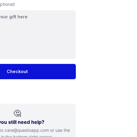
ptional)
Checkout
🤔
ou still need help?
 to care@questoapp.com or use the
 in the bottom right corner.