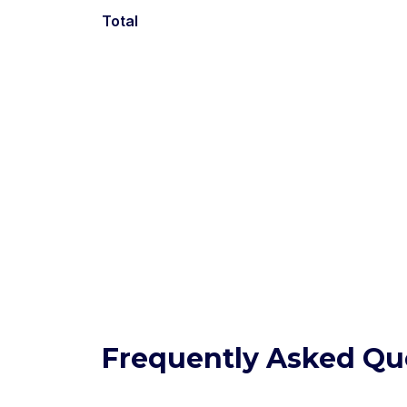
Total
Frequently Asked Qu