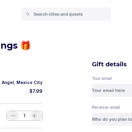
ings 🎁
Gift details
Your email
n Angel, Mexico City
$
7.99
Receiver email