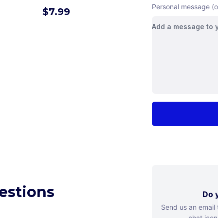
Personal message (o
$
7.99
estions
Do y
Send us an email
chat icon