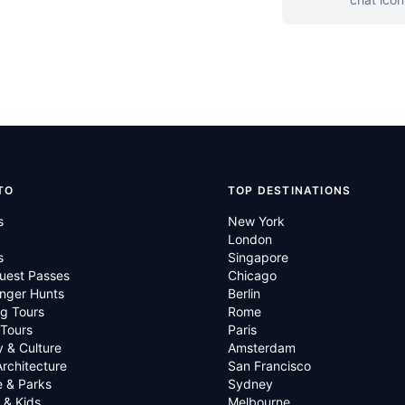
TO
TOP DESTINATIONS
s
New York
London
s
Singapore
uest Passes
Chicago
nger Hunts
Berlin
g Tours
Rome
 Tours
Paris
y & Culture
Amsterdam
Architecture
San Francisco
e & Parks
Sydney
 & Kids
Melbourne