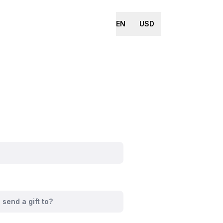
EN
USD