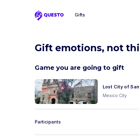
Gifts
Questo
Gift emotions, not th
Game you are going to gift
Lost City of Sa
Mexico City
Participants