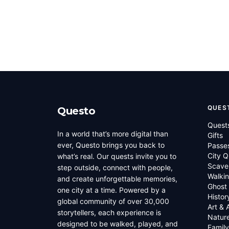
QUES
Questo
Quest
In a world that’s more digital than
Gifts
ever, Questo brings you back to
Passe
City Q
what’s real. Our quests invite you to
Scave
step outside, connect with people,
Walkin
and create unforgettable memories,
Ghost
one city at a time. Powered by a
Histor
global community of over 30,000
Art & 
storytellers, each experience is
Natur
designed to be walked, played, and
Family