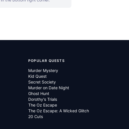
POPULAR QUESTS
Murder Mystery
Kid Quest
Secret Society
Murder on Date Night
Ghost Hunt
Dorothy's Trials
The Oz Escape
The Oz Escape: A Wicked Glitch
20 Cuts