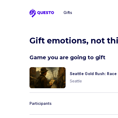
Gifts
Questo
Gift emotions, not th
Game you are going to gift
Seattle Gold Rush: Race 
Seattle
Participants