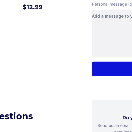
Personal message (o
$
12.99
estions
Do y
Send us an email
chat icon