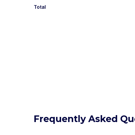
Total
Frequently Asked Qu