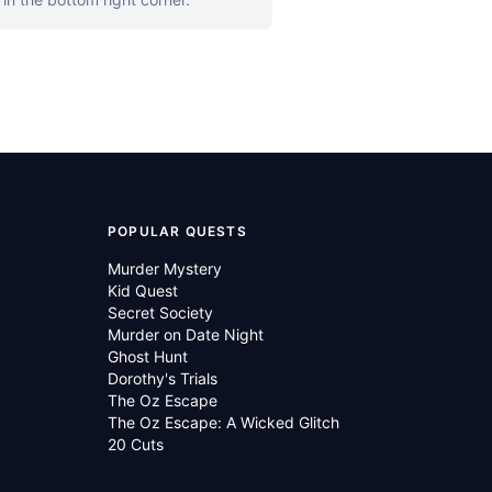
POPULAR QUESTS
Murder Mystery
Kid Quest
Secret Society
Murder on Date Night
Ghost Hunt
Dorothy's Trials
The Oz Escape
The Oz Escape: A Wicked Glitch
20 Cuts