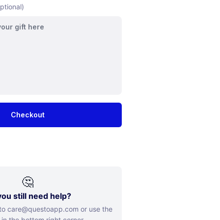
ptional)
Checkout
🤔
ou still need help?
 to care@questoapp.com or use the
 in the bottom right corner.