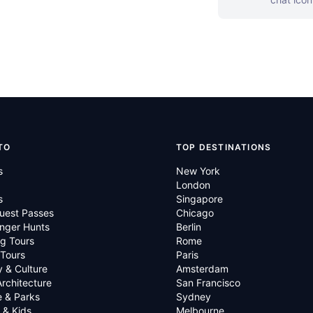
TO
TOP DESTINATIONS
s
New York
London
s
Singapore
uest Passes
Chicago
nger Hunts
Berlin
g Tours
Rome
 Tours
Paris
y & Culture
Amsterdam
Architecture
San Francisco
e & Parks
Sydney
 & Kids
Melbourne