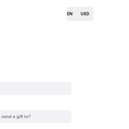
EN
USD