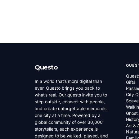
QUES
Questo
Quest
In a world that’s more digital than
Gifts
ever, Questo brings you back to
Passe
City Q
what’s real. Our quests invite you to
Scave
step outside, connect with people,
Walkin
and create unforgettable memories,
Ghost
one city at a time. Powered by a
Histor
global community of over 30,000
Art & 
storytellers, each experience is
Natur
designed to be walked, played, and
Family