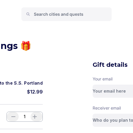
ings 🎁
Gift details
Your email
to the S.S. Portland
$
12.99
Receiver email