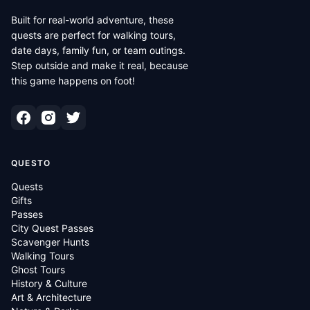
Built for real-world adventure, these
quests are perfect for walking tours,
date days, family fun, or team outings.
Step outside and make it real, because
this game happens on foot!
QUESTO
Quests
Gifts
Passes
City Quest Passes
Scavenger Hunts
Walking Tours
Ghost Tours
History & Culture
Art & Architecture