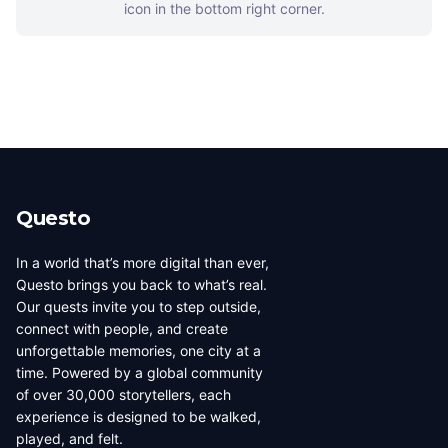
icon in the bottom right corner.
Questo
In a world that’s more digital than ever,
Questo brings you back to what’s real.
Our quests invite you to step outside,
connect with people, and create
unforgettable memories, one city at a
time. Powered by a global community
of over 30,000 storytellers, each
experience is designed to be walked,
played, and felt.