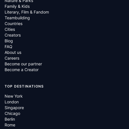
Nature & Parks
Family & Kids
Literary, Film & Fandom
Teambuilding
Countries
Cities
Creators
Blog
FAQ
About us
Careers
Become our partner
Become a Creator
TOP DESTINATIONS
New York
London
Singapore
Chicago
Berlin
Rome