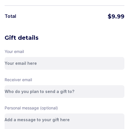
$
9.99
Total
Gift details
Your email
Receiver email
Personal message (optional)