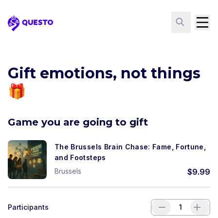
Questo
Gift emotions, not things
🎁
Game you are going to gift
The Brussels Brain Chase: Fame, Fortune,
and Footsteps
Brussels
$
9.99
Participants