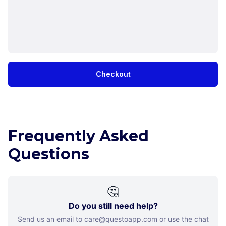
Checkout
Frequently Asked
Questions
🤔
Do you still need help?
Send us an email to care@questoapp.com or use the chat