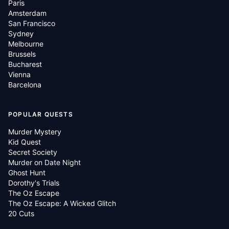
Paris
Amsterdam
San Francisco
Sydney
Melbourne
Brussels
Bucharest
Vienna
Barcelona
POPULAR QUESTS
Murder Mystery
Kid Quest
Secret Society
Murder on Date Night
Ghost Hunt
Dorothy's Trials
The Oz Escape
The Oz Escape: A Wicked Glitch
20 Cuts