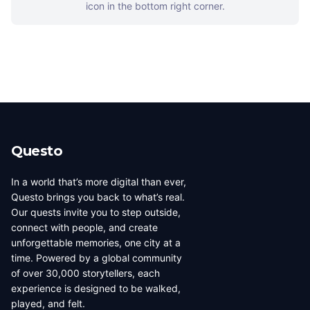
icon in the bottom right corner.
Questo
In a world that’s more digital than ever,
Questo brings you back to what’s real.
Our quests invite you to step outside,
connect with people, and create
unforgettable memories, one city at a
time. Powered by a global community
of over 30,000 storytellers, each
experience is designed to be walked,
played, and felt.