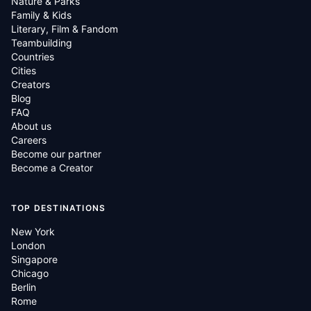
Nature & Parks
Family & Kids
Literary, Film & Fandom
Teambuilding
Countries
Cities
Creators
Blog
FAQ
About us
Careers
Become our partner
Become a Creator
TOP DESTINATIONS
New York
London
Singapore
Chicago
Berlin
Rome