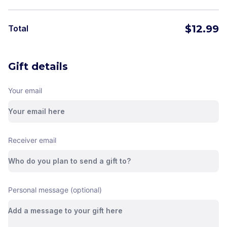
$
12.99
Total
Gift details
Your email
Receiver email
Personal message (optional)