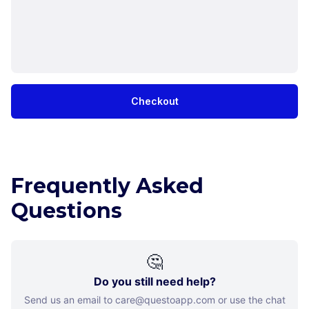
Checkout
Frequently Asked
Questions
🤔
Do you still need help?
Send us an email to care@questoapp.com or use the chat