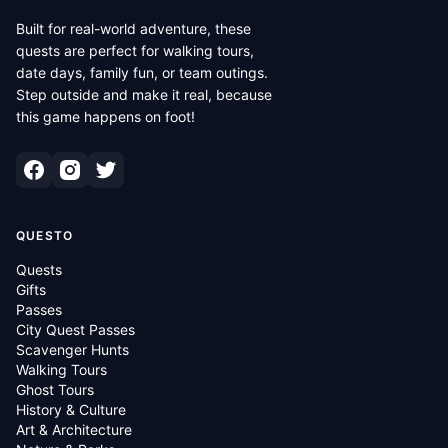
Built for real-world adventure, these
quests are perfect for walking tours,
date days, family fun, or team outings.
Step outside and make it real, because
this game happens on foot!
QUESTO
Quests
Gifts
Passes
City Quest Passes
Scavenger Hunts
Walking Tours
Ghost Tours
History & Culture
Art & Architecture