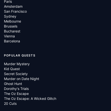
Paris
Amsterdam
San Francisco
Sydney
Melbourne
Brussels
Bucharest
Vienna
Barcelona
POPULAR QUESTS
Murder Mystery
Kid Quest
Secret Society
Murder on Date Night
Ghost Hunt
Dorothy's Trials
The Oz Escape
The Oz Escape: A Wicked Glitch
20 Cuts