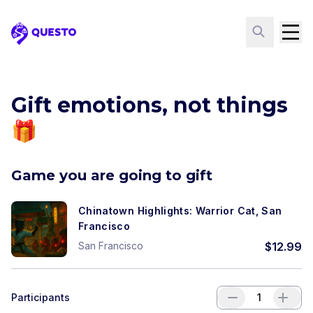
Questo
Gift emotions, not things
🎁
Game you are going to gift
Chinatown Highlights: Warrior Cat, San
Francisco
San Francisco
$
12.99
Participants