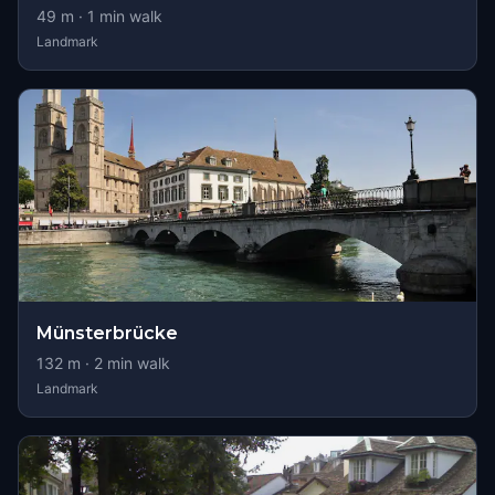
49
m ·
1
min walk
Landmark
Münsterbrücke
132
m ·
2
min walk
Landmark