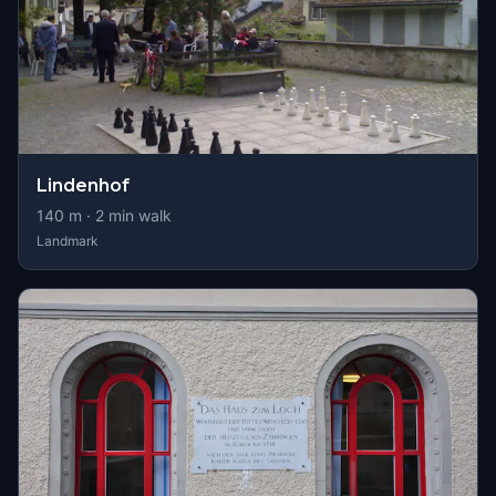
Lindenhof
140
m ·
2
min walk
Landmark