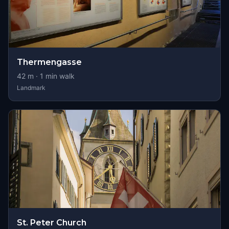
Thermengasse
42
m ·
1
min walk
Landmark
St. Peter Church