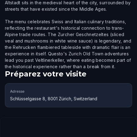
Altstadt sits in the medieval heart of the city, surrounded by
streets that have existed since the Middle Ages.
The menu celebrates Swiss and Italian culinary traditions,
reflecting the restaurant's historical connection to trans-
Alpine trade routes. The Zurcher Geschnetzeltes (sliced
veal and mushrooms in white wine sauce) is legendary, and
the Rehrucken flambiered tableside with dramatic flair is an
experience in itself. Questo's Zurich Old Town adventures
lead you past Veltlinerkeller, where eating becomes part of
the historical experience rather than a break from it.
Préparez votre visite
Adresse
Schlüsselgasse 8, 8001 Zürich, Switzerland