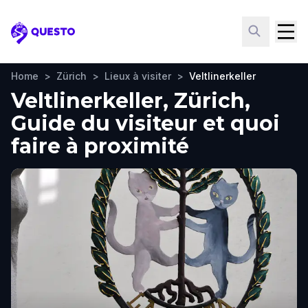
Questo
Home
>
Zürich
>
Lieux à visiter
>
Veltlinerkeller
Veltlinerkeller, Zürich,
Guide du visiteur et quoi
faire à proximité