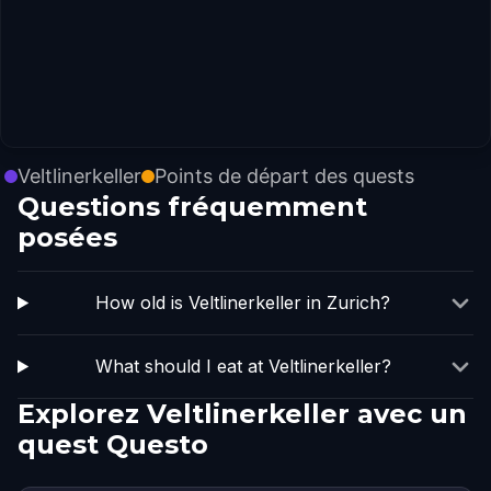
Veltlinerkeller
Points de départ des quests
Questions fréquemment
posées
How old is Veltlinerkeller in Zurich?
What should I eat at Veltlinerkeller?
Explorez Veltlinerkeller avec un
quest Questo