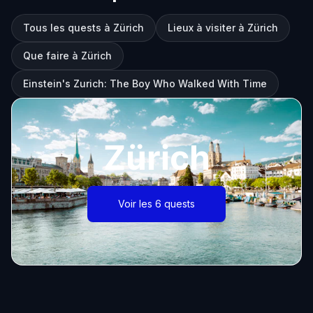
Tous les quests à Zürich
Lieux à visiter à Zürich
Que faire à Zürich
Einstein's Zurich: The Boy Who Walked With Time
Zürich
Voir les 6 quests