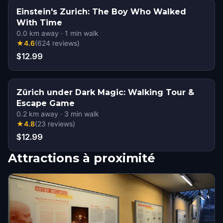
Einstein's Zurich: The Boy Who Walked
With Time
0.0
km away
·
1
min walk
★
4.6
(
624
reviews
)
$12.99
Zürich under Dark Magic: Walking Tour &
Escape Game
0.2
km away
·
3
min walk
★
4.8
(
23
reviews
)
$12.99
Attractions à proximité