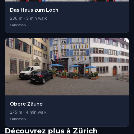
Das Haus zum Loch
230
m ·
3
min walk
Landmark
Obere Zäune
275
m ·
4
min walk
Landmark
Découvrez plus à Zürich