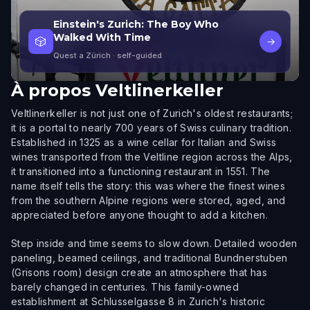
Einstein's Zurich: The Boy Who
Walked With Time
🎲
→
Quest a Zürich
· self-guided
À propos
Veltlinerkeller
Veltlinerkeller is not just one of Zurich's oldest restaurants;
it is a portal to nearly 700 years of Swiss culinary tradition.
Established in 1325 as a wine cellar for Italian and Swiss
wines transported from the Veltline region across the Alps,
it transitioned into a functioning restaurant in 1551. The
name itself tells the story: this was where the finest wines
from the southern Alpine regions were stored, aged, and
appreciated before anyone thought to add a kitchen.
Step inside and time seems to slow down. Detailed wooden
paneling, beamed ceilings, and traditional Bundnerstuben
(Grisons room) design create an atmosphere that has
barely changed in centuries. This family-owned
establishment at Schlusselgasse 8 in Zurich's historic