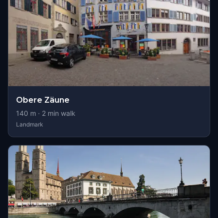
Obere Zäune
140
m ·
2
min walk
Landmark