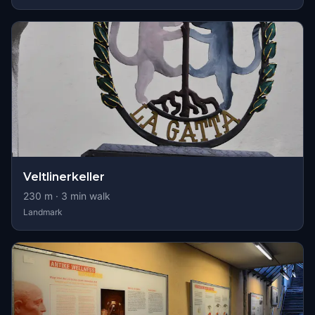
Veltlinerkeller
230
m ·
3
min walk
Landmark