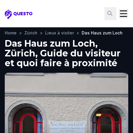
Questo
Home
>
Zürich
>
Lieux à visiter
>
Das Haus zum Loch
Das Haus zum Loch,
Zürich, Guide du visiteur
et quoi faire à proximité