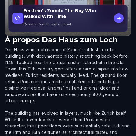
Einstein's Zurich: The Boy Who
Walked With Time
🎲
→
Quest a Zürich
· self-guided
À propos
Das Haus zum Loch
Das Haus zum Loch is one of Zurich's oldest secular
buildings, with documented history stretching back before
1149. Tucked near the Grossmunster cathedral in the Old
Town, this 13th-century gem offers a rare glimpse into how
medieval Zurich residents actually lived. The ground floor
retains Romanesque architectural elements including a
distinctive medieval knights' hall and original door and
window arches that have survived nearly 800 years of
urban change.
The building has evolved in layers, much like Zurich itself.
While the lower levels preserve their Romanesque
character, the upper floors were substantially rebuilt during
the 14th and 16th centuries as architectural tastes and