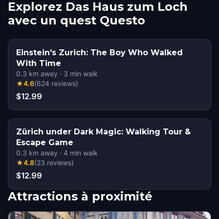
Explorez Das Haus zum Loch
avec un quest Questo
Einstein's Zurich: The Boy Who Walked
With Time
0.3
km away
·
3
min walk
★
4.6
(
624
reviews
)
$12.99
Zürich under Dark Magic: Walking Tour &
Escape Game
0.3
km away
·
4
min walk
★
4.8
(
23
reviews
)
$12.99
Attractions à proximité