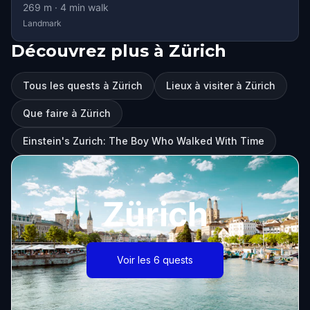
269
m ·
4
min walk
Landmark
Découvrez plus à Zürich
Tous les quests à Zürich
Lieux à visiter à Zürich
Que faire à Zürich
Einstein's Zurich: The Boy Who Walked With Time
Zürich
Voir les 6 quests