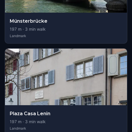
Münsterbrücke
197
m ·
3
min walk
Landmark
Plaza Casa Lenin
197
m ·
3
min walk
Landmark