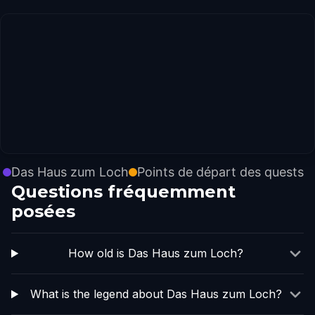
Das Haus zum Loch
Points de départ des quests
Questions fréquemment
posées
How old is Das Haus zum Loch?
What is the legend about Das Haus zum Loch?