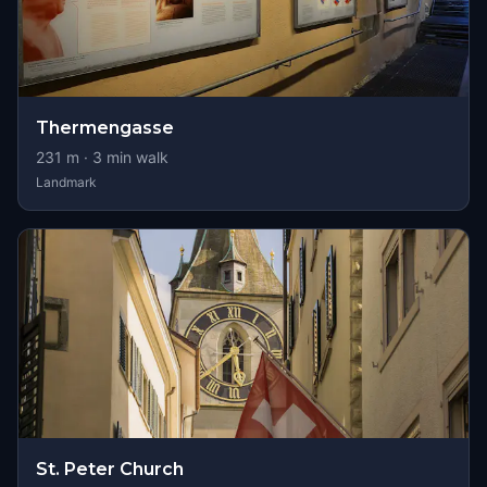
Thermengasse
231
m ·
3
min walk
Landmark
St. Peter Church