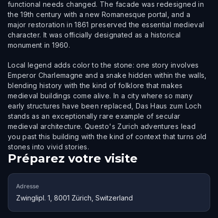
functional needs changed. The facade was redesigned in
the 19th century with a new Romanesque portal, and a
major restoration in 1861 preserved the essential medieval
character. It was officially designated as a historical
monument in 1960.
Local legend adds color to the stone: one story involves
Emperor Charlemagne and a snake hidden within the walls,
blending history with the kind of folklore that makes
medieval buildings come alive. In a city where so many
early structures have been replaced, Das Haus zum Loch
stands as an exceptionally rare example of secular
medieval architecture. Questo's Zurich adventures lead
you past this building with the kind of context that turns old
stones into vivid stories.
Préparez votre visite
Adresse
Zwinglipl. 1, 8001 Zürich, Switzerland