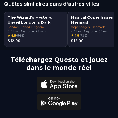
Quêtes similaires dans d'autres villes
The Wizard's Mystery:
Magical Copenhagen: Li
Unveil London’s Dark
Mermaid
Secrets Escape Game
London
, United Kingdom
Copenhagen
, Denmark
3.4
km
|
Avg. time:
73
min
4.2
km
|
Avg. time:
55
min
★
4.5
(
544
)
★
4.5
(
739
)
$12.99
$12.99
Téléchargez Questo et jouez
dans le monde réel