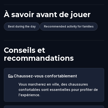
À savoir avant de jouer
Best during the day
Recommended activity for families
Conseils et
recommandations
👟
Chaussez-vous confortablement
Vous marcherez en ville, des chaussures
confortables sont essentielles pour profiter de
l'expérience.