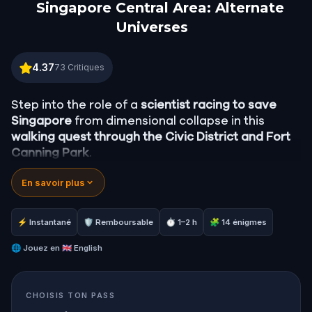
Singapore Central Area: Alternate
Universes
Singapore Central Area: Alternate Universes
4.37
73
Critiques
Step into the role of a
scientist racing to save
Singapore
from dimensional collapse in this
walking quest through the Civic District and Fort
Canning Park
.
En savoir plus
As reality unravels around you, follow
dimensional anomalies through Singapore's most
iconic colonial landmarks
, from the Singapore
⚡ Instantané
🛡 Remboursable
⏱ 1–2 h
🧩 14 énigmes
River and the Merlion to the silent pillars of the
Civilian War Memorial.
🌐
Jouez en
🇬🇧 English
Uncover the
wartime history of Singapore
, the
CHOISIS TON PASS
secrets buried beneath its streets, and the