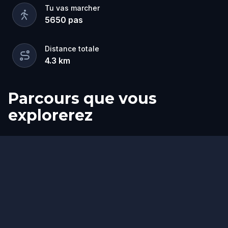
Tu vas marcher
5650
pas
Distance totale
4.3
km
Parcours que vous
explorerez
Arrivée
Départ