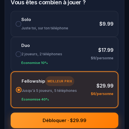
stories carved into its oldest bridges, all while
Vous êtes combien à jouer ?
chasing a rift that threatens to swallow the city
whole.
Solo
$9.99
A
literary sci-fi adventure
set against
Juste toi, sur ton téléphone
Singapore's real history. The city is leaking. You
have one chance to close the tear.
Duo
$17.99
2 joueurs, 2 téléphones
$9/personne
Économise 10%
Fellowship
MEILLEUR PRIX
$29.99
Jusqu'à 5 joueurs, 5 téléphones
$6/personne
Économise 40%
Débloquer · $29.99