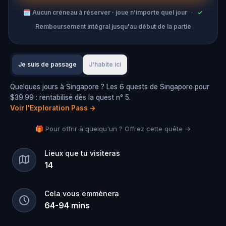
🗓
Aucun créneau à réserver · joue n’importe quel jour
·
✓
Remboursement intégral jusqu'au début de la partie
Je suis de passage
J'habite ici
Quelques jours à Singapore ? Les 6 quests de Singapore pour
$39.99 : rentabilisé dès la quest n° 5.
Voir l'Exploration Pass
→
🎁 Pour offrir à quelqu'un ? Offrez cette quête →
Lieux que tu visiteras
14
Cela vous emmènera
64
-
94
mins