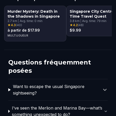
Murder Mystery: Death in
Singapore City Centre:
the Shadows in Singapore
Time Travel Quest
2.7
km
|
Avg. time:
0
min
3.8
km
|
Avg. time:
79
min
★
4.3
(
40
)
★
4.2
(
48
)
à partir de $17.99
$9.99
MULTIJOUEUR
Questions fréquemment
posées
Want to escape the usual Singapore
sightseeing?
I’ve seen the Merlion and Marina Bay—what’s
something unexpected to do?