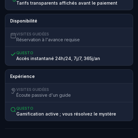
Tarifs transparents affichés avant le paiement
Disponibilité
VISITES GUIDÉES
Réservation à l'avance requise
QUESTO
Accès instantané 24h/24, 7j/7, 365j/an
Expérience
VISITES GUIDÉES
Écoute passive d'un guide
QUESTO
Gamification active ; vous résolvez le mystère