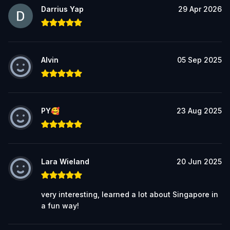
Darrius Yap
29 Apr 2026
Alvin
05 Sep 2025
PY🥰
23 Aug 2025
Lara Wieland
20 Jun 2025
very interesting, learned a lot about Singapore in
a fun way!