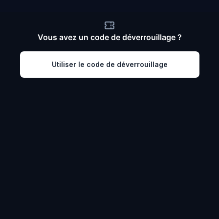
Vous avez un code de déverrouillage ?
Utiliser le code de déverrouillage