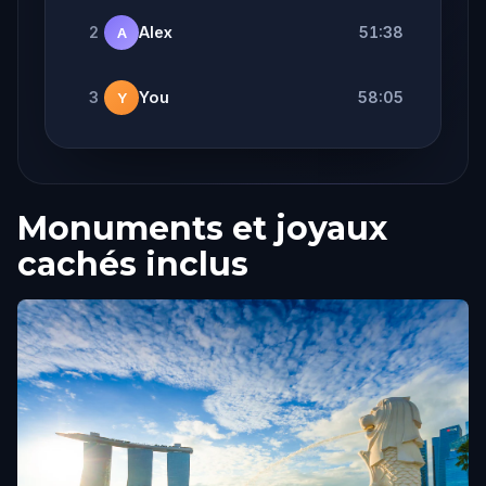
2
Alex
51:38
A
3
You
58:05
Y
Monuments et joyaux
cachés inclus