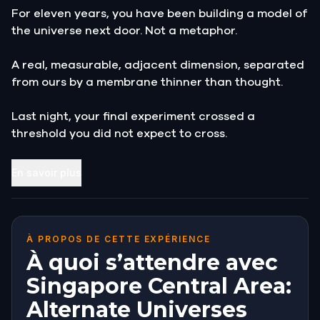
For eleven years, you have been building a model of
the universe next door. Not a metaphor.
A real, measurable, adjacent dimension, separated
from ours by a membrane thinner than thought.
Last night, your final experiment crossed a
threshold you did not expect to cross.
The explosion threw you across the lab. You woke up
En savoir plus
in the rubble, ears ringing, and for a moment
everything was ordinary. Then you looked at your
instruments.
À PROPOS DE CETTE EXPÉRIENCE
The readings are catastrophic. The
À quoi s’attendre avec
interdimensional membrane has ruptured. The
Singapore Central Area:
neighbouring dimension is bleeding into this one,
Alternate Universes
and Singapore is standing directly over the tear.