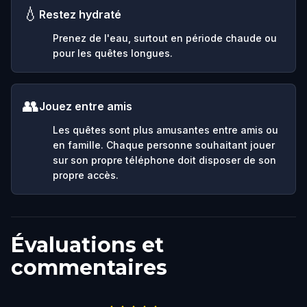
💧
Restez hydraté
Prenez de l'eau, surtout en période chaude ou
pour les quêtes longues.
👥
Jouez entre amis
Les quêtes sont plus amusantes entre amis ou
en famille. Chaque personne souhaitant jouer
sur son propre téléphone doit disposer de son
propre accès.
Évaluations et
commentaires