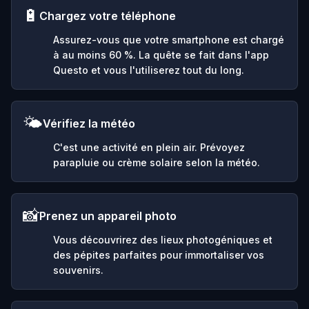
🔋
Chargez votre téléphone
Assurez-vous que votre smartphone est chargé
à au moins 60 %. La quête se fait dans l'app
Questo et vous l'utiliserez tout du long.
🌤️
Vérifiez la météo
C'est une activité en plein air. Prévoyez
parapluie ou crème solaire selon la météo.
📸
Prenez un appareil photo
Vous découvrirez des lieux photogéniques et
des pépites parfaites pour immortaliser vos
souvenirs.