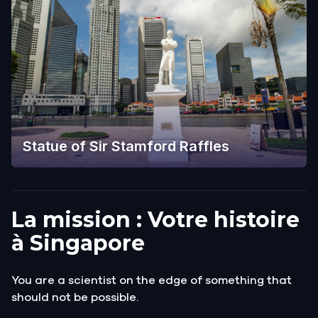
Statue of Sir Stamford Raffles
La mission : Votre histoire
à Singapore
You are a scientist on the edge of something that
should not be possible.