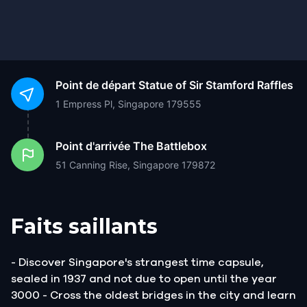
Point de départ
Statue of Sir Stamford Raffles
1 Empress Pl, Singapore 179555
Point d'arrivée
The Battlebox
51 Canning Rise, Singapore 179872
Faits saillants
- Discover Singapore's strangest time capsule,
sealed in 1937 and not due to open until the year
3000 - Cross the oldest bridges in the city and learn