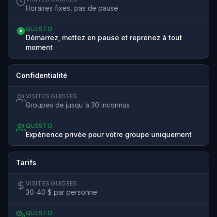
Horaires fixes, pas de pause
QUESTO
Démarrez, mettez en pause et reprenez à tout
moment
Confidentialité
VISITES GUIDÉES
Groupes de jusqu'à 30 inconnus
QUESTO
Expérience privée pour votre groupe uniquement
Tarifs
VISITES GUIDÉES
30-40 $ par personne
QUESTO