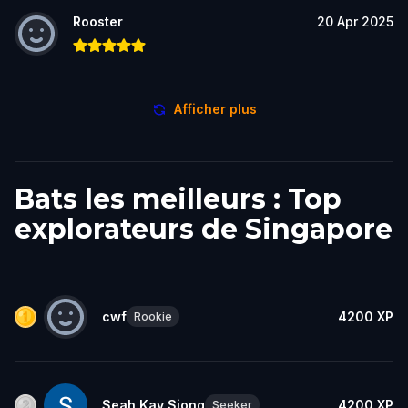
Rooster
20 Apr 2025
Afficher plus
Bats les meilleurs : Top
explorateurs de Singapore
cwf
4200
XP
Rookie
Seah Kay Siong
4200
XP
Seeker