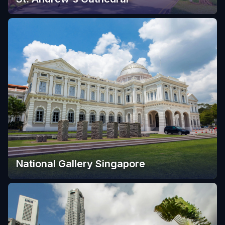
National Gallery Singapore