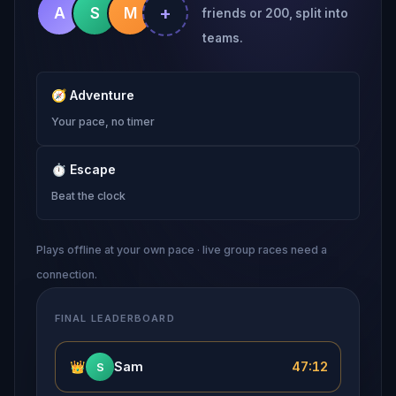
+
A
S
M
friends or 200, split into
teams.
🧭
Adventure
Your pace, no timer
⏱
Escape
Beat the clock
Plays offline at your own pace · live group races need a
connection.
FINAL LEADERBOARD
👑
Sam
47:12
S