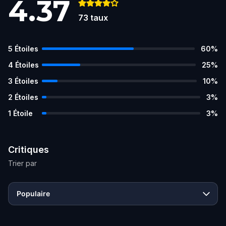
4.37
73
taux
5
Étoiles
60
%
4
Étoiles
25
%
3
Étoiles
10
%
2
Étoiles
3
%
1
Étoile
3
%
Critiques
Trier par
Populaire