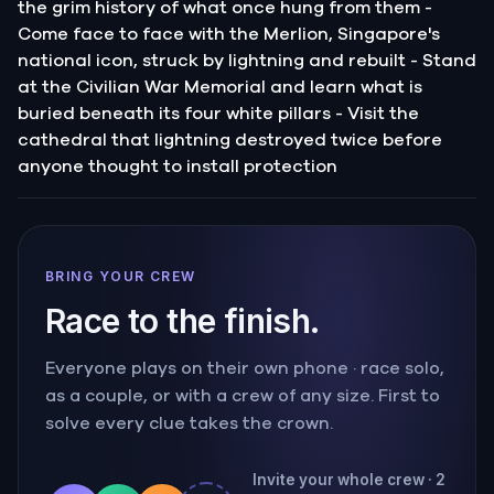
the grim history of what once hung from them -
Come face to face with the Merlion, Singapore's
national icon, struck by lightning and rebuilt - Stand
at the Civilian War Memorial and learn what is
buried beneath its four white pillars - Visit the
cathedral that lightning destroyed twice before
anyone thought to install protection
BRING YOUR CREW
Race to the finish.
Everyone plays on their own phone · race solo,
as a couple, or with a crew of any size. First to
solve every clue takes the crown.
Invite your whole crew · 2