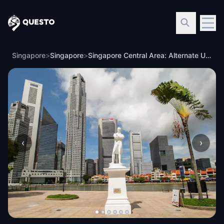
Questo
Singapore
>
Singapore
>
Singapore Central Area: Alternate Universes
‹
›