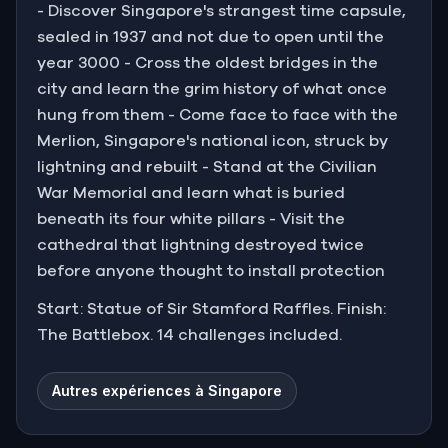
- Discover Singapore's strangest time capsule,
sealed in 1937 and not due to open until the
year 3000 - Cross the oldest bridges in the
city and learn the grim history of what once
hung from them - Come face to face with the
Merlion, Singapore's national icon, struck by
lightning and rebuilt - Stand at the Civilian
War Memorial and learn what is buried
beneath its four white pillars - Visit the
cathedral that lightning destroyed twice
before anyone thought to install protection
Start: Statue of Sir Stamford Raffles. Finish:
The Battlebox. 14 challenges included.
Autres expériences à Singapore