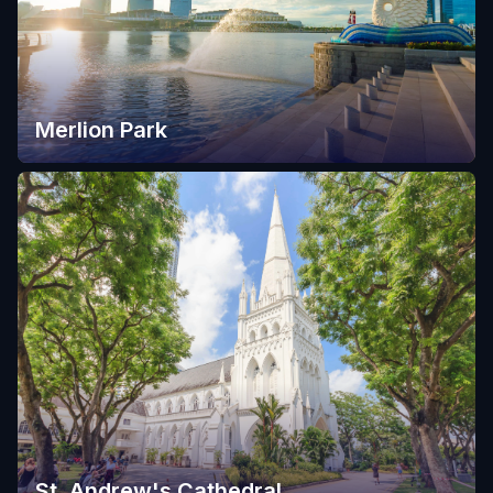
Merlion Park
St. Andrew's Cathedral