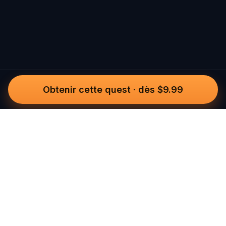
Obtenir cette quest
·
dès $9.99
Questo
Dans un monde de plus en plus virtuel,
Questo te reconnecte au réel. Nos
quests t’invitent à sortir, rencontrer du