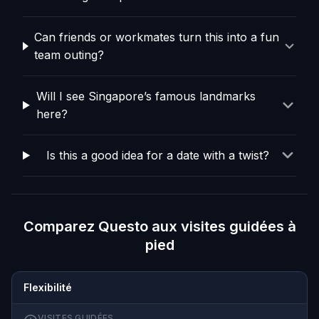
Can friends or workmates turn this into a fun
team outing?
Will I see Singapore’s famous landmarks
here?
Is this a good idea for a date with a twist?
Comparez Questo aux visites guidées à
pied
Flexibilité
VISITES GUIDÉES