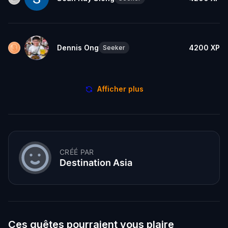
Dennis Ong
4200
XP
Seeker
Afficher plus
CRÉÉ PAR
Destination Asia
Ces quêtes pourraient vous plaire