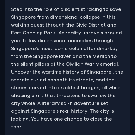
You are the only person who knows what is
Step into the role of a scientist racing to save
happening. You are the only person who can stop it.
Singapore from dimensional collapse in this
walking quest through the Civic District and
You shake the dust from your coat and step
Fort Canning Park . As reality unravels around
outside.
you, follow dimensional anomalies through
Singapore's most iconic colonial landmarks ,
from the Singapore River and the Merlion to
the silent pillars of the Civilian War Memorial.
Uncover the wartime history of Singapore , the
secrets buried beneath its streets, and the
stories carved into its oldest bridges, all while
chasing a rift that threatens to swallow the
city whole. A literary sci-fi adventure set
against Singapore's real history. The city is
leaking. You have one chance to close the
tear.