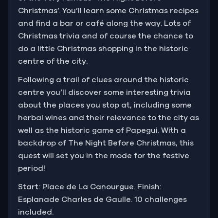
Christmas’. You’ll learn some Christmas recipes
and find a bar or café along the way. Lots of
Christmas trivia and of course the chance to
do a little Christmas shopping in the historic
centre of the city.
Following a trail of clues around the historic
centre you’ll discover some interesting trivia
about the places you stop at, including some
herbal wines and their relevance to the city as
well as the historic game of Papegui. With a
backdrop of The Night Before Christmas, this
quest will set you in the mode for the festive
period!
Start: Place de La Canourgue. Finish:
Esplanade Charles de Gaulle. 10 challenges
included.