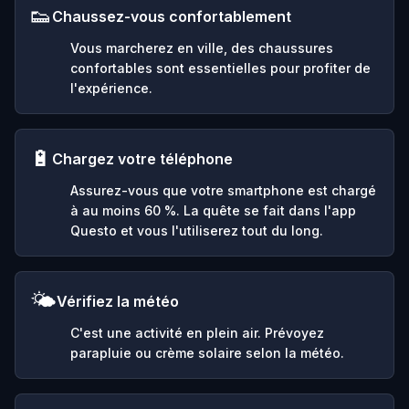
👟
Chaussez-vous confortablement
Vous marcherez en ville, des chaussures
confortables sont essentielles pour profiter de
l'expérience.
🔋
Chargez votre téléphone
Assurez-vous que votre smartphone est chargé
à au moins 60 %. La quête se fait dans l'app
Questo et vous l'utiliserez tout du long.
🌤️
Vérifiez la météo
C'est une activité en plein air. Prévoyez
parapluie ou crème solaire selon la météo.