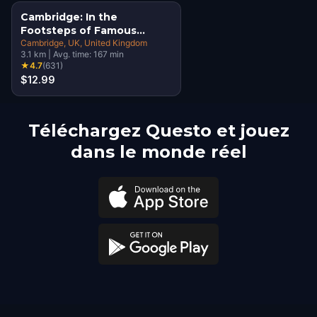
Cambridge: In the
Footsteps of Famous
Alumni Walking Tour &
Cambridge, UK
, United Kingdom
3.1
km
|
Avg. time:
167
min
Escape Game
★
4.7
(
631
)
$12.99
Téléchargez Questo et jouez
dans le monde réel