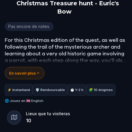
Christmas Treasure hunt - Euric's
Bow
Christmas Treasure hunt - Euric's Bow
Pas encore de notes.
For this Christmas edition of the quest, as well as
following the trail of the mysterious archer and
learning about a very old historic game involving
a parrot, with each step along the way, you’ll also
unlock a beautiful film extract of the very famous
En savoir plus
‘The Night Before Christmas’. You’ll learn some
Christmas recipes and find a bar or café along
the way. Lots of Christmas trivia and of course
⚡ Instantané
🛡 Remboursable
⏱ 1–2 h
🧩 10 énigmes
the chance to do a little Christmas shopping in
the historic centre of the city.
🌐
Jouez en
🇬🇧 English
Lieux que tu visiteras
10