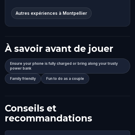
Autres expériences à Montpellier
À savoir avant de jouer
Ensure your phone is fully charged or bring along your trusty
power bank
Family friendly
Fun to do as a couple
Conseils et
recommandations