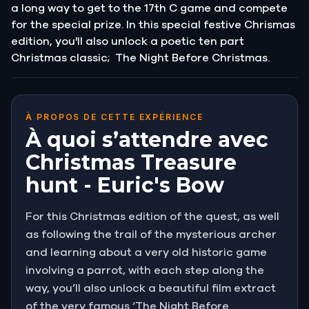
a long way to get to the 17th C game and compete
for the special prize. In this special festive Chrismas
edition, you'll also unlock a poetic ten part
Christmas classic; The Night Before Christmas.
À PROPOS DE CETTE EXPÉRIENCE
À quoi s’attendre avec
Christmas Treasure
hunt - Euric's Bow
For this Christmas edition of the quest, as well
as following the trail of the mysterious archer
and learning about a very old historic game
involving a parrot, with each step along the
way, you’ll also unlock a beautiful film extract
of the very famous ‘The Night Before