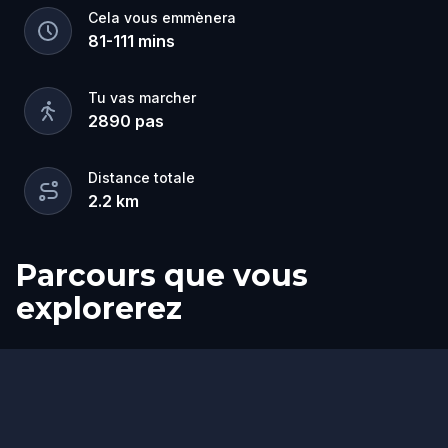
Cela vous emmènera
81
-
111
mins
Tu vas marcher
2890
pas
Distance totale
2.2
km
Parcours que vous
explorerez
Départ
Arrivée