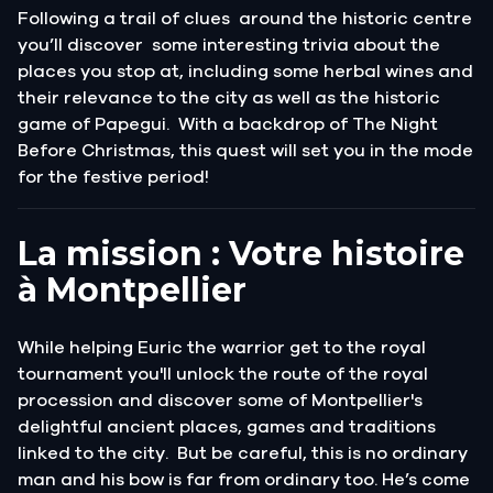
Following a trail of clues around the historic centre
you’ll discover some interesting trivia about the
places you stop at, including some herbal wines and
their relevance to the city as well as the historic
game of Papegui. With a backdrop of The Night
Before Christmas, this quest will set you in the mode
for the festive period!
La mission : Votre histoire
à Montpellier
While helping Euric the warrior get to the royal
tournament you'll unlock the route of the royal
procession and discover some of Montpellier's
delightful ancient places, games and traditions
linked to the city. But be careful, this is no ordinary
man and his bow is far from ordinary too. He’s come