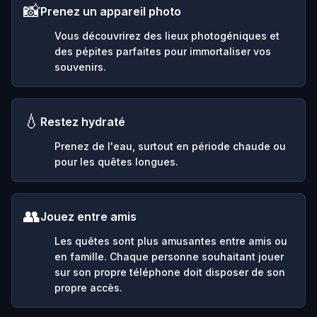
📸
Prenez un appareil photo
Vous découvrirez des lieux photogéniques et
des pépites parfaites pour immortaliser vos
souvenirs.
💧
Restez hydraté
Prenez de l'eau, surtout en période chaude ou
pour les quêtes longues.
👥
Jouez entre amis
Les quêtes sont plus amusantes entre amis ou
en famille. Chaque personne souhaitant jouer
sur son propre téléphone doit disposer de son
propre accès.