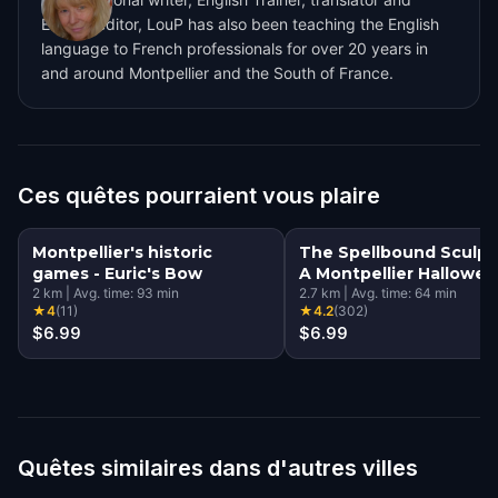
English editor, LouP has also been teaching the English
language to French professionals for over 20 years in
and around Montpellier and the South of France.
Ces quêtes pourraient vous plaire
Montpellier's historic
The Spellbound Sculpt
games - Euric's Bow
A Montpellier Hallowe
2
km
|
Avg. time:
93
min
Quest
2.7
km
|
Avg. time:
64
min
★
4
(
11
)
★
4.2
(
302
)
$6.99
$6.99
Quêtes similaires dans d'autres villes