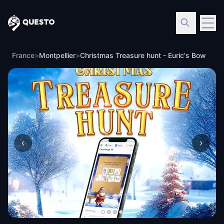
Questo
France
>
Montpellier
>
Christmas Treasure hunt - Euric's Bow
‹
›