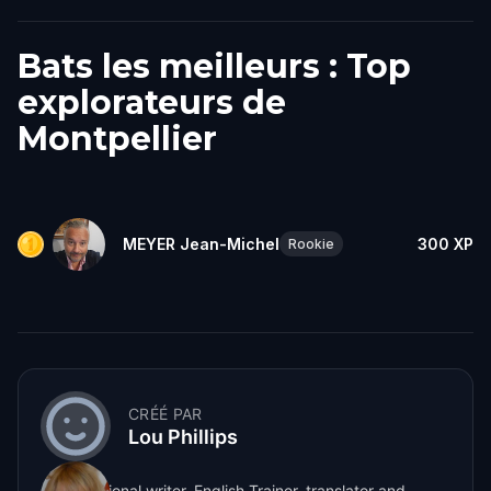
Bats les meilleurs : Top
explorateurs de
Montpellier
MEYER Jean-Michel
300
XP
Rookie
CRÉÉ PAR
Lou Phillips
A professional writer, English Trainer, translator and