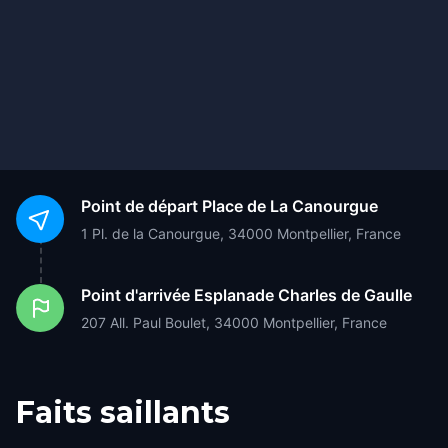
Point de départ
Place de La Canourgue
1 Pl. de la Canourgue, 34000 Montpellier, France
Point d'arrivée
Esplanade Charles de Gaulle
207 All. Paul Boulet, 34000 Montpellier, France
Faits saillants