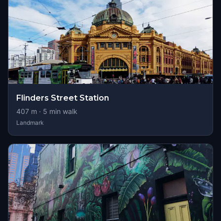
Flinders Street Station
407
m ·
5
min walk
Landmark