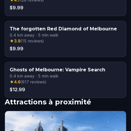
$9.99
The forgotten Red Diamond of Melbourne
0.4
km away
·
5
min walk
★
3.9
(
15
reviews
)
$9.99
Ghosts of Melbourne: Vampire Search
0.4
km away
·
5
min walk
★
4.6
(
617
reviews
)
$12.99
Attractions à proximité