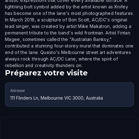
artistic expressions that cover every available surface. A
lightning bolt symbol added by the artist known as Knifey
has become one of the lane's most photographed features.
In March 2018, a sculpture of Bon Scott, AC/DC's original
lead singer, was created by artist Mike Makatron, adding a
permanent tribute to the band's wild frontman. Artist Fintan
Magee, sometimes called the "Australian Banksy,"
contributed a stunning four-storey mural that dominates one
end of the lane. Questo's Melbourne street art adventures
always rock through AC/DC Lane, where the spirit of
rebellion and creativity thunders on.
Préparez votre visite
Adresse
111 Flinders Ln, Melbourne VIC 3000, Australia