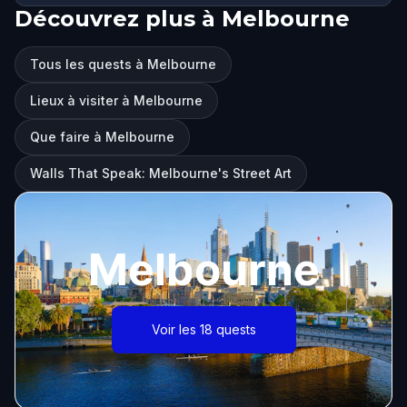
Découvrez plus à Melbourne
Tous les quests à Melbourne
Lieux à visiter à Melbourne
Que faire à Melbourne
Walls That Speak: Melbourne's Street Art
Melbourne
Voir les 18 quests