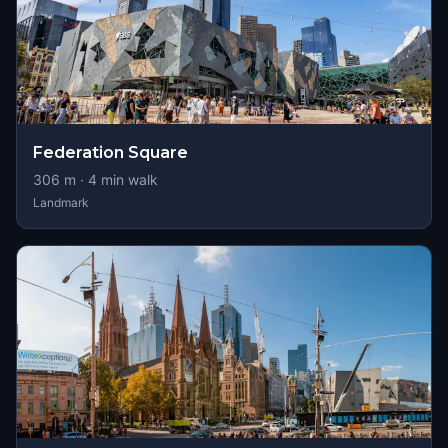
Federation Square
306
m ·
4
min walk
Landmark