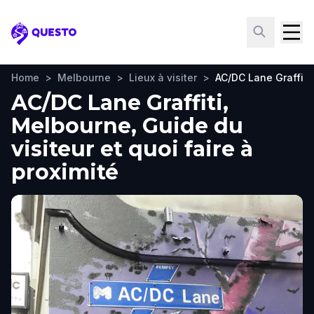
Questo
Home
>
Melbourne
>
Lieux à visiter
>
AC/DC Lane Graffiti
AC/DC Lane Graffiti,
Melbourne, Guide du
visiteur et quoi faire à
proximité