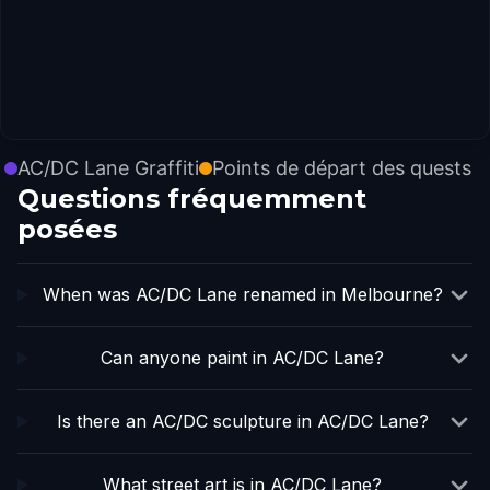
AC/DC Lane Graffiti
Points de départ des quests
Questions fréquemment
posées
When was AC/DC Lane renamed in Melbourne?
Can anyone paint in AC/DC Lane?
Is there an AC/DC sculpture in AC/DC Lane?
What street art is in AC/DC Lane?