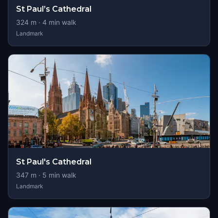
St Paul’s Cathedral
324
m ·
4
min walk
Landmark
St Paul's Cathedral
347
m ·
5
min walk
Landmark