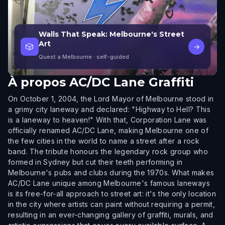
Walls That Speak: Melbourne's Street
Art
🎲
→
Quest a Melbourne
· self-guided
À propos
AC/DC Lane Graffiti
On October 1, 2004, the Lord Mayor of Melbourne stood in
a grimy city laneway and declared: "Highway to Hell? This
is a laneway to heaven!" With that, Corporation Lane was
officially renamed AC/DC Lane, making Melbourne one of
the few cities in the world to name a street after a rock
band. The tribute honours the legendary rock group who
formed in Sydney but cut their teeth performing in
Melbourne's pubs and clubs during the 1970s. What makes
AC/DC Lane unique among Melbourne's famous laneways
is its free-for-all approach to street art: it's the only location
in the city where artists can paint without requiring a permit,
resulting in an ever-changing gallery of graffiti, murals, and