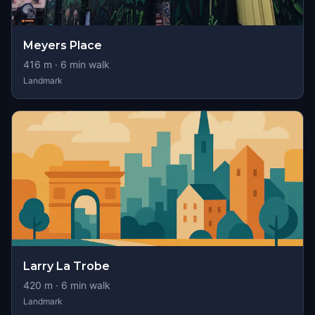
Meyers Place
416
m ·
6
min walk
Landmark
Larry La Trobe
420
m ·
6
min walk
Landmark