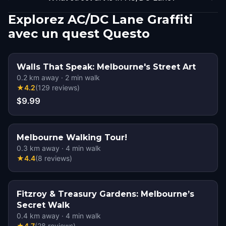
Explorez AC/DC Lane Graffiti
avec un quest Questo
Walls That Speak: Melbourne's Street Art
0.2
km away
·
2
min walk
★
4.2
(
129
reviews
)
$9.99
Melbourne Walking Tour!
0.3
km away
·
4
min walk
★
4.4
(
8
reviews
)
Fitzroy & Treasury Gardens: Melbourne’s
Secret Walk
0.4
km away
·
4
min walk
★
4.7
(
28
reviews
)