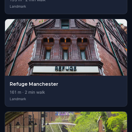
Landmark
Refuge Manchester
161
m ·
2
min walk
Landmark