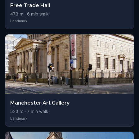
Free Trade Hall
473
m ·
6
min walk
Landmark
Manchester Art Gallery
523
m ·
7
min walk
Landmark