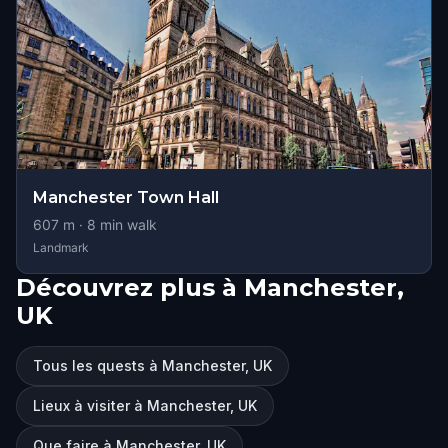
Manchester Town Hall
607
m ·
8
min walk
Landmark
Découvrez plus à Manchester,
UK
Tous les quests à Manchester, UK
Lieux à visiter à Manchester, UK
Que faire à Manchester, UK