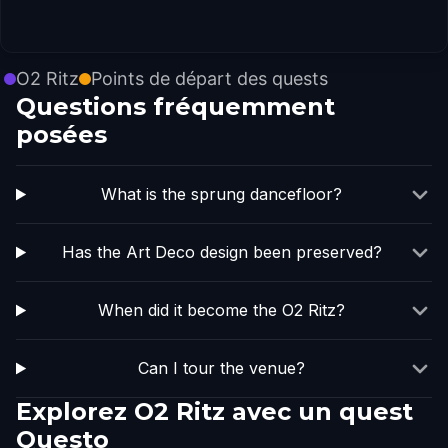
O2 Ritz
Points de départ des quests
Questions fréquemment
posées
What is the sprung dancefloor?
Has the Art Deco design been preserved?
When did it become the O2 Ritz?
Can I tour the venue?
Explorez O2 Ritz avec un quest
Questo