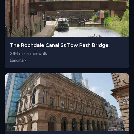
The Rochdale Canal St Tow Path Bridge
366
m ·
5
min walk
Landmark