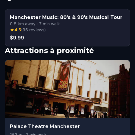
Manchester Music: 80's & 90's Musical Tour
0.5
km away
·
7
min walk
★
4.5
(
96
reviews
)
$9.99
Attractions à proximité
Palace Theatre Manchester
153
m ·
2
min walk