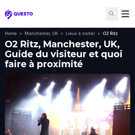
Questo
Home
>
Manchester, UK
>
Lieux à visiter
>
O2 Ritz
O2 Ritz, Manchester, UK,
Guide du visiteur et quoi
faire à proximité