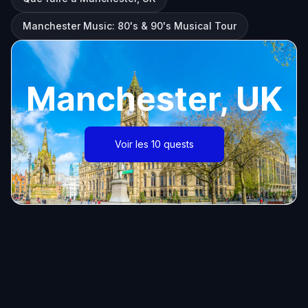
Manchester Music: 80's & 90's Musical Tour
Manchester, UK
Voir les 10 quests