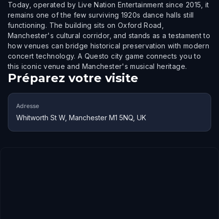
Today, operated by Live Nation Entertainment since 2015, it
remains one of the few surviving 1920s dance halls still
functioning. The building sits on Oxford Road,
Manchester's cultural corridor, and stands as a testament to
how venues can bridge historical preservation with modern
concert technology. A Questo city game connects you to
this iconic venue and Manchester's musical heritage.
Préparez votre visite
Adresse
Whitworth St W, Manchester M1 5NQ, UK