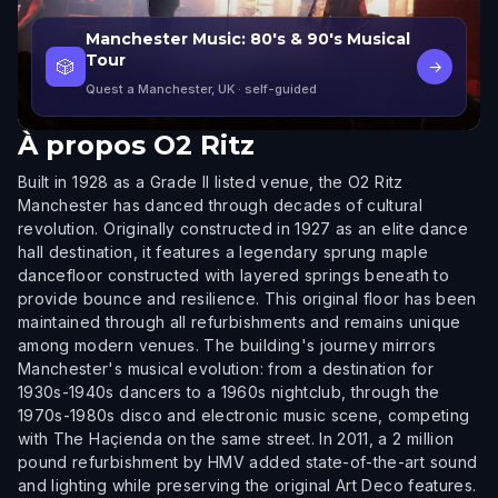
Manchester Music: 80's & 90's Musical
Tour
🎲
→
Quest a Manchester, UK
· self-guided
À propos
O2 Ritz
Built in 1928 as a Grade II listed venue, the O2 Ritz
Manchester has danced through decades of cultural
revolution. Originally constructed in 1927 as an elite dance
hall destination, it features a legendary sprung maple
dancefloor constructed with layered springs beneath to
provide bounce and resilience. This original floor has been
maintained through all refurbishments and remains unique
among modern venues. The building's journey mirrors
Manchester's musical evolution: from a destination for
1930s-1940s dancers to a 1960s nightclub, through the
1970s-1980s disco and electronic music scene, competing
with The Haçienda on the same street. In 2011, a 2 million
pound refurbishment by HMV added state-of-the-art sound
and lighting while preserving the original Art Deco features.