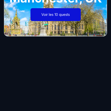
Voir les 10 quests