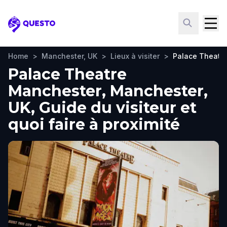
Questo
Home
>
Manchester, UK
>
Lieux à visiter
>
Palace Theatr
Palace Theatre
Manchester, Manchester,
UK, Guide du visiteur et
quoi faire à proximité