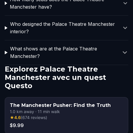
Manchester have?
Who designed the Palace Theatre Manchester
interior?
What shows are at the Palace Theatre
Manchester?
Explorez Palace Theatre
Manchester avec un quest
Questo
The Manchester Pusher: Find the Truth
1.0
km away
·
11
min walk
★
4.6
(
674
reviews
)
$9.99