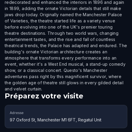
redecorated and enhanced the interiors in 1896 and again
in 1899, adding the ornate Victorian details that still make
jaws drop today. Originally named the Manchester Palace
of Varieties, the theatre started life as a variety venue
before evolving into one of the UK's premier touring
theatre destinations. Through two world wars, changing
entertainment tastes, and the rise and fall of countless
theatrical trends, the Palace has adapted and endured. The
building's ornate Victorian architecture creates an
atmosphere that transforms every performance into an
event, whether it's a West End musical, a stand-up comedy
show, or a classical concert. Questo's Manchester
adventures pass right by this magnificent survivor, where
the golden age of theatre still glows in every gilded detail
and velvet curtain.
Préparez votre visite
Adresse
97 Oxford St, Manchester M1 6FT, Regatul Unit