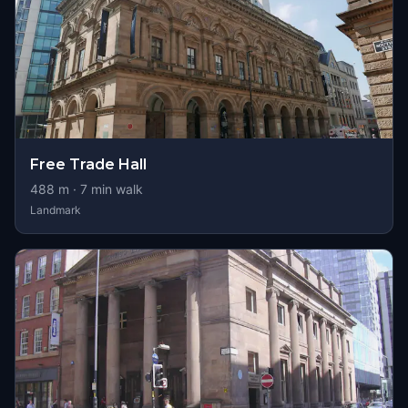
Free Trade Hall
488
m ·
7
min walk
Landmark