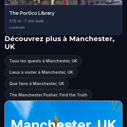
The Portico Library
516
m ·
7
min walk
Landmark
Découvrez plus à Manchester,
UK
Tous les quests à Manchester, UK
Lieux à visiter à Manchester, UK
Que faire à Manchester, UK
The Manchester Pusher: Find the Truth
Manchester, UK