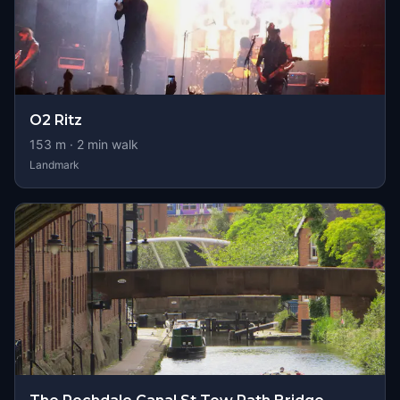
O2 Ritz
153
m ·
2
min walk
Landmark