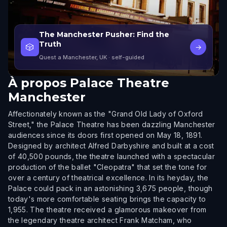
The Manchester Pusher: Find the
Truth
🎲
→
Quest a Manchester, UK
· self-guided
À propos
Palace Theatre
Manchester
Affectionately known as the "Grand Old Lady of Oxford
Street," the Palace Theatre has been dazzling Manchester
audiences since its doors first opened on May 18, 1891.
Designed by architect Alfred Darbyshire and built at a cost
of 40,500 pounds, the theatre launched with a spectacular
production of the ballet "Cleopatra" that set the tone for
over a century of theatrical excellence. In its heyday, the
Palace could pack in an astonishing 3,675 people, though
today's more comfortable seating brings the capacity to
1,955. The theatre received a glamorous makeover from
the legendary theatre architect Frank Matcham, who