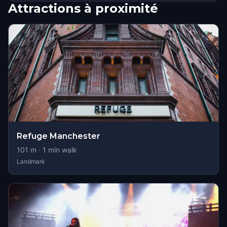
Attractions à proximité
Refuge Manchester
101
m ·
1
min walk
Landmark