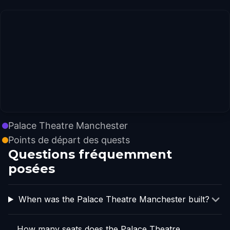
Palace Theatre Manchester
Points de départ des quests
Questions fréquemment
posées
When was the Palace Theatre Manchester built?
How many seats does the Palace Theatre