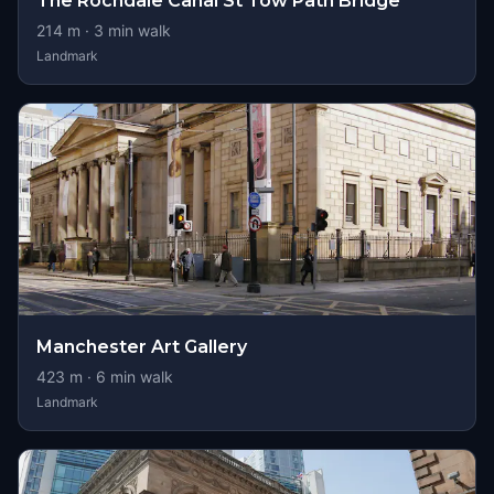
The Rochdale Canal St Tow Path Bridge
214
m ·
3
min walk
Landmark
Manchester Art Gallery
423
m ·
6
min walk
Landmark