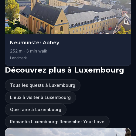
Neumünster Abbey
252
m ·
3
min walk
Landmark
Découvrez plus à Luxembourg
Tous les quests à Luxembourg
Lieux à visiter à Luxembourg
Que faire à Luxembourg
Romantic Luxembourg: Remember Your Love