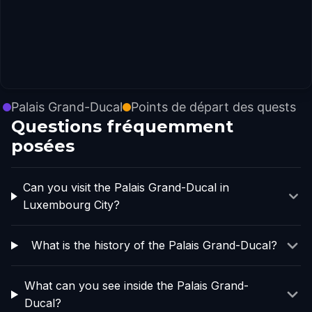
Palais Grand-Ducal
Points de départ des quests
Questions fréquemment
posées
Can you visit the Palais Grand-Ducal in
Luxembourg City?
What is the history of the Palais Grand-Ducal?
What can you see inside the Palais Grand-
Ducal?