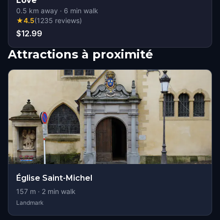
Love
0.5
km away
·
6
min walk
★
4.5
(
1235
reviews
)
$12.99
Attractions à proximité
Église Saint-Michel
157
m ·
2
min walk
Landmark