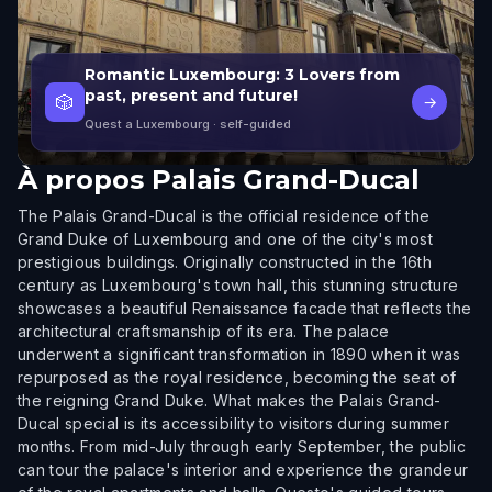
Romantic Luxembourg: 3 Lovers from
past, present and future!
🎲
→
Quest a Luxembourg
· self-guided
À propos
Palais Grand-Ducal
The Palais Grand-Ducal is the official residence of the
Grand Duke of Luxembourg and one of the city's most
prestigious buildings. Originally constructed in the 16th
century as Luxembourg's town hall, this stunning structure
showcases a beautiful Renaissance facade that reflects the
architectural craftsmanship of its era. The palace
underwent a significant transformation in 1890 when it was
repurposed as the royal residence, becoming the seat of
the reigning Grand Duke. What makes the Palais Grand-
Ducal special is its accessibility to visitors during summer
months. From mid-July through early September, the public
can tour the palace's interior and experience the grandeur