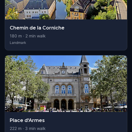
Chemin de la Corniche
180
m ·
2
min walk
Landmark
Place d'Armes
222
m ·
3
min walk