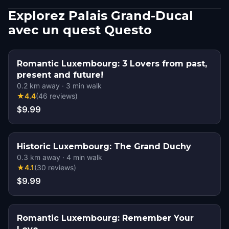
Explorez Palais Grand-Ducal
avec un quest Questo
Romantic Luxembourg: 3 Lovers from past,
present and future!
0.2
km away
·
3
min walk
★
4.4
(
46
reviews
)
$9.99
Historic Luxembourg: The Grand Duchy
0.3
km away
·
4
min walk
★
4.1
(
30
reviews
)
$9.99
Romantic Luxembourg: Remember Your