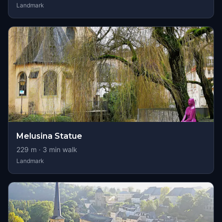
Landmark
Melusina Statue
229
m ·
3
min walk
Landmark