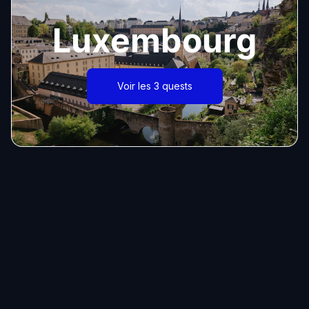
Luxembourg
Voir les 3 quests