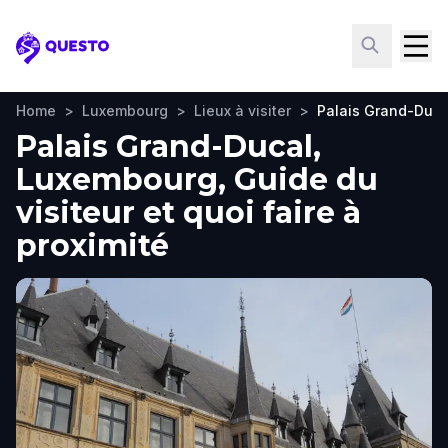
Questo
Home
>
Luxembourg
>
Lieux à visiter
>
Palais Grand-Duca
Palais Grand-Ducal,
Luxembourg, Guide du
visiteur et quoi faire à
proximité