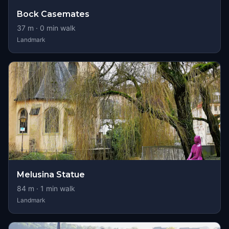
Bock Casemates
37
m ·
0
min walk
Landmark
Melusina Statue
84
m ·
1
min walk
Landmark