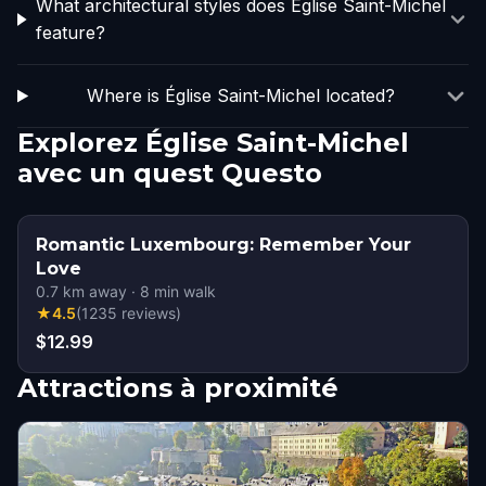
What architectural styles does Église Saint-Michel
feature?
Where is Église Saint-Michel located?
Explorez Église Saint-Michel
avec un quest Questo
Romantic Luxembourg: Remember Your
Love
0.7
km away
·
8
min walk
★
4.5
(
1235
reviews
)
$12.99
Attractions à proximité