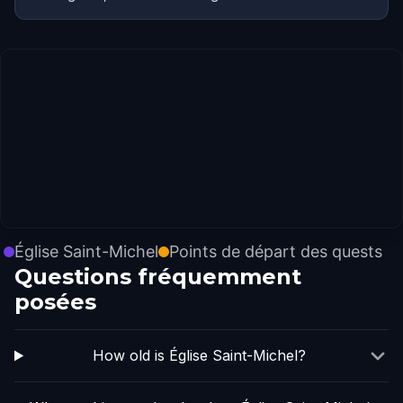
Église Saint-Michel
Points de départ des quests
Questions fréquemment
posées
How old is Église Saint-Michel?