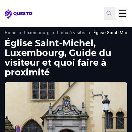
Questo
Home
>
Luxembourg
>
Lieux à visiter
>
Église Saint-Miche
Église Saint-Michel,
Luxembourg, Guide du
visiteur et quoi faire à
proximité