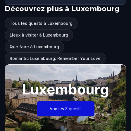
Découvrez plus à Luxembourg
Tous les quests à Luxembourg
Lieux à visiter à Luxembourg
Que faire à Luxembourg
Romantic Luxembourg: Remember Your Love
Luxembourg
Voir les 3 quests