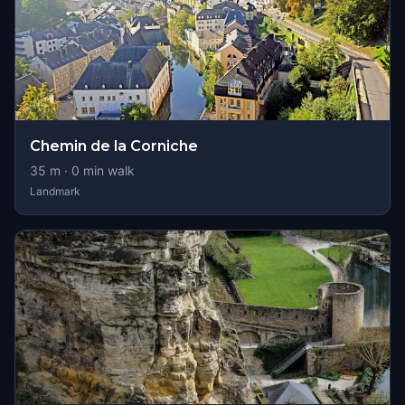
Chemin de la Corniche
35
m ·
0
min walk
Landmark