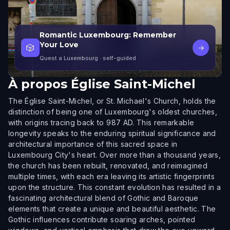
Romantic Luxembourg: Remember
Your Love
🎲
→
Quest a Luxembourg
· self-guided
À propos
Église Saint-Michel
The Église Saint-Michel, or St. Michael's Church, holds the
distinction of being one of Luxembourg's oldest churches,
with origins tracing back to 987 AD. This remarkable
longevity speaks to the enduring spiritual significance and
architectural importance of this sacred space in
Luxembourg City's heart. Over more than a thousand years,
the church has been rebuilt, renovated, and reimagined
multiple times, with each era leaving its artistic fingerprints
upon the structure. This constant evolution has resulted in a
fascinating architectural blend of Gothic and Baroque
elements that create a unique and beautiful aesthetic. The
Gothic influences contribute soaring arches, pointed