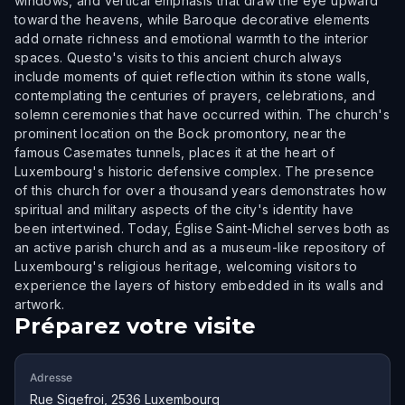
windows, and vertical emphasis that draw the eye upward
toward the heavens, while Baroque decorative elements
add ornate richness and emotional warmth to the interior
spaces. Questo's visits to this ancient church always
include moments of quiet reflection within its stone walls,
contemplating the centuries of prayers, celebrations, and
solemn ceremonies that have occurred within. The church's
prominent location on the Bock promontory, near the
famous Casemates tunnels, places it at the heart of
Luxembourg's historic defensive complex. The presence
of this church for over a thousand years demonstrates how
spiritual and military aspects of the city's identity have
been intertwined. Today, Église Saint-Michel serves both as
an active parish church and as a museum-like repository of
Luxembourg's religious heritage, welcoming visitors to
experience the layers of history embedded in its walls and
artwork.
Préparez votre visite
Adresse
Rue Sigefroi, 2536 Luxembourg