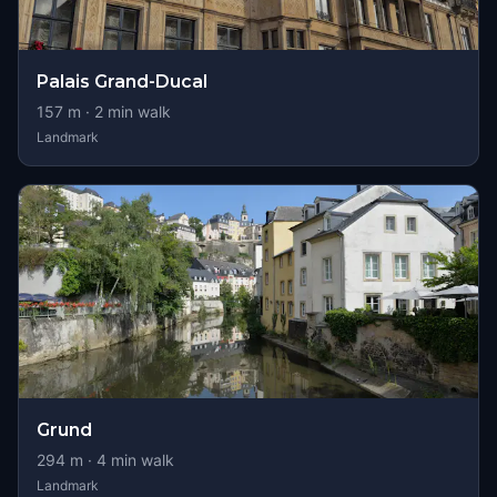
Palais Grand-Ducal
157
m ·
2
min walk
Landmark
Grund
294
m ·
4
min walk
Landmark