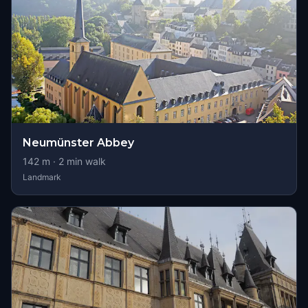
Neumünster Abbey
142
m ·
2
min walk
Landmark