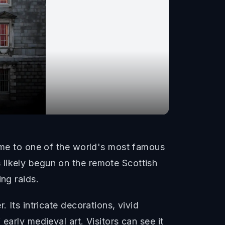
home to one of the world's most famous
 likely begun on the remote Scottish
ng raids.
 Its intricate decorations, vivid
early medieval art. Visitors can see it