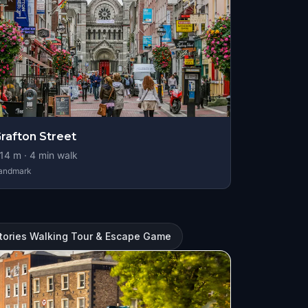
rafton Street
14
m ·
4
min walk
andmark
Stories Walking Tour & Escape Game