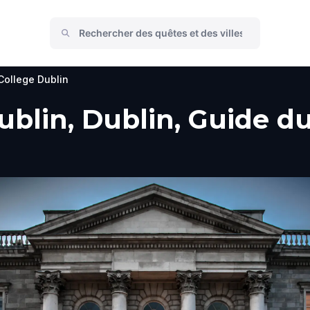
 College Dublin
ublin, Dublin, Guide du