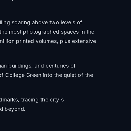
iling soaring above two levels of
 the most photographed spaces in the
million printed volumes, plus extensive
ian buildings, and centuries of
of College Green into the quiet of the
dmarks, tracing the city's
nd beyond.