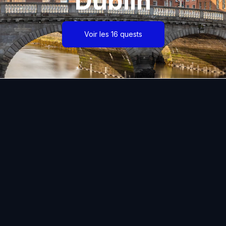
Dublin
Voir les 16 quests