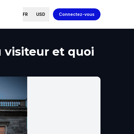
FR
USD
Connectez-vous
 visiteur et quoi