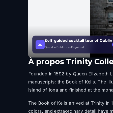
Self-guided cocktail tour of Dublin
🎲
Quest a Dublin
· self-guided
À propos
Trinity Col
Founded in 1592 by Queen Elizabeth I, 
manuscripts: the Book of Kells. The i
island of Iona and finished at the mona
The Book of Kells arrived at Trinity in
colors, and extraordinary detail have m