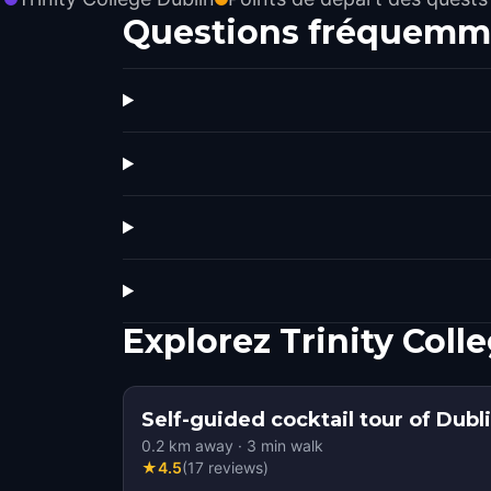
Questions fréquemm
Explorez Trinity Col
Self-guided cocktail tour of Dubl
0.2
km away
·
3
min walk
★
4.5
(
17
reviews
)