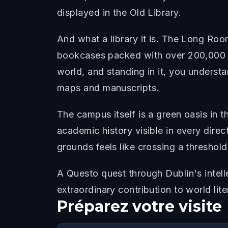
displayed in the Old Library.
And what a library it is. The Long Room
bookcases packed with over 200,000 of
world, and standing in it, you understa
maps and manuscripts.
The campus itself is a green oasis in 
academic history visible in every direc
grounds feels like crossing a thresho
A Questo quest through Dublin's intelle
extraordinary contribution to world li
Préparez votre visite