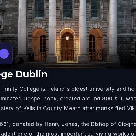
→
lege Dublin
Trinity College is Ireland's oldest university and 
lluminated Gospel book, created around 800 AD, was
stery of Kells in County Meath after monks fled Viki
 1661, donated by Henry Jones, the Bishop of Clogher.
ade it one of the most important surviving works of 