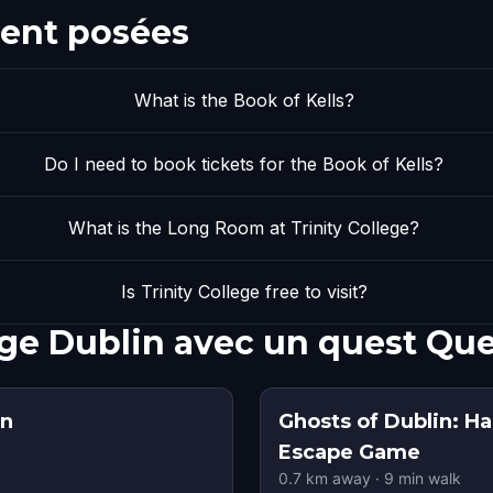
ent posées
What is the Book of Kells?
Do I need to book tickets for the Book of Kells?
What is the Long Room at Trinity College?
Is Trinity College free to visit?
lege Dublin avec un quest Qu
in
Ghosts of Dublin: H
Escape Game
0.7
km away
·
9
min walk