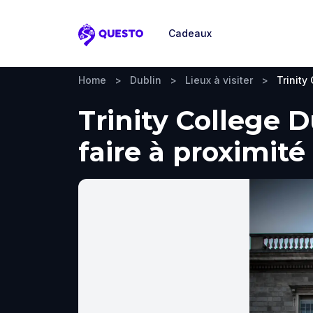
Cadeaux
Questo
Home
>
Dublin
>
Lieux à visiter
>
Trinity
Trinity College D
faire à proximité