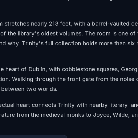
 stretches nearly 213 feet, with a barrel-vaulted ce
 the library's oldest volumes. The room is one of
nd why. Trinity's full collection holds more than six 
the heart of Dublin, with cobblestone squares, Georg
tion. Walking through the front gate from the noise 
ld between two worlds.
ctual heart connects Trinity with nearby literary lan
terature from the medieval monks to Joyce, Wilde, a