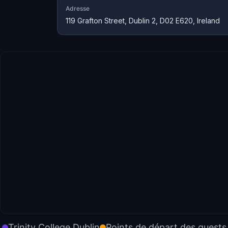
Adresse
119 Grafton Street, Dublin 2, D02 E620, Ireland
Trinity College Dublin
Points de départ des quests