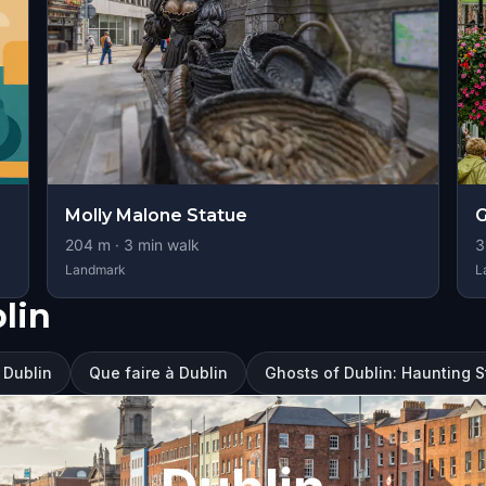
Molly Malone Statue
G
204
m ·
3
min walk
3
Landmark
L
lin
à Dublin
Que faire à Dublin
Ghosts of Dublin: Haunting 