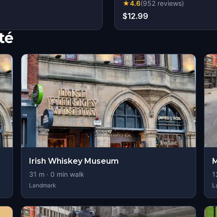
★
4.6
(
952
reviews
)
$12.99
té
Irish Whiskey Museum
M
31
m ·
0
min walk
1
Landmark
L