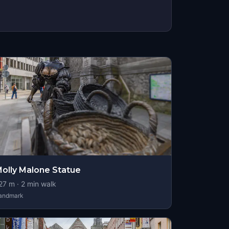
olly Malone Statue
27
m ·
2
min walk
andmark