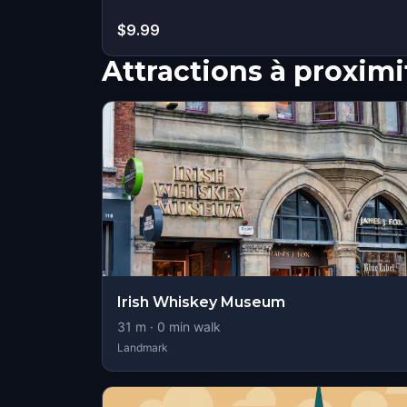
$9.99
Attractions à proximi
Irish Whiskey Museum
31
m ·
0
min walk
Landmark