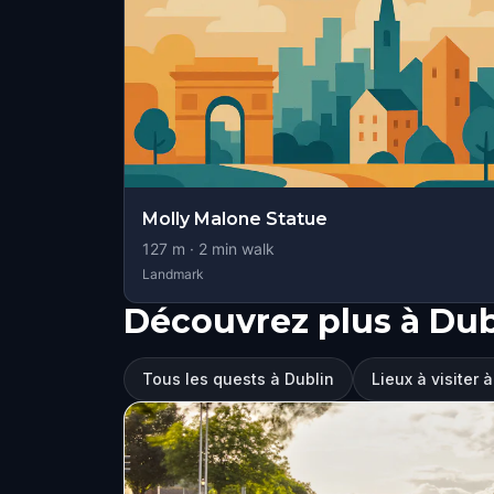
Molly Malone Statue
127
m ·
2
min walk
Landmark
Découvrez plus à Dub
Tous les quests à Dublin
Lieux à visiter 