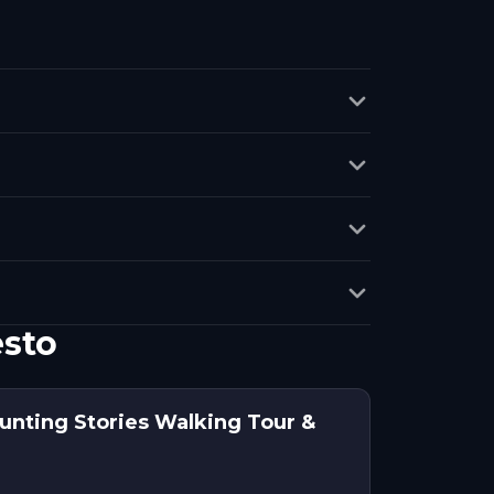
esto
aunting Stories Walking Tour &