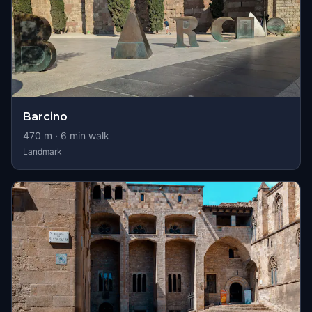
Barcino
470
m ·
6
min walk
Landmark