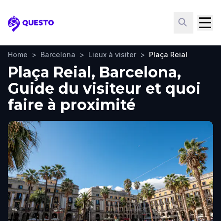
Questo
Home
>
Barcelona
>
Lieux à visiter
>
Plaça Reial
Plaça Reial, Barcelona,
Guide du visiteur et quoi
faire à proximité