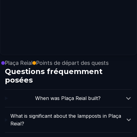
Plaça Reial
Points de départ des quests
Questions fréquemment
posées
When was Plaça Reial built?
What is significant about the lampposts in Plaça
Reial?