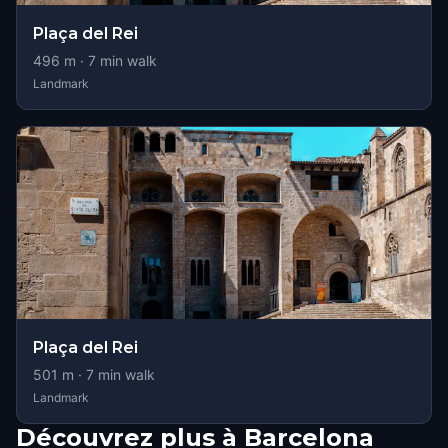
Plaça del Rei
496
m ·
7
min walk
Landmark
Plaça del Rei
501
m ·
7
min walk
Landmark
Découvrez plus à Barcelona