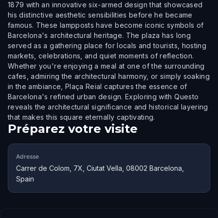
1879 with an innovative six-armed design that showcased
his distinctive aesthetic sensibilities before he became
famous. These lampposts have become iconic symbols of
Barcelona's architectural heritage. The plaza has long
served as a gathering place for locals and tourists, hosting
markets, celebrations, and quiet moments of reflection.
Whether you're enjoying a meal at one of the surrounding
cafes, admiring the architectural harmony, or simply soaking
in the ambiance, Plaça Reial captures the essence of
Barcelona's refined urban design. Exploring with Questo
reveals the architectural significance and historical layering
that makes this square eternally captivating.
Préparez votre visite
Adresse
Carrer de Colom, 7X, Ciutat Vella, 08002 Barcelona,
Spain