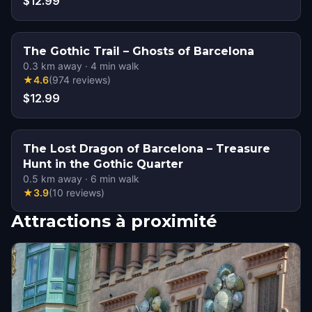
$12.99
The Gothic Trail – Ghosts of Barcelona
0.3
km away
·
4
min walk
★
4.6
(
974
reviews
)
$12.99
The Lost Dragon of Barcelona – Treasure
Hunt in the Gothic Quarter
0.5
km away
·
6
min walk
★
3.9
(
10
reviews
)
Attractions à proximité