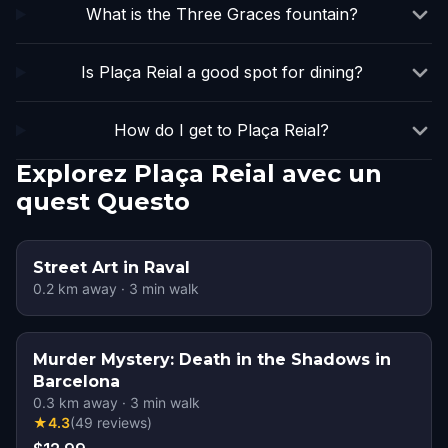
What is the Three Graces fountain?
Is Plaça Reial a good spot for dining?
How do I get to Plaça Reial?
Explorez Plaça Reial avec un
quest Questo
Street Art in Raval
0.2
km away
·
3
min walk
Murder Mystery: Death in the Shadows in
Barcelona
0.3
km away
·
3
min walk
★
4.3
(
49
reviews
)