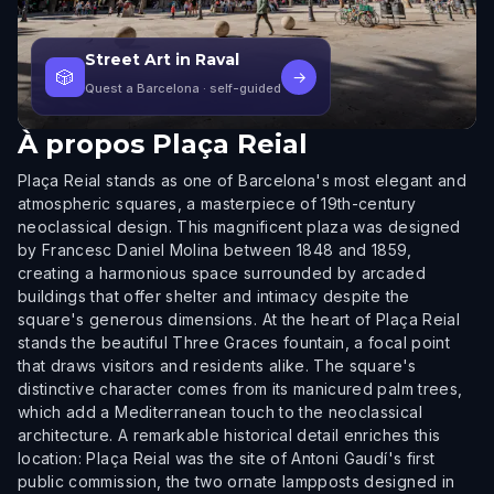
Street Art in Raval
🎲
→
Quest a Barcelona
· self-guided
À propos
Plaça Reial
Plaça Reial stands as one of Barcelona's most elegant and
atmospheric squares, a masterpiece of 19th-century
neoclassical design. This magnificent plaza was designed
by Francesc Daniel Molina between 1848 and 1859,
creating a harmonious space surrounded by arcaded
buildings that offer shelter and intimacy despite the
square's generous dimensions. At the heart of Plaça Reial
stands the beautiful Three Graces fountain, a focal point
that draws visitors and residents alike. The square's
distinctive character comes from its manicured palm trees,
which add a Mediterranean touch to the neoclassical
architecture. A remarkable historical detail enriches this
location: Plaça Reial was the site of Antoni Gaudí's first
public commission, the two ornate lampposts designed in