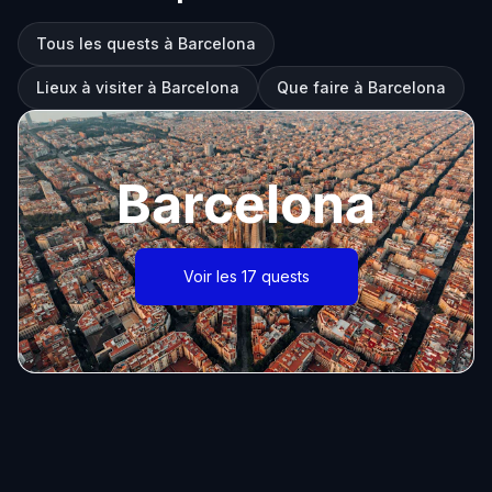
Tous les quests à Barcelona
Lieux à visiter à Barcelona
Que faire à Barcelona
Barcelona
Voir les 17 quests