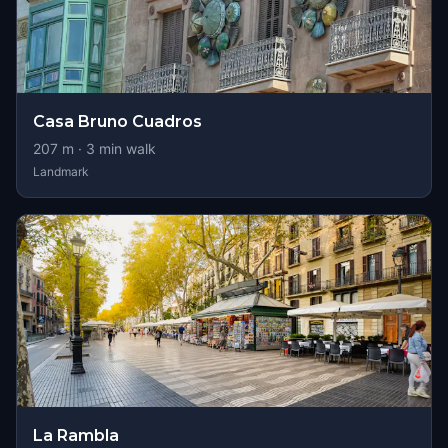
Casa Bruno Cuadros
207
m ·
3
min walk
Landmark
La Rambla