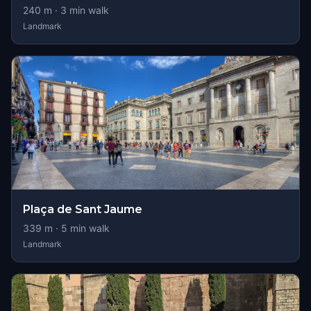
240
m ·
3
min walk
Landmark
Plaça de Sant Jaume
339
m ·
5
min walk
Landmark