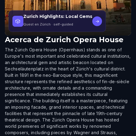
Zurich Highlights: Local Gems
🎲
→
Quest en Zürich
· self-guided
Acerca de
Zurich Opera House
The Zürich Opera House (Opernhaus) stands as one of
Europe's most important and celebrated cultural institutions,
an architectural gem and artistic beacon located on
Sechseläutenplatz in the heart of Zürich's cultural district.
Built in 1891 in the neo-Baroque style, this magnificent
structure represents the refined aesthetics of fin-de-siècle
architecture, with ornate details and a commanding
presence that immediately establishes its cultural
significance. The building itself is a masterpiece, featuring
an imposing facade, grand interior spaces, and technical
facilities that represent the pinnacle of late 19th-century
theatrical design. The Zürich Opera House has hosted
world premieres of significant works by renowned
composers, including pieces by Wagner and Strauss,