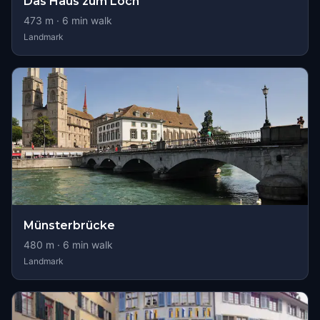
Das Haus zum Loch
473
m ·
6
min walk
Landmark
Münsterbrücke
480
m ·
6
min walk
Landmark