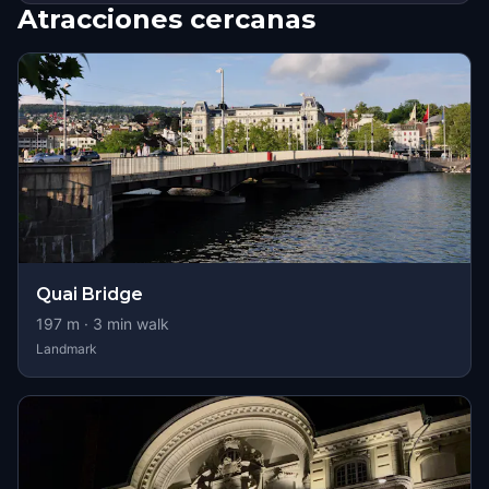
Atracciones cercanas
Quai Bridge
197
m ·
3
min walk
Landmark