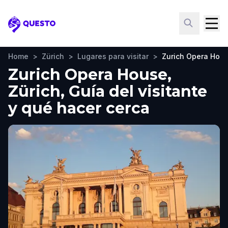
Questo
Home
>
Zürich
>
Lugares para visitar
>
Zurich Opera Hou
Zurich Opera House,
Zürich, Guía del visitante
y qué hacer cerca