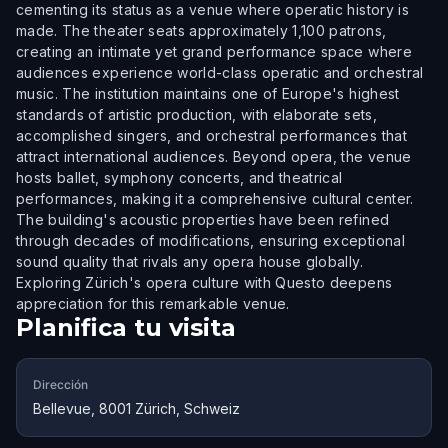
cementing its status as a venue where operatic history is
made. The theater seats approximately 1,100 patrons,
creating an intimate yet grand performance space where
audiences experience world-class operatic and orchestral
music. The institution maintains one of Europe's highest
standards of artistic production, with elaborate sets,
accomplished singers, and orchestral performances that
attract international audiences. Beyond opera, the venue
hosts ballet, symphony concerts, and theatrical
performances, making it a comprehensive cultural center.
The building's acoustic properties have been refined
through decades of modifications, ensuring exceptional
sound quality that rivals any opera house globally.
Exploring Zürich's opera culture with Questo deepens
appreciation for this remarkable venue.
Planifica tu visita
Dirección
Bellevue, 8001 Zürich, Schweiz