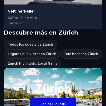
Veltlinerkeller
607
m ·
8
min walk
Landmark
Descubre más en Zürich
Todos los quests de Zürich
Lugares que visitar en Zürich
Qué hacer en Zürich
Zurich Highlights: Local Gems
Zürich
Ver los 6 quests