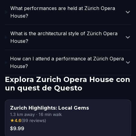
What performances are held at Zürich Opera
House?
What is the architectural style of Zürich Opera
House?
How can I attend a performance at Zürich Opera
House?
Explora Zurich Opera House con
un quest de Questo
Zurich Highlights: Local Gems
1.3
km away
·
16
min walk
★
4.6
(
99
reviews
)
$9.99