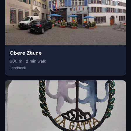
Obere Zäune
600
m ·
8
min walk
Landmark