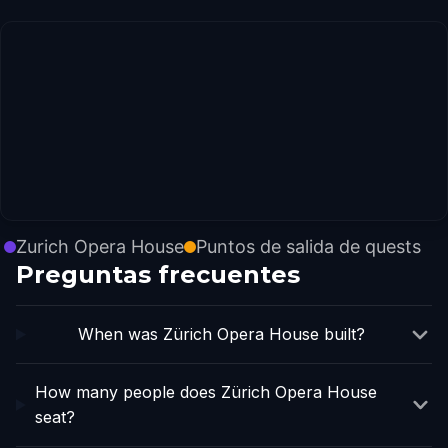
Zurich Opera House
Puntos de salida de quests
Preguntas frecuentes
When was Zürich Opera House built?
How many people does Zürich Opera House
seat?