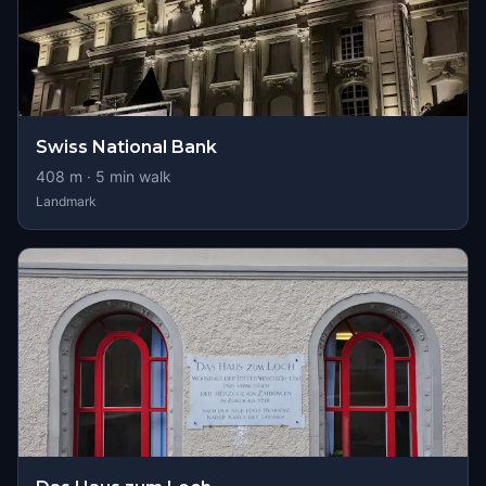
Swiss National Bank
408
m ·
5
min walk
Landmark