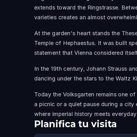
extends toward the Ringstrasse. Betw
varieties creates an almost overwhelm
At the garden's heart stands the Thes
Temple of Hephaestus. It was built sp
statement that Vienna considered itself
In the 19th century, Johann Strauss an
dancing under the stars to the Waltz K
Today the Volksgarten remains one of V
a picnic or a quiet pause during a cit
where imperial history meets everyday
Planifica tu visita