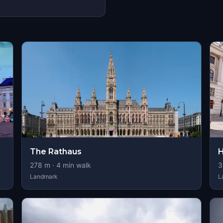
s
The Rathaus
H
278
m ·
4
min walk
3
Landmark
L