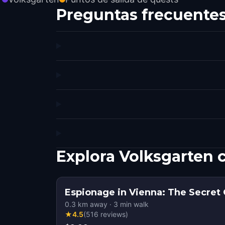
Preguntas frecuente
Explora Volksgarten 
Espionage in Vienna: The Secret
0.3
km away
·
3
min walk
★
4.5
(
516
reviews
)