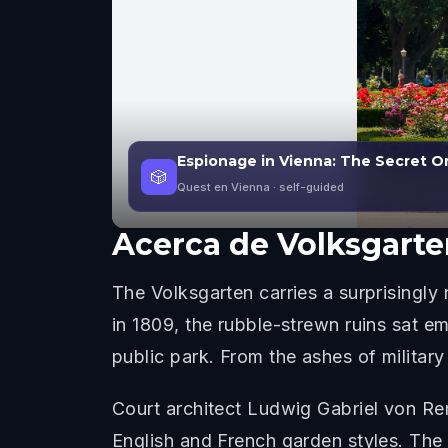
Espionage in Vienna: The Secret O
🎲
Quest en Vienna
· self-guided
Acerca de
Volksgarte
The Volksgarten carries a surprisingly
in 1809, the rubble-strewn ruins sat em
public park. From the ashes of military
Court architect Ludwig Gabriel von Re
English and French garden styles. The