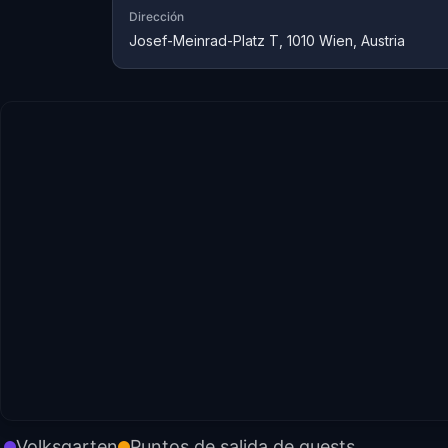
Dirección
Josef-Meinrad-Platz T, 1010 Wien, Austria
Volksgarten
Puntos de salida de quests