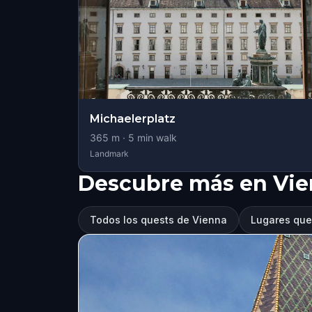
Michaelerplatz
365
m ·
5
min walk
Landmark
Descubre más en Vi
Todos los quests de Vienna
Lugares que 