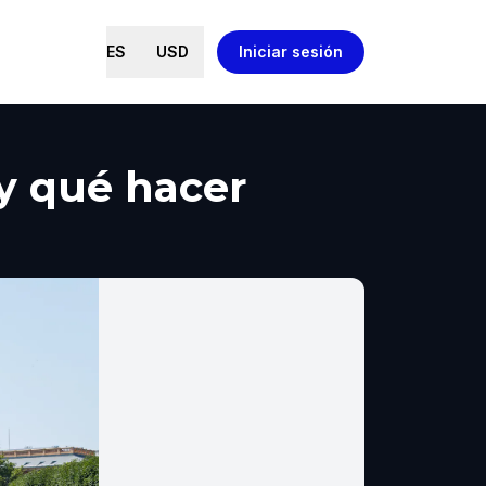
ES
USD
Iniciar sesión
 y qué hacer