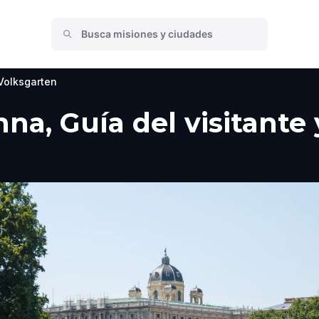
Volksgarten
nna, Guía del visitante