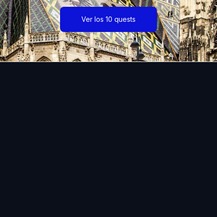
Ver los 10 quests