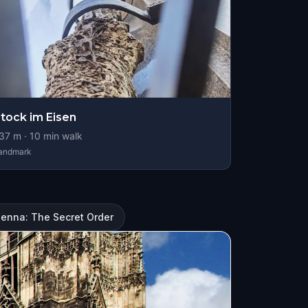
tock im Eisen
37
m ·
10
min walk
andmark
ienna: The Secret Order