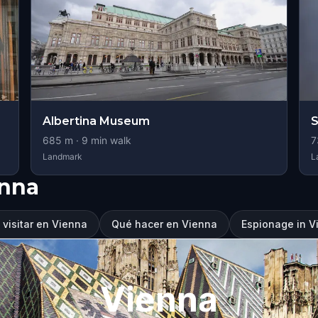
Albertina Museum
S
685
m ·
9
min walk
7
Landmark
L
enna
visitar en Vienna
Qué hacer en Vienna
Espionage in V
Vienna