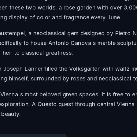
een these two worlds, a rose garden with over 3,0
ing display of color and fragrance every June.
eustempel, a neoclassical gem designed by Pietro No
ecifically to house Antonio Canova's marble sculptu
 heir to classical greatness.
d Joseph Lanner filled the Volksgarten with waltz 
ing himself, surrounded by roses and neoclassical t
ienna's most beloved green spaces. It is free to en
y exploration. A Questo quest through central Vienn
 beauty.