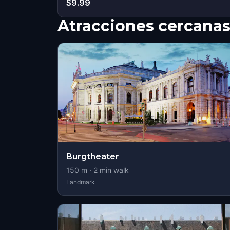
$9.99
Atracciones cercana
Burgtheater
150
m ·
2
min walk
Landmark