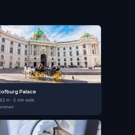
ofburg Palace
62
m ·
5
min walk
andmark