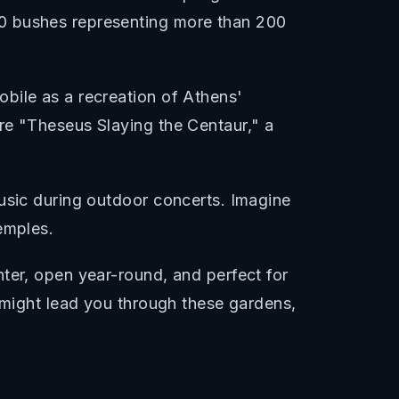
00 bushes representing more than 200
bile as a recreation of Athens'
re "Theseus Slaying the Centaur," a
music during outdoor concerts. Imagine
emples.
ter, open year-round, and perfect for
a might lead you through these gardens,