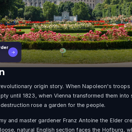
rder
→
n
 revolutionary origin story. When Napoleon's troops 
pty until 1823, when Vienna transformed them into so
 destruction rose a garden for the people.
my and master gardener Franz Antoine the Elder cre
 loose, natural English section faces the Hofburg, 