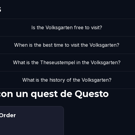
s
Is the Volksgarten free to visit?
When is the best time to visit the Volksgarten?
What is the Theseustempel in the Volksgarten?
What is the history of the Volksgarten?
con un quest de Questo
 Order