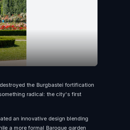
destroyed the Burgbastei fortification
mething radical: the city's first
ated an innovative design blending
while a more formal Baroque garden