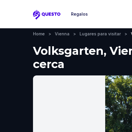
Regalos
Questo
Home
>
Vienna
>
Lugares para visitar
>
Volksgarten, Vie
cerca