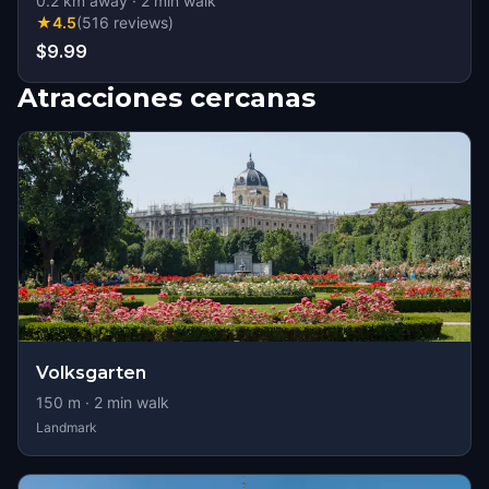
0.2
km away
·
2
min walk
★
4.5
(
516
reviews
)
$9.99
Atracciones cercanas
Volksgarten
150
m ·
2
min walk
Landmark