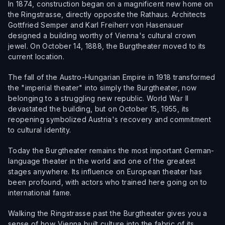
In 1874, construction began on a magnificent new home on
the Ringstrasse, directly opposite the Rathaus. Architects
Gottfried Semper and Karl Freiherr von Hasenauer
designed a building worthy of Vienna's cultural crown
jewel. On October 14, 1888, the Burgtheater moved to its
current location.
The fall of the Austro-Hungarian Empire in 1918 transformed
the "imperial theater" into simply the Burgtheater, now
belonging to a struggling new republic. World War II
devastated the building, but on October 15, 1955, its
reopening symbolized Austria's recovery and commitment
to cultural identity.
Today the Burgtheater remains the most important German-
language theater in the world and one of the greatest
stages anywhere. Its influence on European theater has
been profound, with actors who trained here going on to
international fame.
Walking the Ringstrasse past the Burgtheater gives you a
sense of how Vienna built culture into the fabric of its