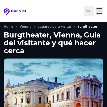
Questo
Home
>
Vienna
>
Lugares para visitar
>
Burgtheater
Burgtheater, Vienna, Guía
del visitante y qué hacer
cerca