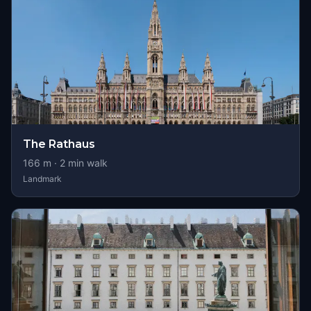
The Rathaus
166
m ·
2
min walk
Landmark