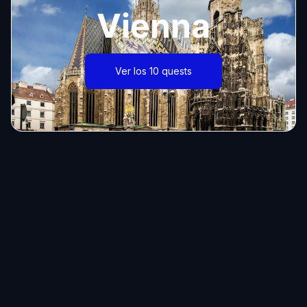
Vienna
Ver los 10 quests