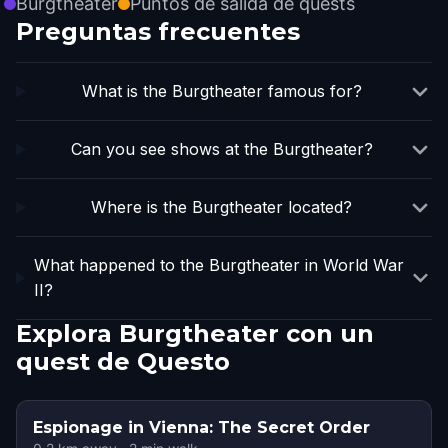
Burgtheater
Puntos de salida de quests
Preguntas frecuentes
What is the Burgtheater famous for?
Can you see shows at the Burgtheater?
Where is the Burgtheater located?
What happened to the Burgtheater in World War
II?
Explora Burgtheater con un
quest de Questo
Espionage in Vienna: The Secret Order