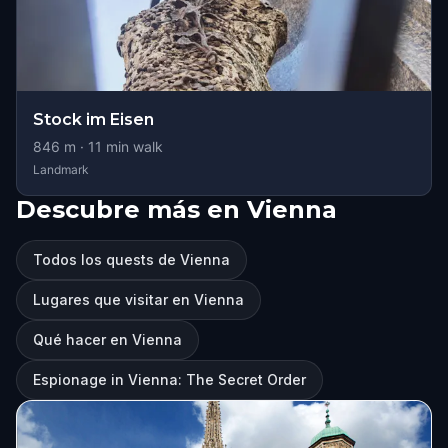
Stock im Eisen
846
m ·
11
min walk
Landmark
Descubre más en Vienna
Todos los quests de Vienna
Lugares que visitar en Vienna
Qué hacer en Vienna
Espionage in Vienna: The Secret Order