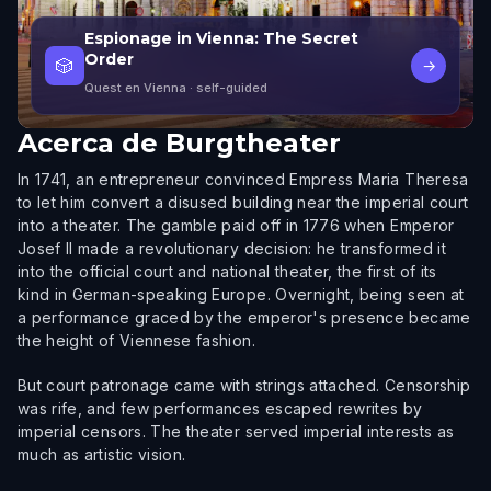
Espionage in Vienna: The Secret
Order
🎲
→
Quest en Vienna
· self-guided
Acerca de
Burgtheater
In 1741, an entrepreneur convinced Empress Maria Theresa
to let him convert a disused building near the imperial court
into a theater. The gamble paid off in 1776 when Emperor
Josef II made a revolutionary decision: he transformed it
into the official court and national theater, the first of its
kind in German-speaking Europe. Overnight, being seen at
a performance graced by the emperor's presence became
the height of Viennese fashion.
But court patronage came with strings attached. Censorship
was rife, and few performances escaped rewrites by
imperial censors. The theater served imperial interests as
much as artistic vision.