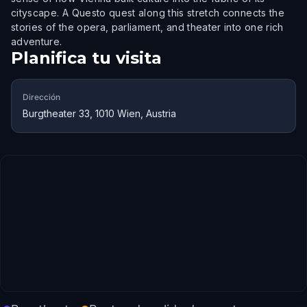
cityscape. A Questo quest along this stretch connects the
stories of the opera, parliament, and theater into one rich
adventure.
Planifica tu visita
Dirección
Burgtheater 33, 1010 Wien, Austria