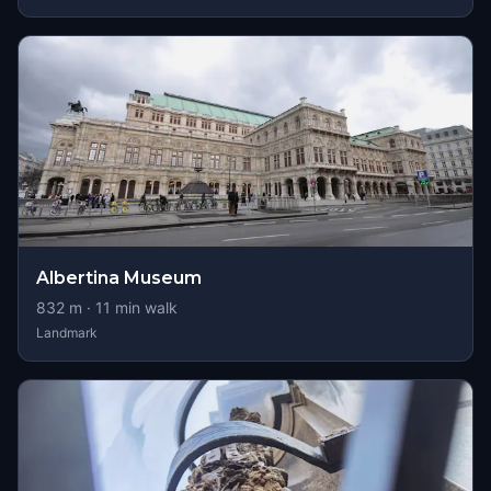
Albertina Museum
832
m ·
11
min walk
Landmark