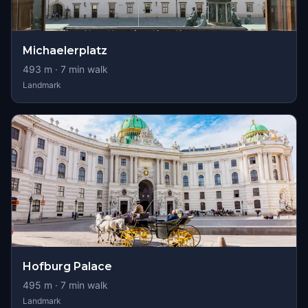
Michaelerplatz
493
m ·
7
min walk
Landmark
Hofburg Palace
495
m ·
7
min walk
Landmark