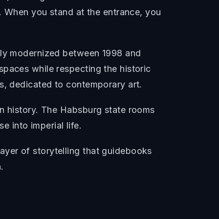
y. When you stand at the entrance, you
etely modernized between 1998 and
spaces while respecting the historic
us, dedicated to contemporary art.
rn history. The Habsburg state rooms
e into imperial life.
yer of storytelling that guidebooks
.