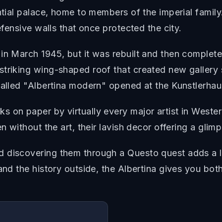
ential palace, home to members of the imperial famil
efensive walls that once protected the city.
 in March 1945, but it was rebuilt and then compl
triking wing-shaped roof that created new gallery 
called "Albertina modern" opened at the Kunstlerha
s on paper by virtually every major artist in Weste
n without the art, their lavish decor offering a glimps
 discovering them through a Questo quest adds a la
and the history outside, the Albertina gives you both