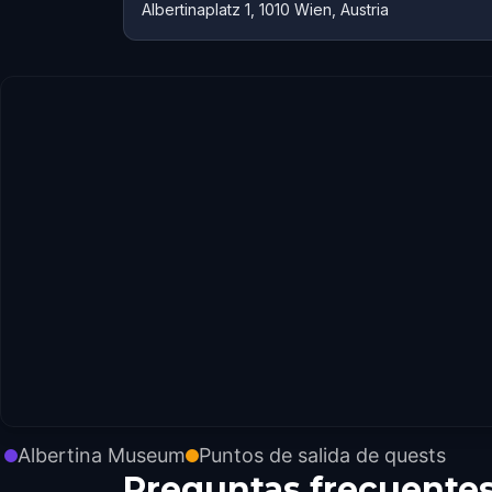
Albertinaplatz 1, 1010 Wien, Austria
Albertina Museum
Puntos de salida de quests
Preguntas frecuente