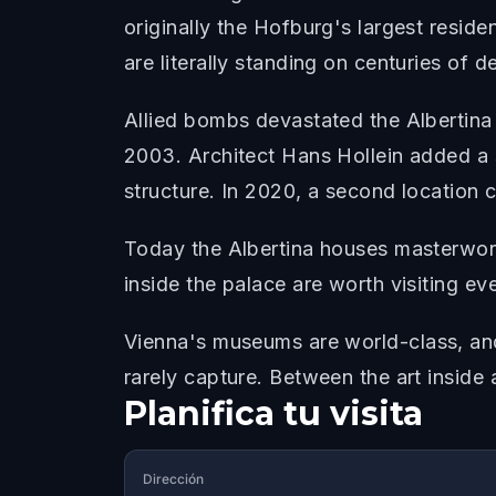
originally the Hofburg's largest resid
are literally standing on centuries of d
Allied bombs devastated the Albertina
2003. Architect Hans Hollein added a s
structure. In 2020, a second location 
Today the Albertina houses masterwork
inside the palace are worth visiting eve
Vienna's museums are world-class, and
rarely capture. Between the art inside 
Planifica tu visita
Dirección