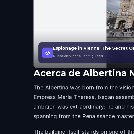
Espionage in Vienna: The Secret O
🎲
Quest en Vienna
· self-guided
Acerca de
Albertina
The Albertina was born from the vision
Empress Maria Theresa, began assembl
ambition was extraordinary: he and hi
spanning from the Renaissance master
The building itself stands on one of th