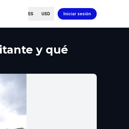
ES
USD
Iniciar sesión
itante y qué