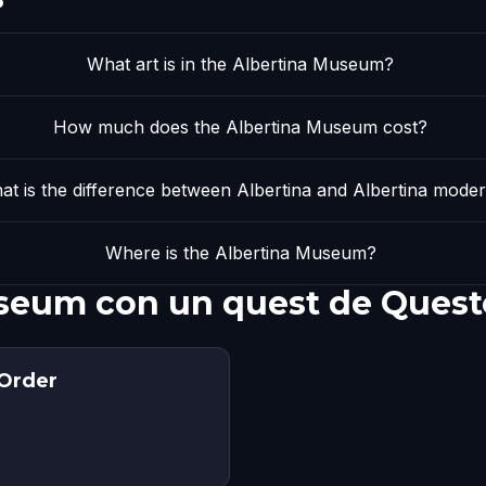
What art is in the Albertina Museum?
How much does the Albertina Museum cost?
at is the difference between Albertina and Albertina mode
Where is the Albertina Museum?
useum con un quest de Quest
 Order