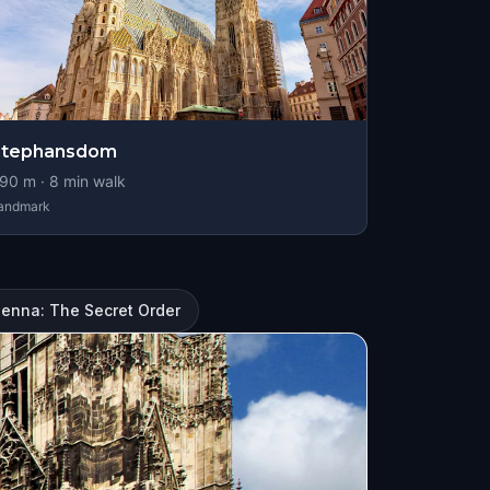
Stephansdom
90
m ·
8
min walk
andmark
ienna: The Secret Order