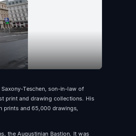
of Saxony-Teschen, son-in-law of
 print and drawing collections. His
n prints and 65,000 drawings,
ns, the Augustinian Bastion. It was