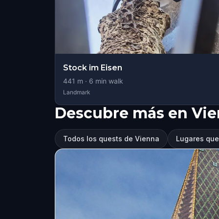
Stock im Eisen
441
m ·
6
min walk
Landmark
Descubre más en Vi
Todos los quests de Vienna
Lugares que 