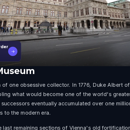
rder
→
 Museum
 of one obsessive collector. In 1776, Duke Albert 
ing what would become one of the world's greatest
s successors eventually accumulated over one millio
s to the modern era.
e last remaining sections of Vienna's old fortificatio