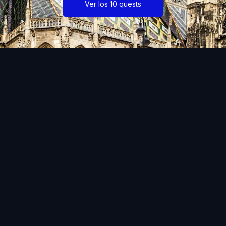
Ver los 10 quests