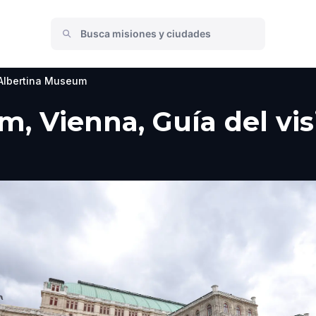
Albertina Museum
, Vienna, Guía del vis