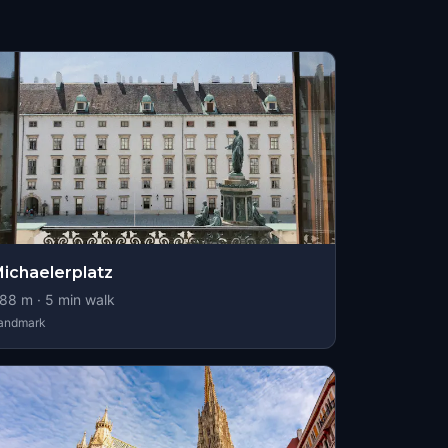
ichaelerplatz
88
m ·
5
min walk
andmark