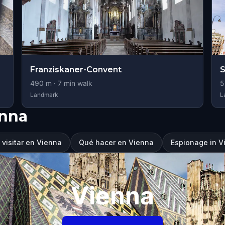
Franziskaner-Convent
490
m ·
7
min walk
5
Landmark
L
enna
visitar en Vienna
Qué hacer en Vienna
Espionage in V
Vienna