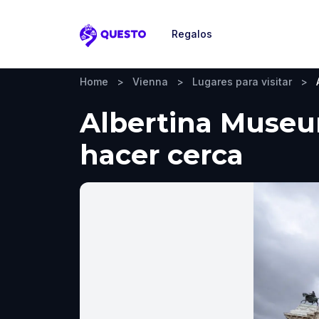
Regalos
Questo
Home
>
Vienna
>
Lugares para visitar
>
Albertina Museum
hacer cerca