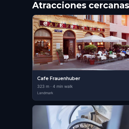
Atracciones cercana
Cafe Frauenhuber
323
m ·
4
min walk
Landmark