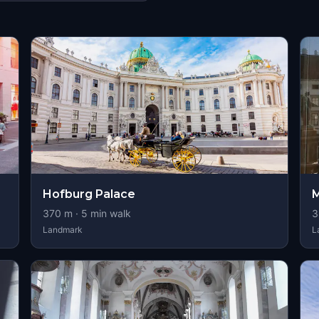
s
Hofburg Palace
M
370
m ·
5
min walk
3
Landmark
L