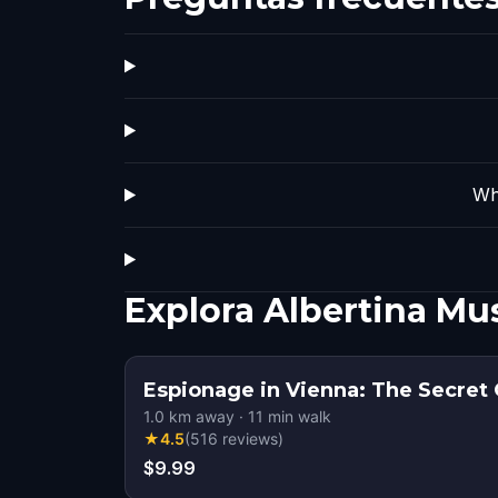
Wh
Explora Albertina M
Espionage in Vienna: The Secret
1.0
km away
·
11
min walk
★
4.5
(
516
reviews
)
$9.99