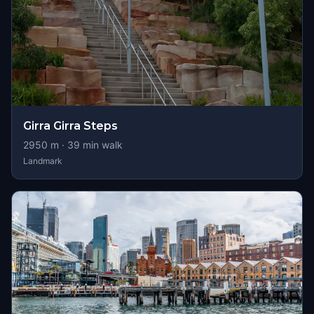
Girra Girra Steps
2950
m ·
39
min walk
Landmark