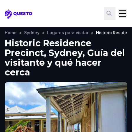
Questo
Home
>
Sydney
>
Lugares para visitar
>
Historic Residenc
Historic Residence
Precinct, Sydney, Guía del
visitante y qué hacer
cerca