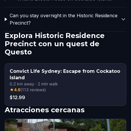
Can you stay overnight in the Historic Residence
Precinct?
Explora Historic Residence
Precinct con un quest de
Questo
Convict Life Sydney: Escape from Cockatoo
Island
0.2
km away
·
2
min walk
★
4.6
(
113
reviews
)
$12.99
Atracciones cercanas