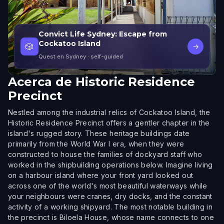
Convict Life Sydney: Escape from
Cockatoo Island
🎲
→
Quest en Sydney
· self-guided
Acerca de
Historic Residence
Precinct
Nestled among the industrial relics of Cockatoo Island, the
Historic Residence Precinct offers a gentler chapter in the
island's rugged story. These heritage buildings date
primarily from the World War I era, when they were
constructed to house the families of dockyard staff who
worked in the shipbuilding operations below. Imagine living
on a harbour island where your front yard looked out
across one of the world's most beautiful waterways while
your neighbours were cranes, dry docks, and the constant
activity of a working shipyard. The most notable building in
the precinct is Biloela House, whose name connects to one