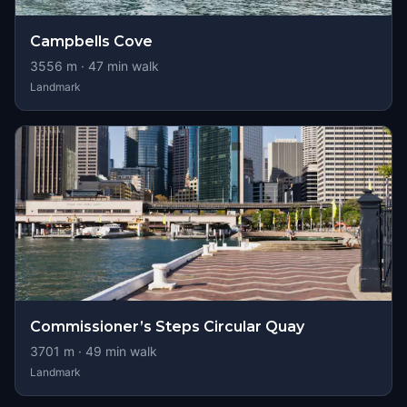
Campbells Cove
3556
m ·
47
min walk
Landmark
Commissioner’s Steps Circular Quay
3701
m ·
49
min walk
Landmark