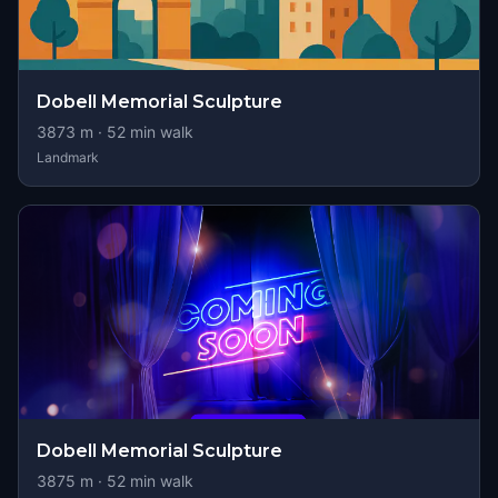
Dobell Memorial Sculpture
3873
m ·
52
min walk
Landmark
Dobell Memorial Sculpture
3875
m ·
52
min walk