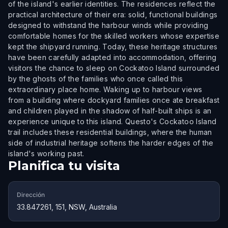
of the island's earlier identities. The residences reflect the
practical architecture of their era: solid, functional buildings
designed to withstand the harbour winds while providing
comfortable homes for the skilled workers whose expertise
kept the shipyard running. Today, these heritage structures
have been carefully adapted into accommodation, offering
visitors the chance to sleep on Cockatoo Island surrounded
by the ghosts of the families who once called this
extraordinary place home. Waking up to harbour views
from a building where dockyard families once ate breakfast
and children played in the shadow of half-built ships is an
experience unique to this island. Questo's Cockatoo Island
trail includes these residential buildings, where the human
side of industrial heritage softens the harder edges of the
island's working past.
Planifica tu visita
Dirección
33.847261, 151, NSW, Australia