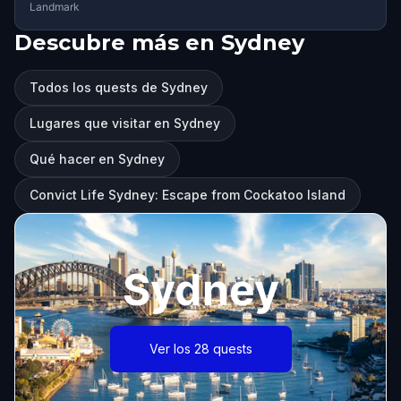
Landmark
Descubre más en Sydney
Todos los quests de Sydney
Lugares que visitar en Sydney
Qué hacer en Sydney
Convict Life Sydney: Escape from Cockatoo Island
Sydney
Ver los 28 quests