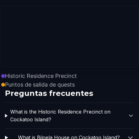
Historic Residence Precinct
Puntos de salida de quests
Preguntas frecuentes
What is the Historic Residence Precinct on
Cockatoo Island?
What is Biloela House on Cockatoo Island?