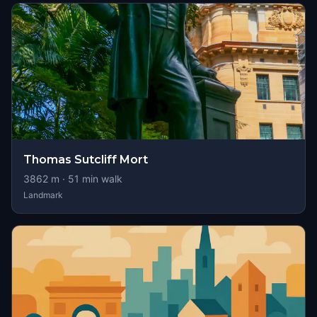
Thomas Sutcliff Mort
3862
m ·
51
min walk
Landmark