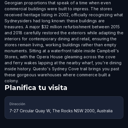
Georgian proportions that speak of a time when even
commercial buildings were built to impress. The stores
received heritage listing in 2002, officially recognizing what
Sydneysiders had long known: these buildings are
treasures. A major $32 million refurbishment between 2015
and 2018 carefully restored the exteriors while adapting the
interiors for contemporary dining and retail, ensuring the
stores remain living, working buildings rather than empty
monuments. Sitting at a waterfront table inside Campbell's
Stores, with the Opera House gleaming across the cove
and ferry wakes lapping at the nearby wharf, you're dining
inside history. Questo's Sydney Cove trail brings you past
these gorgeous warehouses where commerce built a
colony.
Planifica tu visita
Dirección
7-27 Circular Quay W, The Rocks NSW 2000, Australia