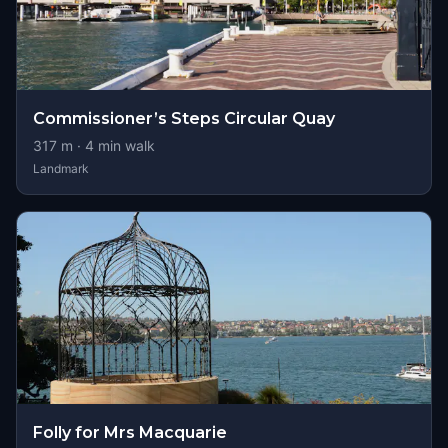
Commissioner’s Steps Circular Quay
317
m ·
4
min walk
Landmark
Folly for Mrs Macquarie