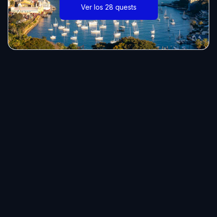
Ver los 28 quests