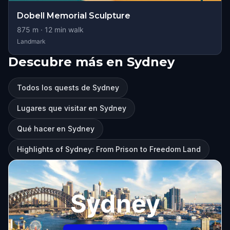
Dobell Memorial Sculpture
875
m ·
12
min walk
Landmark
Descubre más en Sydney
Todos los quests de Sydney
Lugares que visitar en Sydney
Qué hacer en Sydney
Highlights of Sydney: From Prison to Freedom Land
Sydney