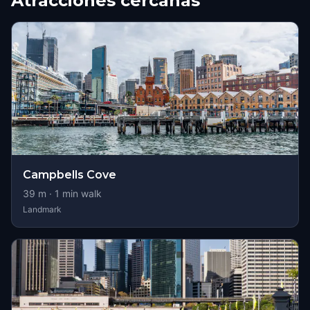
Atracciones cercanas
Campbells Cove
39
m ·
1
min walk
Landmark