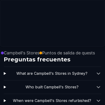
Campbell's Stores
Puntos de salida de quests
Preguntas frecuentes
What are Campbell's Stores in Sydney?
Who built Campbell's Stores?
When were Campbell's Stores refurbished?