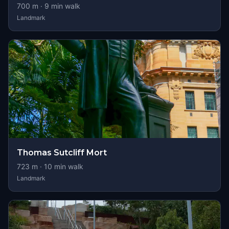
700
m ·
9
min walk
Landmark
Thomas Sutcliff Mort
723
m ·
10
min walk
Landmark