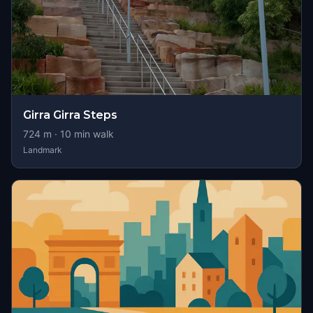
Girra Girra Steps
724
m ·
10
min walk
Landmark