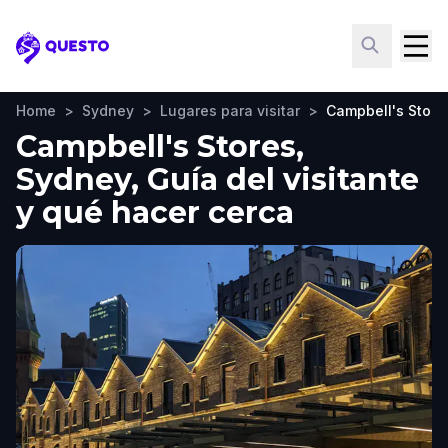
Questo
Home
>
Sydney
>
Lugares para visitar
>
Campbell's Store
Campbell's Stores,
Sydney, Guía del visitante
y qué hacer cerca