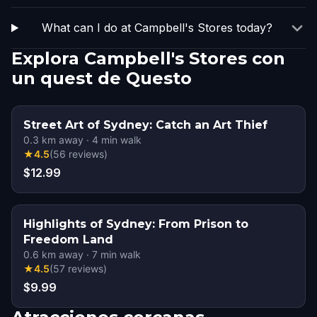
What can I do at Campbell's Stores today?
Explora Campbell's Stores con
un quest de Questo
Street Art of Sydney: Catch an Art Thief
0.3
km away
·
4
min walk
★
4.5
(
56
reviews
)
$12.99
Highlights of Sydney: From Prison to
Freedom Land
0.6
km away
·
7
min walk
★
4.5
(
57
reviews
)
$9.99