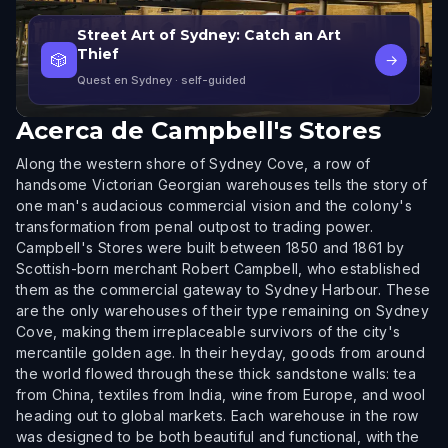
Street Art of Sydney: Catch an Art
Thief
🎲
→
Quest en Sydney
· self-guided
Acerca de
Campbell's Stores
Along the western shore of Sydney Cove, a row of
handsome Victorian Georgian warehouses tells the story of
one man's audacious commercial vision and the colony's
transformation from penal outpost to trading power.
Campbell's Stores were built between 1850 and 1861 by
Scottish-born merchant Robert Campbell, who established
them as the commercial gateway to Sydney Harbour. These
are the only warehouses of their type remaining on Sydney
Cove, making them irreplaceable survivors of the city's
mercantile golden age. In their heyday, goods from around
the world flowed through these thick sandstone walls: tea
from China, textiles from India, wine from Europe, and wool
heading out to global markets. Each warehouse in the row
was designed to be both beautiful and functional, with the