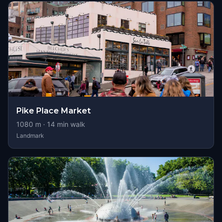
Pike Place Market
1080
m ·
14
min walk
Landmark