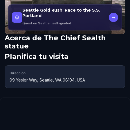
Seattle Gold Rush: Race to the S.S.
Portland
🎲
→
Quest en Seattle
· self-guided
Acerca de
The Chief Sealth
statue
Planifica tu visita
Dirección
99 Yesler Way, Seattle, WA 98104, USA