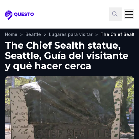
Questo
Home
>
Seattle
>
Lugares para visitar
>
The Chief Sealth
The Chief Sealth statue,
Seattle, Guía del visitante
y qué hacer cerca