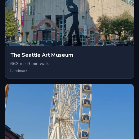
The Seattle Art Museum
663
m ·
9
min walk
Landmark