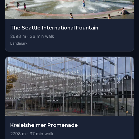
The Seattle International Fountain
2698
m ·
36
min walk
Landmark
Kreielsheimer Promenade
2798
m ·
37
min walk