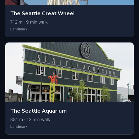
The Seattle Great Wheel
712
m ·
9
min walk
Landmark
The Seattle Aquarium
881
m ·
12
min walk
Landmark