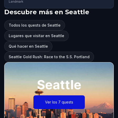
Landmark
Descubre más en Seattle
Todos los quests de Seattle
Lugares que visitar en Seattle
Qué hacer en Seattle
Seattle Gold Rush: Race to the S.S. Portland
Seattle
Ver los 7 quests