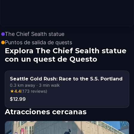
The Chief Sealth statue
Puntos de salida de quests
Explora The Chief Sealth statue
con un quest de Questo
Seattle Gold Rush: Race to the S.S. Portland
0.3
km away
·
3
min walk
★
4.4
(
173
reviews
)
$12.99
Atracciones cercanas