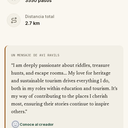
3550
pasos
Distancia total
2.7
km
UN MENSAJE DE AVI RAVILS
“I am deeply passionate about riddles, treasure
hunts, and escape rooms... My love for heritage
and sustainable tourism drives everything I do,
both in my roles within education and tourism. It’s
my way of contributing to the places I cherish
most, ensuring their stories continue to inspire
others.”
Conoce al creador