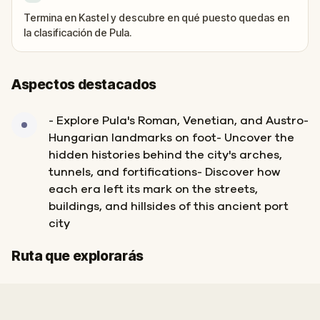
Termina en Kastel y descubre en qué puesto quedas en
la clasificación de Pula.
Aspectos destacados
- Explore Pula's Roman, Venetian, and Austro-
Hungarian landmarks on foot- Uncover the
hidden histories behind the city's arches,
tunnels, and fortifications- Discover how
each era left its mark on the streets,
buildings, and hillsides of this ancient port
city
Inicio
Final
Ruta que explorarás