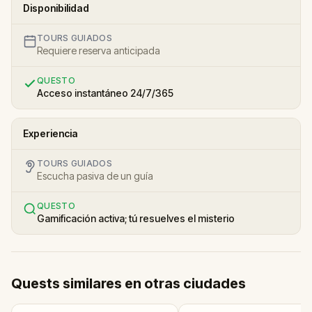
Disponibilidad
TOURS GUIADOS
Requiere reserva anticipada
QUESTO
Acceso instantáneo 24/7/365
Experiencia
TOURS GUIADOS
Escucha pasiva de un guía
QUESTO
Gamificación activa; tú resuelves el misterio
Quests similares en otras ciudades