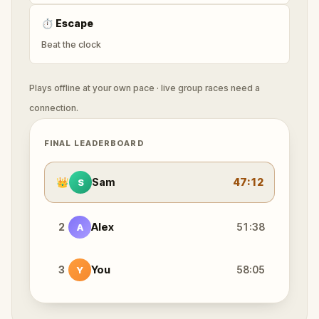
⏱
Escape
Beat the clock
Plays offline at your own pace · live group races need a
connection.
FINAL LEADERBOARD
👑
Sam
47:12
S
2
Alex
51:38
A
3
You
58:05
Y