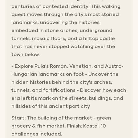
the modern press together at every corner.
centuries of contested identity. This walking
quest moves through the city's most storied
What follows is a journey through ten stops that reveal
landmarks, uncovering the histories
the city's layered soul, from the thundering shadow of
embedded in stone arches, underground
the Arena to the hilltop fortress that has watched over it
tunnels, mosaic floors, and a hilltop castle
all.
that has never stopped watching over the
town below.
- Explore Pula's Roman, Venetian, and Austro-
Hungarian landmarks on foot - Uncover the
hidden histories behind the city's arches,
tunnels, and fortifications - Discover how each
era left its mark on the streets, buildings, and
hillsides of this ancient port city
Start: The building of the market - green
grocery & fish market. Finish: Kastel. 10
challenges included.