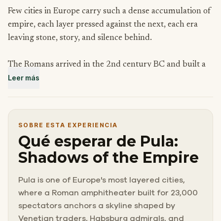
Few cities in Europe carry such a dense accumulation of
empire, each layer pressed against the next, each era
leaving stone, story, and silence behind.
The Romans arrived in the 2nd century BC and built a
Leer más
city in the image of Rome itself, complete with a forum,
temples, triumphal arches, and an amphitheater that
still stands among the largest ever constructed.
SOBRE ESTA EXPERIENCIA
After them came Byzantine governors, Venetian
Qué esperar de Pula:
merchants, and finally the Habsburgs, who turned this
Shadows of the Empire
small Istrian port into the most powerful naval base on
the Adriatic.
Pula is one of Europe's most layered cities,
where a Roman amphitheater built for 23,000
To walk through Pula is to move through centuries
spectators anchors a skyline shaped by
without quite noticing the transitions. The ancient and
Venetian traders, Habsburg admirals, and