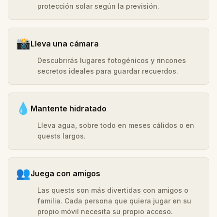
protección solar según la previsión.
📸
Lleva una cámara
Descubrirás lugares fotogénicos y rincones
secretos ideales para guardar recuerdos.
💧
Mantente hidratado
Lleva agua, sobre todo en meses cálidos o en
quests largos.
👥
Juega con amigos
Las quests son más divertidas con amigos o
familia. Cada persona que quiera jugar en su
propio móvil necesita su propio acceso.