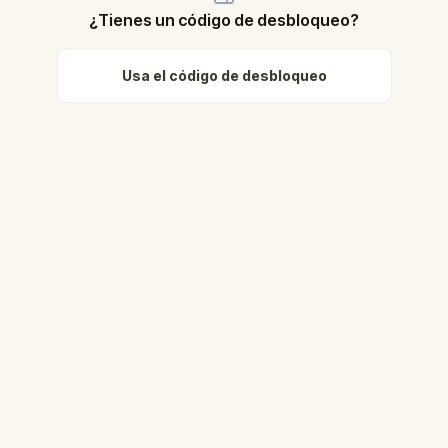
¿Tienes un código de desbloqueo?
Usa el código de desbloqueo