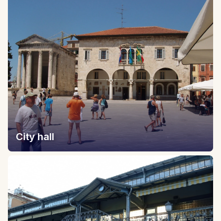
City hall