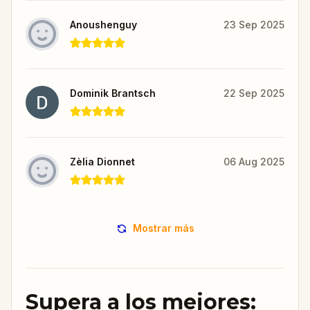
Anoushenguy
23 Sep 2025
Dominik Brantsch
22 Sep 2025
Zèlia Dionnet
06 Aug 2025
Mostrar más
Supera a los mejores: