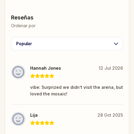
Reseñas
Ordenar por
Popular
Hannah Jones
12 Jul 2026
vibe: Surprized we didn’t visit the arena, but
loved the mosaic!
Lija
28 Oct 2025