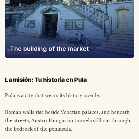
The building of the market
La misión: Tu historia en Pula
Pula is a city that wears its history openly.
Roman walls rise beside Venetian palaces, and beneath
the streets, Austro-Hungarian tunnels still cut through
the bedrock of the peninsula.