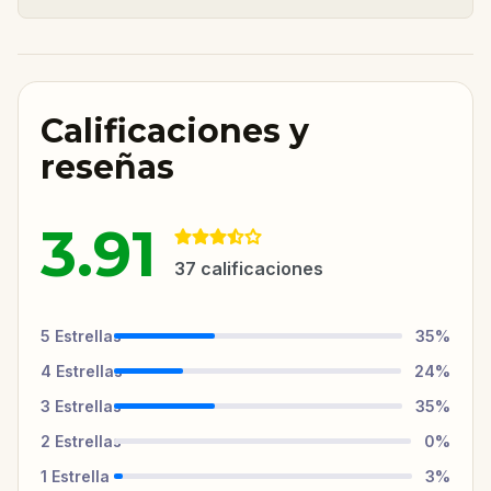
Calificaciones y
reseñas
3.91
37
calificaciones
5
Estrellas
35
%
4
Estrellas
24
%
3
Estrellas
35
%
2
Estrellas
0
%
1
Estrella
3
%