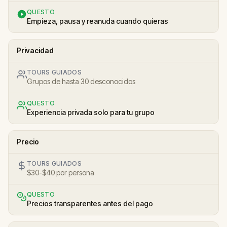
QUESTO
Empieza, pausa y reanuda cuando quieras
Privacidad
TOURS GUIADOS
Grupos de hasta 30 desconocidos
QUESTO
Experiencia privada solo para tu grupo
Precio
TOURS GUIADOS
$30-$40 por persona
QUESTO
Precios transparentes antes del pago