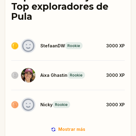
Top exploradores de
Pula
StefaanDW
3000
XP
Rookie
Aixa Ghastin
3000
XP
Rookie
Nicky
3000
XP
Rookie
Mostrar más