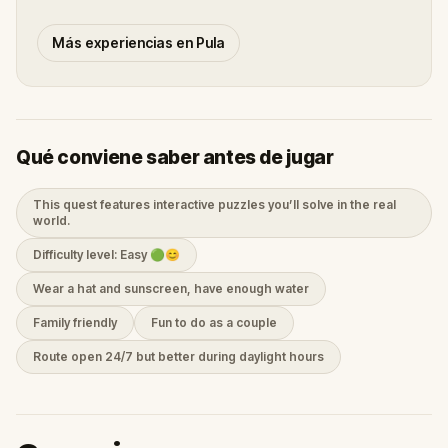
Más experiencias en Pula
Qué conviene saber antes de jugar
This quest features interactive puzzles you’ll solve in the real
world.
Difficulty level: Easy 🟢😊
Wear a hat and sunscreen, have enough water
Family friendly
Fun to do as a couple
Route open 24/7 but better during daylight hours