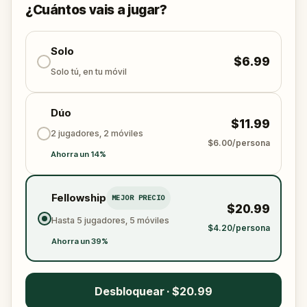
¿Cuántos vais a jugar?
Solo
$6.99
Solo tú, en tu móvil
Dúo
$11.99
2 jugadores, 2 móviles
$6.00/persona
Ahorra un 14%
Fellowship
MEJOR PRECIO
$20.99
Hasta 5 jugadores, 5 móviles
$4.20/persona
Ahorra un 39%
Desbloquear · $20.99