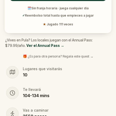
🗓
Sin franja horaria · juega cualquier día
✓
Reembolso total hasta que empieces a jugar
★
Jugado 111 veces
¿Vives en Pula? Los locales juegan con el Annual Pass:
$79.99/año.
Ver el Annual Pass
→
🎁 ¿Es para otra persona? Regala este quest →
Lugares que visitarás
10
Te llevará
104
-
134
mins
Vas a caminar