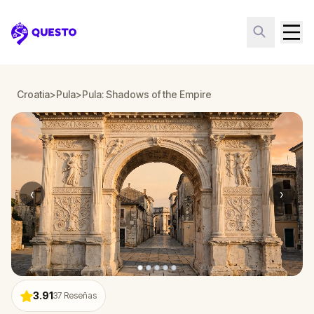
Questo
Croatia
>
Pula
>
Pula: Shadows of the Empire
‹
›
3.91
37
Reseñas