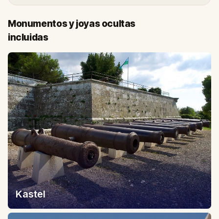
Monumentos y joyas ocultas
incluidas
Kastel