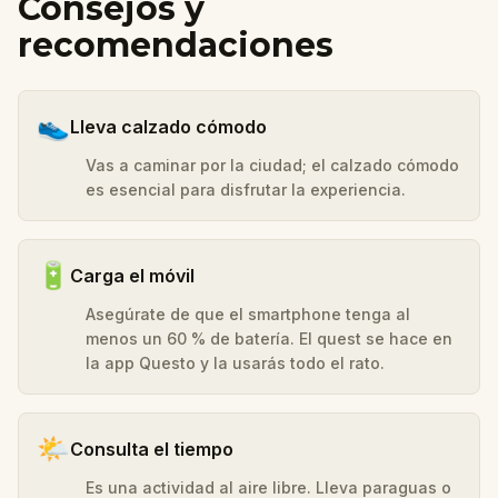
Consejos y
recomendaciones
👟
Lleva calzado cómodo
Vas a caminar por la ciudad; el calzado cómodo
es esencial para disfrutar la experiencia.
🔋
Carga el móvil
Asegúrate de que el smartphone tenga al
menos un 60 % de batería. El quest se hace en
la app Questo y la usarás todo el rato.
🌤️
Consulta el tiempo
Es una actividad al aire libre. Lleva paraguas o