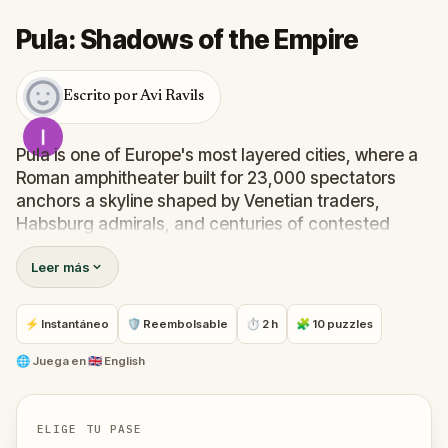
Pula: Shadows of the Empire
Escrito por Avi Ravils
Pula is one of Europe's most layered cities, where a
Roman amphitheater built for 23,000 spectators
anchors a skyline shaped by Venetian traders,
Habsburg admirals, and centuries of contested
identity.
Leer más
This walking quest moves through the city's most
storied landmarks, uncovering the histories
embedded in stone arches, underground tunnels,
⚡ Instantáneo
🛡 Reembolsable
⏱ 2 h
🧩 10 puzzles
mosaic floors, and a hilltop castle that has never
stopped watching over the town below.
🌐
Juega en
🇬🇧 English
ELIGE TU PASE