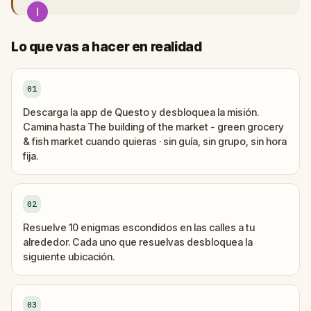
Lo que vas a hacer en realidad
01
Descarga la app de Questo y desbloquea la misión.
Camina hasta The building of the market - green grocery
& fish market cuando quieras · sin guía, sin grupo, sin hora
fija.
02
Resuelve 10 enigmas escondidos en las calles a tu
alrededor. Cada uno que resuelvas desbloquea la
siguiente ubicación.
03