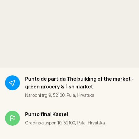
Punto de partida
The building of the market -
green grocery & fish market
Narodni trg 9, 52100, Pula, Hrvatska
Punto final
Kastel
Gradinski uspon 10, 52100, Pula, Hrvatska