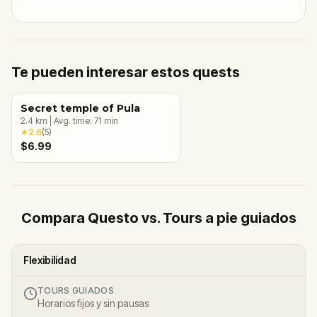
Te pueden interesar estos quests
Secret temple of Pula
2.4
km
|
Avg. time:
71
min
★
2.6
(
5
)
$6.99
Compara Questo vs. Tours a pie guiados
Flexibilidad
TOURS GUIADOS
Horarios fijos y sin pausas