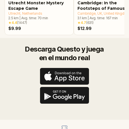
Utrecht Monster Mystery
Cambridge: In the
Escape Game
Footsteps of Famous
Utrecht
, Netherlands
Alumni Walking Tour &
Cambridge, UK
, United Kingdo
2.5
km
|
Avg. time:
70
min
3.1
km
|
Avg. time:
167
min
Escape Game
★
4.4
(
1447
)
★
4.7
(
631
)
$9.99
$12.99
Descarga Questo y juega
en el mundo real