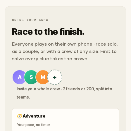
BRING YOUR CREW
Race to the finish.
Everyone plays on their own phone · race solo,
as a couple, or with a crew of any size. First to
solve every clue takes the crown.
+
A
S
M
Invite your whole crew · 2 friends or 200, split into
teams.
🧭
Adventure
Your pace, no timer