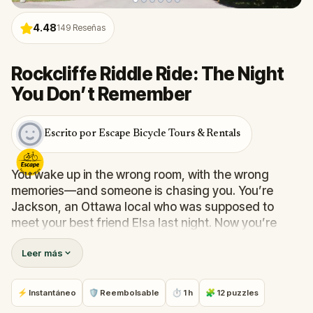
4.48
149
Reseñas
Rockcliffe Riddle Ride: The Night
You Don’t Remember
Escrito por Escape Bicycle Tours & Rentals
You wake up in the wrong room, with the wrong
memories—and someone is chasing you. You’re
Jackson, an Ottawa local who was supposed to
meet your best friend Elsa last night. Now you’re
sprinting past mansion gates and embassy crests,
Leer más
pockets full of odd clues (a pet collar, a coffee
receipt, a handwritten note) and a headache that
won’t quit.
⚡ Instantáneo
🛡 Reembolsable
⏱ 1 h
🧩 12 puzzles
Follow your footprints through Rockcliffe Park—