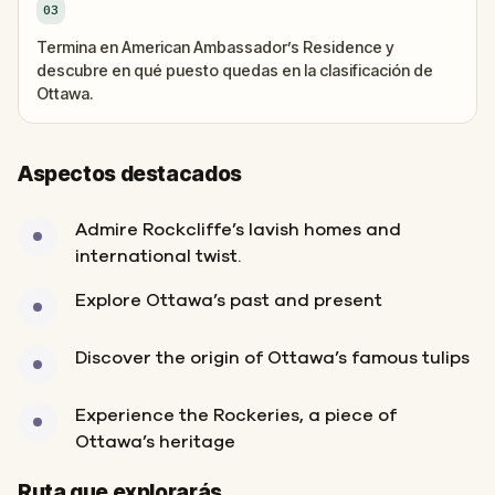
03
Termina en American Ambassador’s Residence y
descubre en qué puesto quedas en la clasificación de
Ottawa.
Aspectos destacados
Admire Rockcliffe’s lavish homes and
international twist.
Explore Ottawa’s past and present
Discover the origin of Ottawa’s famous tulips
Experience the Rockeries, a piece of
Ottawa’s heritage
Inicio
Final
Ruta que explorarás