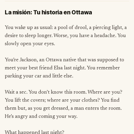
La misión: Tu historia en Ottawa
You wake up as usual: a pool of drool, a piercing light, a
desire to sleep longer. Worse, you have a headache. You
slowly open your eyes.
You’re Jackson, an Ottawa native that was supposed to
meet your best friend Elsa last night. You remember
parking your car and little else.
Wait a sec. You don’t know this room. Where are you?
You lift the covers; where are your clothes? You find
them but, as you get dressed, a man enters the room.
He’s angry and coming your way.
What happened last night?