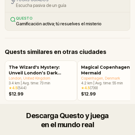
Escucha pasiva de un guía
QUESTO
Gamificación activa; tú resuelves el misterio
Quests similares en otras ciudades
The Wizard's Mystery:
Magical Copenhagen: Li
Unveil London’s Dark
Mermaid
Secrets Escape Game
London
, United Kingdom
Copenhagen
, Denmark
3.4
km
|
Avg. time:
73
min
4.2
km
|
Avg. time:
55
min
★
4.5
(
544
)
★
4.5
(
739
)
$12.99
$12.99
Descarga Questo y juega
en el mundo real