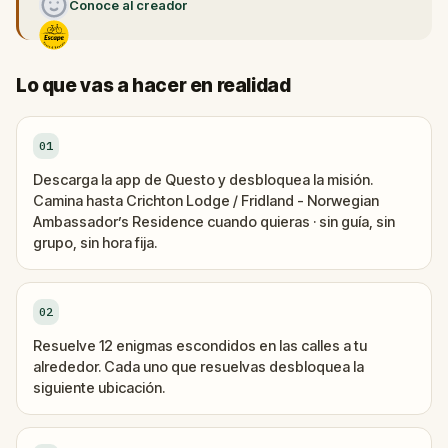
Conoce al creador
Lo que vas a hacer en realidad
01
Descarga la app de Questo y desbloquea la misión.
Camina hasta Crichton Lodge / Fridland - Norwegian
Ambassador’s Residence cuando quieras · sin guía, sin
grupo, sin hora fija.
02
Resuelve 12 enigmas escondidos en las calles a tu
alrededor. Cada uno que resuelvas desbloquea la
siguiente ubicación.