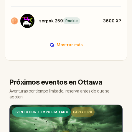
serpok 259
3600
XP
Rookie
Mostrar más
Próximos eventos en Ottawa
Aventuras por tiempo limitado, reserva antes de que se
agoten
EVENTO POR TIEMPO LIMITADO
EARLY BIRD