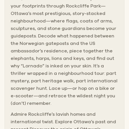
your footprints through Rockcliffe Park—
Ottawa’s most prestigious, story-stacked
neighbourhood—where flags, coats of arms,
sculptures, and stone guardians become your
guideposts. Decode what happened between
the Norwegian gateposts and the US
ambassador’s residence, piece together the
elephants, harps, lions and keys, and find out
why “Lornado” is inked on your skin. It’s a
thriller wrapped in a neighbourhood tour: part
mystery, part heritage walk, part international
scavenger hunt. Lace up—or hop on a bike or
e-scooter—and retrace the wildest night you
(don’t) remember.
Admire Rockcliffe’s lavish homes and
international twist. Explore Ottawa’s past and