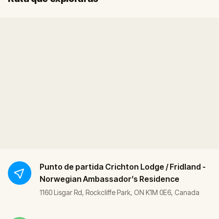
Punto de partida
Crichton Lodge / Fridland -
Norwegian Ambassador’s Residence
1160 Lisgar Rd, Rockcliffe Park, ON K1M 0E6, Canada