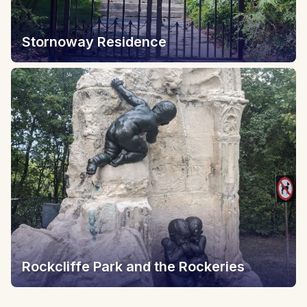
Stornoway Residence
Rockcliffe Park and the Rockeries