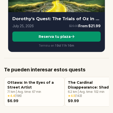
Dorothy’s Quest: The Trials of Oz in Ottawa
July 25, 2026
From
$21.99
$29.99
Reserva tu plaza
Termina en
19d
11
h
16
m
Te pueden interesar estos quests
Ottawa: In the Eyes of a
The Cardinal
Street Artist
Disappearance: Shado
7.1
km
|
Avg. time:
67
min
Downtown Ottawa
6.2
km
|
Avg. time:
102
min
★
4.4
(
196
)
★
4.5
(
143
)
$6.99
$9.99