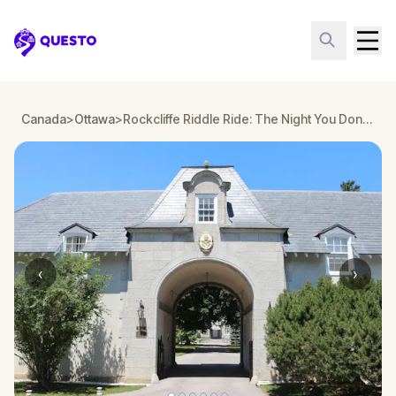
Questo
Canada
>
Ottawa
>
Rockcliffe Riddle Ride: The Night You Don’t Remember
‹
›