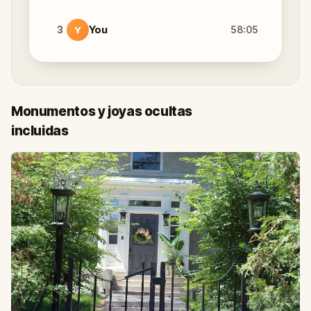
3
You
58:05
Y
Monumentos y joyas ocultas
incluidas