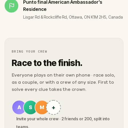
Punto final
American Ambassador’s
Residence
Lisgar Rd & Rockcliffe Rd, Ottawa, ON K1M 2H5, Canada
BRING YOUR CREW
Race to the finish.
Everyone plays on their own phone · race solo,
as a couple, or with a crew of any size. First to
solve every clue takes the crown.
+
A
S
M
Invite your whole crew · 2 friends or 200, split into
teams.