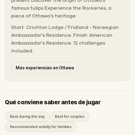
present Discover the origin of Ottawa’s
famous tulips Experience the Rockeries, a
piece of Ottawa’s heritage
Start: Crichton Lodge / Fridland - Norwegian
Ambassador’s Residence. Finish: American
Ambassador’s Residence. 12 challenges
included.
Más experiencias en Ottawa
Qué conviene saber antes de jugar
Best during the day
Best for couples
Recommended activity for families