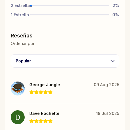
2
Estrellas
2
%
1
Estrella
0
%
Reseñas
Ordenar por
Popular
George Jungle
09 Aug 2025
Dave Rochette
18 Jul 2025