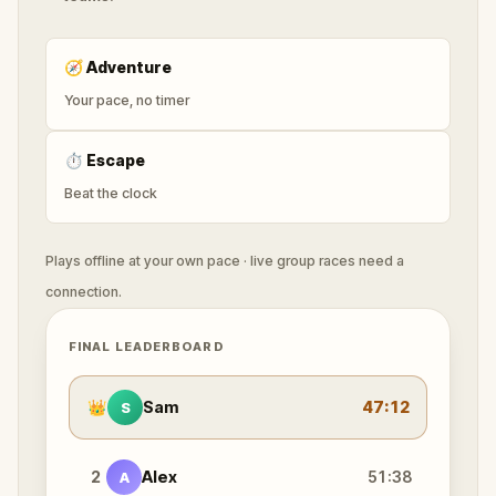
🧭
Adventure
Your pace, no timer
⏱
Escape
Beat the clock
Plays offline at your own pace · live group races need a
connection.
FINAL LEADERBOARD
👑
Sam
47:12
S
2
Alex
51:38
A