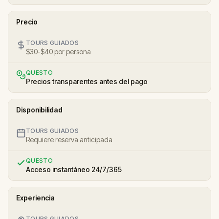
Precio
TOURS GUIADOS
$30-$40 por persona
QUESTO
Precios transparentes antes del pago
Disponibilidad
TOURS GUIADOS
Requiere reserva anticipada
QUESTO
Acceso instantáneo 24/7/365
Experiencia
TOURS GUIADOS