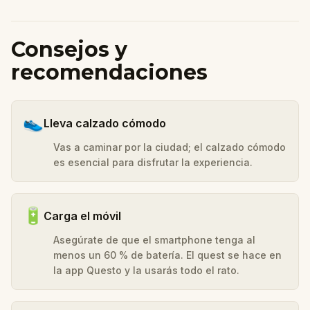
Consejos y
recomendaciones
👟
Lleva calzado cómodo
Vas a caminar por la ciudad; el calzado cómodo
es esencial para disfrutar la experiencia.
🔋
Carga el móvil
Asegúrate de que el smartphone tenga al
menos un 60 % de batería. El quest se hace en
la app Questo y la usarás todo el rato.