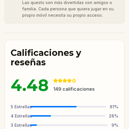
Las quests son más divertidas con amigos o
familia. Cada persona que quiera jugar en su
propio móvil necesita su propio acceso.
Calificaciones y
reseñas
4.48
149
calificaciones
5
Estrellas
61
%
4
Estrellas
28
%
3
Estrellas
9
%