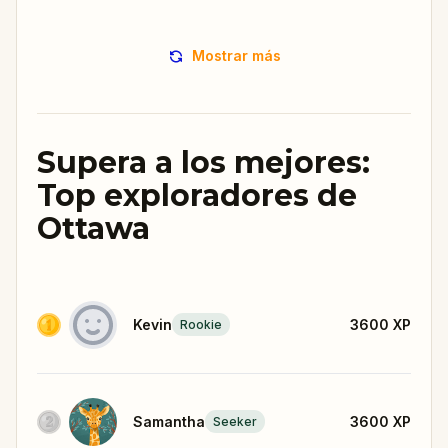
Mostrar más
Supera a los mejores:
Top exploradores de
Ottawa
Kevin
3600
XP
Rookie
Samantha
3600
XP
Seeker