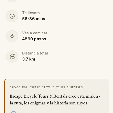
Te llevará
56
-
86
mins
Vas a caminar
4860
pasos
Distancia total
3.7
km
CREADO POR ESCAPE BICYCLE TOURS & RENTALS
Escape Bicycle Tours & Rentals creó esta misión ·
la ruta, los enigmas y la historia son suyos.