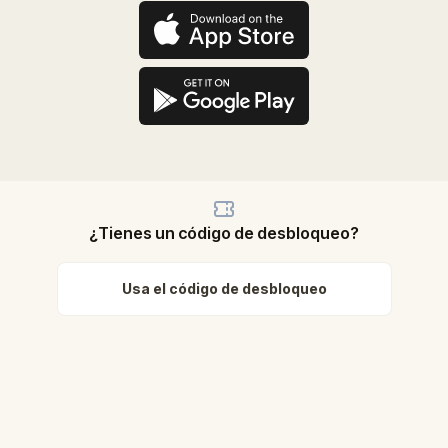
¿Tienes un código de desbloqueo?
Usa el código de desbloqueo