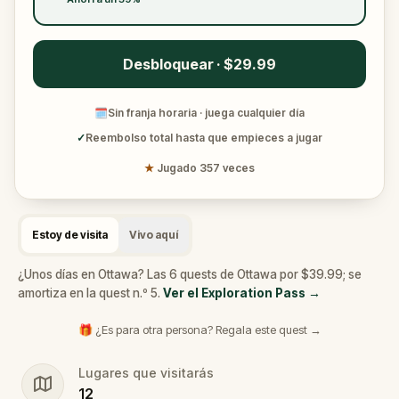
Desbloquear · $29.99
🗓
Sin franja horaria · juega cualquier día
✓
Reembolso total hasta que empieces a jugar
★
Jugado 357 veces
Estoy de visita
Vivo aquí
¿Unos días en Ottawa? Las 6 quests de Ottawa por $39.99; se
amortiza en la quest n.º 5.
Ver el Exploration Pass
→
🎁 ¿Es para otra persona? Regala este quest →
Lugares que visitarás
12