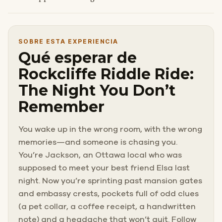
SOBRE ESTA EXPERIENCIA
Qué esperar de
Rockcliffe Riddle Ride:
The Night You Don’t
Remember
You wake up in the wrong room, with the wrong
memories—and someone is chasing you.
You’re Jackson, an Ottawa local who was
supposed to meet your best friend Elsa last
night. Now you’re sprinting past mansion gates
and embassy crests, pockets full of odd clues
(a pet collar, a coffee receipt, a handwritten
note) and a headache that won’t quit. Follow