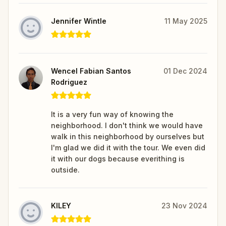
Jennifer Wintle
11 May 2025
Wencel Fabian Santos
01 Dec 2024
Rodriguez
It is a very fun way of knowing the
neighborhood. I don't think we would have
walk in this neighborhood by ourselves but
I'm glad we did it with the tour. We even did
it with our dogs because everithing is
outside.
KILEY
23 Nov 2024