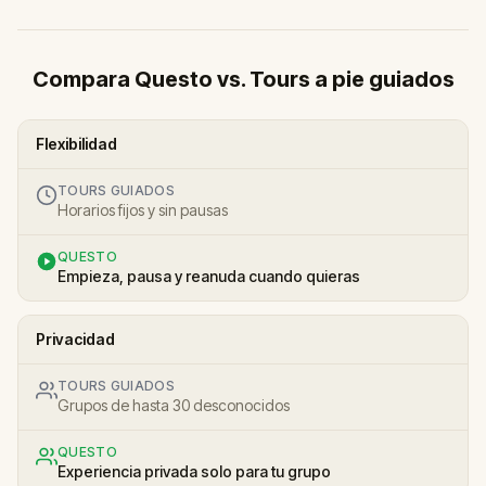
Compara Questo vs. Tours a pie guiados
Flexibilidad
TOURS GUIADOS
Horarios fijos y sin pausas
QUESTO
Empieza, pausa y reanuda cuando quieras
Privacidad
TOURS GUIADOS
Grupos de hasta 30 desconocidos
QUESTO
Experiencia privada solo para tu grupo