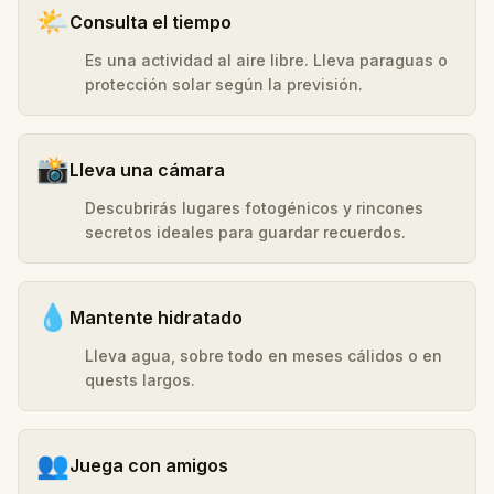
🌤️
Consulta el tiempo
Es una actividad al aire libre. Lleva paraguas o
protección solar según la previsión.
📸
Lleva una cámara
Descubrirás lugares fotogénicos y rincones
secretos ideales para guardar recuerdos.
💧
Mantente hidratado
Lleva agua, sobre todo en meses cálidos o en
quests largos.
👥
Juega con amigos