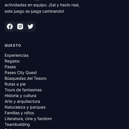
actividades en equipo. ¡Sal y hazlo real,
este juego se juega caminando!
QUESTO
Experiencias
Regalos
Pases
Pases City Quest
Búsquedas del Tesoro
Rutas a pie
Tours de fantasmas
Historia y cultura
Arte y arquitectura
Naturaleza y parques
Familias y niños
Literatura, cine y fandom
Teambuilding