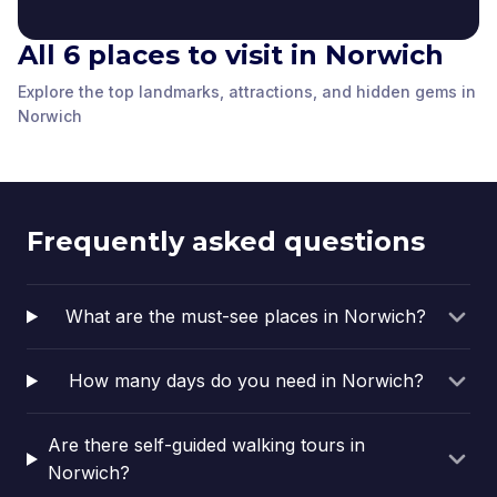
All 6 places to visit in Norwich
Tombland
Norwich Cathedral
Adam and Eve
Elm Hill
Explore the top landmarks, attractions, and hidden gems in
Norwich
,
United
Norwich
,
United
Tombland Alley
Erpingham Gate
Norwich
,
United
Norwich
,
United
Norwich
Norwich
,
United
Norwich
,
United
Kingdom
Kingdom
Kingdom
Kingdom
Kingdom
Kingdom
Frequently asked questions
What are the must-see places in Norwich?
How many days do you need in Norwich?
Are there self-guided walking tours in
Norwich?