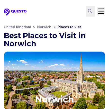
Questo
United Kingdom
>
Norwich
>
Places to visit
Best Places to Visit in
Norwich
United Kingdom
Norwich