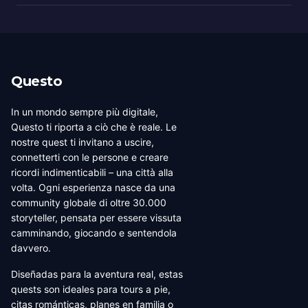
Questo
In un mondo sempre più digitale,
Questo ti riporta a ciò che è reale. Le
nostre quest ti invitano a uscire,
connetterti con le persone e creare
ricordi indimenticabili – una città alla
volta. Ogni esperienza nasce da una
community globale di oltre 30.000
storyteller, pensata per essere vissuta
camminando, giocando e sentendola
davvero.
Diseñadas para la aventura real, estas
quests son ideales para tours a pie,
citas románticas, planes en familia o