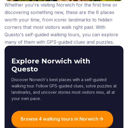
Whether you're visiting Norwich for the first time or
discovering something new, these are the 6 places
worth your time, from iconic landmarks to hidden
corners that most visitors walk right past.
With
Questo's self-guided walking tours, you can explore
many of them with GPS-guided clues and puzzles.
Explore Norwich with
Questo
Discover Norwich's best places with a self-guided
walking tour. Follow GPS-guided clues, solve puzzles at
landmarks, and uncover stories most visitors miss, all at
your own pace.
Browse 4 walking tours in Norwich