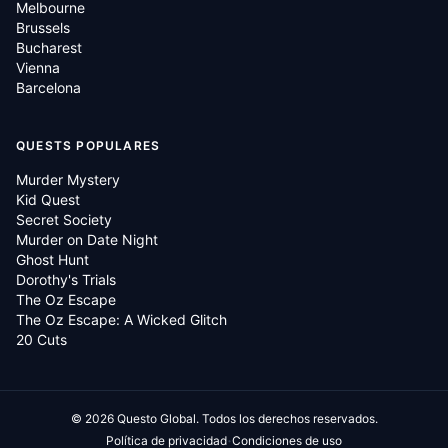
Melbourne
Brussels
Bucharest
Vienna
Barcelona
QUESTS POPULARES
Murder Mystery
Kid Quest
Secret Society
Murder on Date Night
Ghost Hunt
Dorothy's Trials
The Oz Escape
The Oz Escape: A Wicked Glitch
20 Cuts
©
2026
Questo Global.
Todos los derechos reservados.
·
Política de privacidad
Condiciones de uso