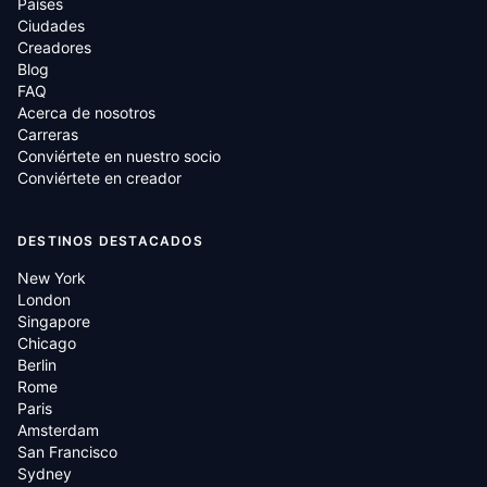
Países
Ciudades
Creadores
Blog
FAQ
Acerca de nosotros
Carreras
Conviértete en nuestro socio
Conviértete en creador
DESTINOS DESTACADOS
New York
London
Singapore
Chicago
Berlin
Rome
Paris
Amsterdam
San Francisco
Sydney