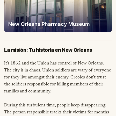
New Orleans Pharmacy Museum
La misión: Tu historia en New Orleans
It's 1862 and the Union has control of New Orleans.
The city is in chaos. Union soldiers are wary of everyone
for they live amongst their enemy. Creoles don't trust
the soldiers responsible for killing members of their
families and community.
During this turbulent time, people keep disappearing.
The person responsible tracks their victims for months