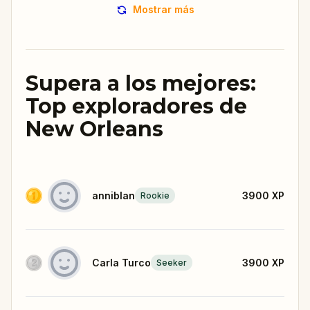
Mostrar más
Supera a los mejores:
Top exploradores de
New Orleans
anniblan
3900
XP
Rookie
Carla Turco
3900
XP
Seeker