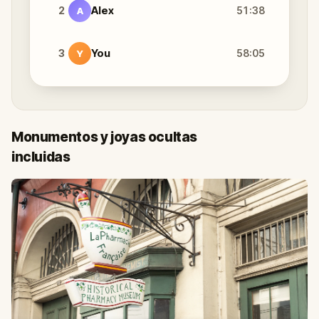
2
Alex
51:38
A
3
You
58:05
Y
Monumentos y joyas ocultas
incluidas