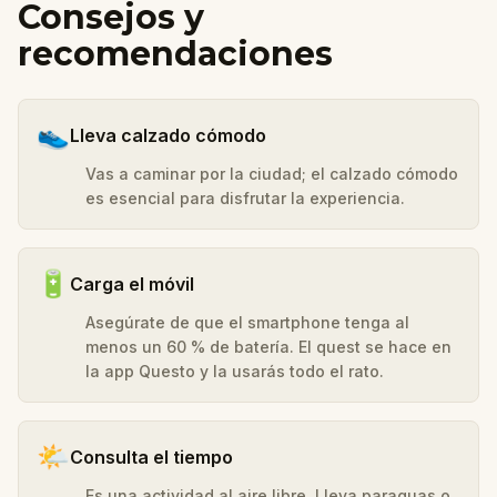
Consejos y
recomendaciones
👟
Lleva calzado cómodo
Vas a caminar por la ciudad; el calzado cómodo
es esencial para disfrutar la experiencia.
🔋
Carga el móvil
Asegúrate de que el smartphone tenga al
menos un 60 % de batería. El quest se hace en
la app Questo y la usarás todo el rato.
🌤️
Consulta el tiempo
Es una actividad al aire libre. Lleva paraguas o