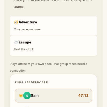
teams.
🧭
Adventure
Your pace, no timer
⏱
Escape
Beat the clock
Plays offline at your own pace · live group races need a
connection.
FINAL LEADERBOARD
👑
Sam
47:12
S