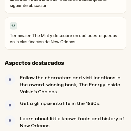
siguiente ubicación.
03
Termina en The Mint y descubre en qué puesto quedas
en la clasificación de New Orleans.
Aspectos destacados
Follow the characters and visit locations in
the award-winning book, The Energy Inside
Valsin's Choices.
Get a glimpse into life in the 1860s.
Learn about little known facts and history of
New Orleans.