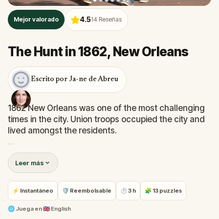
4.5
Mejor valorado
14
Reseñas
The Hunt in 1862, New Orleans
Escrito por Ja-ne de Abreu
1862 New Orleans was one of the most challenging
times in the city. Union troops occupied the city and
lived amongst the residents.
They could not trust anyone. Likewise, citizens did
Leer más
not trust the very soldiers responsible for killing
members of their family. Visit locations based on the
award-winning book, The Energy Inside Valsin's
⚡ Instantáneo
🛡 Reembolsable
⏱ 3 h
🧩 13 puzzles
Choices. Learn what they were during those times
and what they have become today.
🌐
Juega en
🇬🇧 English