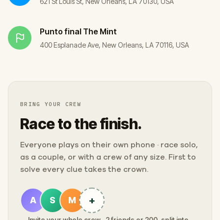
621 St Louis St, New Orleans, LA 70130, USA
Punto final
The Mint
400 Esplanade Ave, New Orleans, LA 70116, USA
BRING YOUR CREW
Race to the finish.
Everyone plays on their own phone · race solo,
as a couple, or with a crew of any size. First to
solve every clue takes the crown.
+
A
S
M
Invite your whole crew · 2 friends or 200, split into