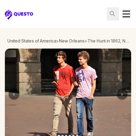
Questo
United States of America
>
New Orleans
>
The Hunt in 1862, New Orleans
‹
›