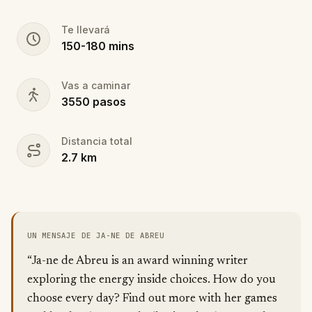
Te llevará
150
-
180
mins
Vas a caminar
3550
pasos
Distancia total
2.7
km
UN MENSAJE DE JA-NE DE ABREU
“Ja-ne de Abreu is an award winning writer
exploring the energy inside choices. How do you
choose every day? Find out more with her games