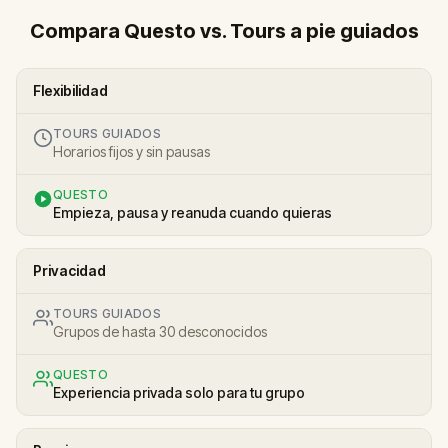
Compara Questo vs. Tours a pie guiados
Flexibilidad
TOURS GUIADOS
Horarios fijos y sin pausas
QUESTO
Empieza, pausa y reanuda cuando quieras
Privacidad
TOURS GUIADOS
Grupos de hasta 30 desconocidos
QUESTO
Experiencia privada solo para tu grupo