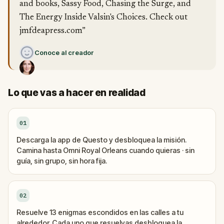
and books, Sassy Food, Chasing the Surge, and
The Energy Inside Valsin's Choices. Check out
jmfdeapress.com”
Conoce al creador
Lo que vas a hacer en realidad
01
Descarga la app de Questo y desbloquea la misión.
Camina hasta Omni Royal Orleans cuando quieras · sin
guía, sin grupo, sin hora fija.
02
Resuelve 13 enigmas escondidos en las calles a tu
alrededor. Cada uno que resuelvas desbloquea la