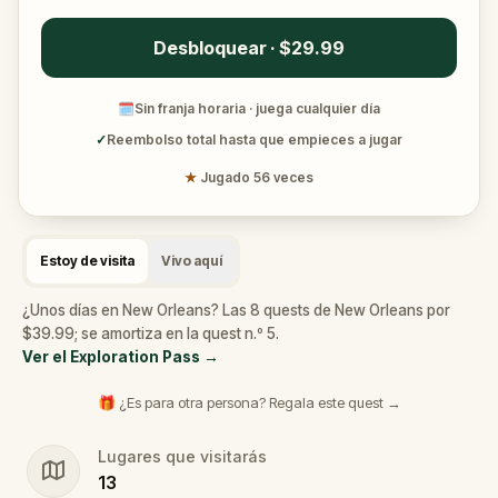
Desbloquear · $29.99
🗓
Sin franja horaria · juega cualquier día
✓
Reembolso total hasta que empieces a jugar
★
Jugado 56 veces
Estoy de visita
Vivo aquí
¿Unos días en New Orleans? Las 8 quests de New Orleans por
$39.99; se amortiza en la quest n.º 5.
Ver el Exploration Pass
→
🎁 ¿Es para otra persona? Regala este quest →
Lugares que visitarás
13