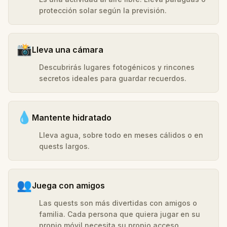
protección solar según la previsión.
📸
Lleva una cámara
Descubrirás lugares fotogénicos y rincones
secretos ideales para guardar recuerdos.
💧
Mantente hidratado
Lleva agua, sobre todo en meses cálidos o en
quests largos.
👥
Juega con amigos
Las quests son más divertidas con amigos o
familia. Cada persona que quiera jugar en su
propio móvil necesita su propio acceso.