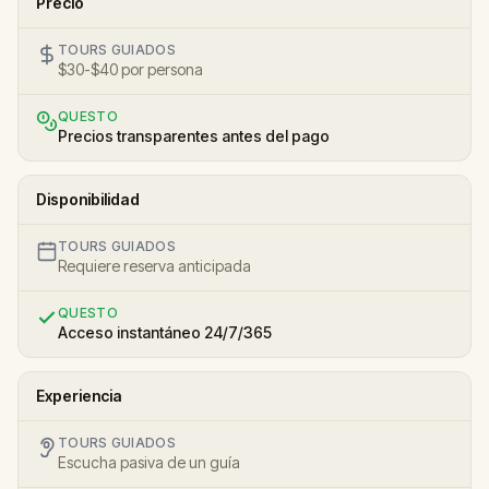
Precio
TOURS GUIADOS
$30-$40 por persona
QUESTO
Precios transparentes antes del pago
Disponibilidad
TOURS GUIADOS
Requiere reserva anticipada
QUESTO
Acceso instantáneo 24/7/365
Experiencia
TOURS GUIADOS
Escucha pasiva de un guía