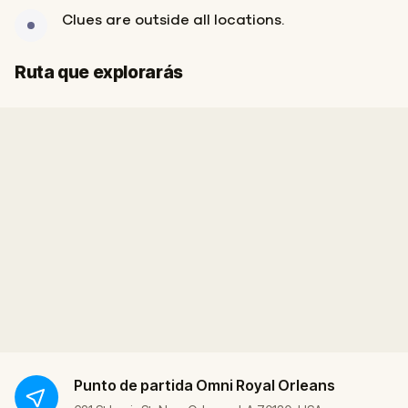
Clues are outside all locations.
Final
Inicio
Ruta que explorarás
Punto de partida
Omni Royal Orleans