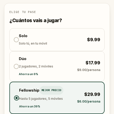
ELIGE TU PASE
¿Cuántos vais a jugar?
Solo
$9.99
Solo tú, en tu móvil
Dúo
$17.99
2 jugadores, 2 móviles
$9.00/persona
Ahorra un 9%
Fellowship
MEJOR PRECIO
$29.99
Hasta 5 jugadores, 5 móviles
$6.00/persona
Ahorra un 39%