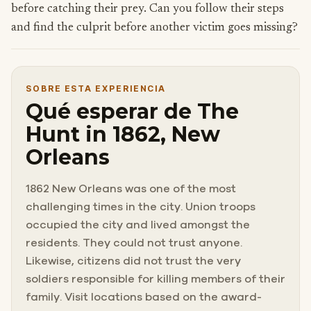
before catching their prey. Can you follow their steps
and find the culprit before another victim goes missing?
SOBRE ESTA EXPERIENCIA
Qué esperar de The
Hunt in 1862, New
Orleans
1862 New Orleans was one of the most
challenging times in the city. Union troops
occupied the city and lived amongst the
residents. They could not trust anyone.
Likewise, citizens did not trust the very
soldiers responsible for killing members of their
family. Visit locations based on the award-