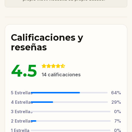
Calificaciones y
reseñas
4.5
14
calificaciones
5
Estrellas
64
%
4
Estrellas
29
%
3
Estrellas
0
%
2
Estrellas
7
%
1
Estrella
0
%