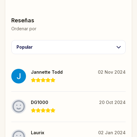
Reseñas
Ordenar por
Popular
Jannette Todd
02 Nov 2024
DG1000
20 Oct 2024
Laurix
02 Jan 2024