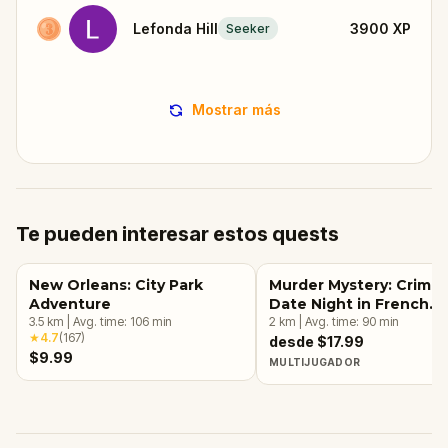
Lefonda Hill
3900
XP
Seeker
Mostrar más
Te pueden interesar estos quests
New Orleans: City Park
Murder Mystery: Crime
Adventure
Date Night in French
3.5
km
|
Avg. time:
106
min
Quarter, New Orleans
2
km
|
Avg. time:
90
min
★
4.7
(
167
)
desde $17.99
$9.99
MULTIJUGADOR