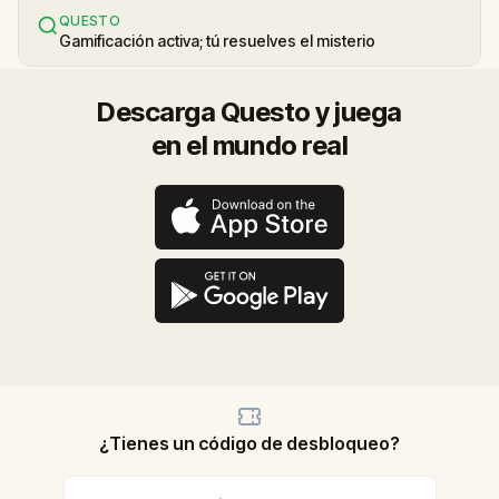
QUESTO
Gamificación activa; tú resuelves el misterio
Descarga Questo y juega
en el mundo real
¿Tienes un código de desbloqueo?