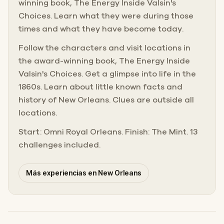
winning book, The Energy Inside Valsin's
Choices. Learn what they were during those
times and what they have become today.
Follow the characters and visit locations in
the award-winning book, The Energy Inside
Valsin's Choices. Get a glimpse into life in the
1860s. Learn about little known facts and
history of New Orleans. Clues are outside all
locations.
Start: Omni Royal Orleans. Finish: The Mint. 13
challenges included.
Más experiencias en New Orleans