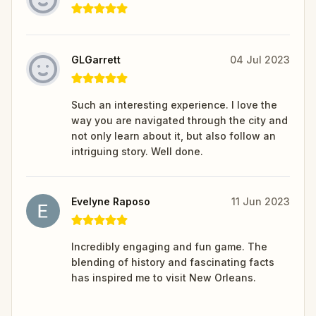
GLGarrett
04 Jul 2023
Such an interesting experience. I love the
way you are navigated through the city and
not only learn about it, but also follow an
intriguing story. Well done.
Evelyne Raposo
11 Jun 2023
Incredibly engaging and fun game. The
blending of history and fascinating facts
has inspired me to visit New Orleans.