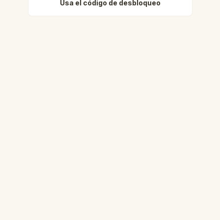
Usa el código de desbloqueo