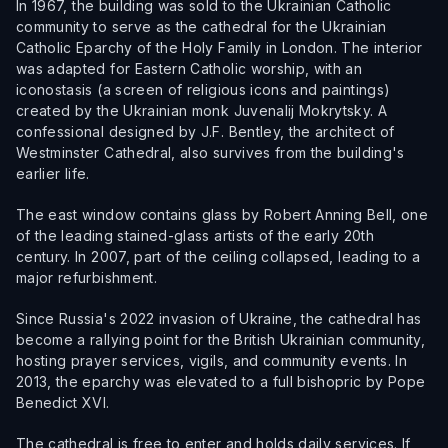
In 1967, the building was sold to the Ukrainian Catholic
community to serve as the cathedral for the Ukrainian
Catholic Eparchy of the Holy Family in London. The interior
was adapted for Eastern Catholic worship, with an
iconostasis (a screen of religious icons and paintings)
created by the Ukrainian monk Juvenalij Mokrytsky. A
confessional designed by J.F. Bentley, the architect of
Westminster Cathedral, also survives from the building's
earlier life.
The east window contains glass by Robert Anning Bell, one
of the leading stained-glass artists of the early 20th
century. In 2007, part of the ceiling collapsed, leading to a
major refurbishment.
Since Russia's 2022 invasion of Ukraine, the cathedral has
become a rallying point for the British Ukrainian community,
hosting prayer services, vigils, and community events. In
2013, the eparchy was elevated to a full bishopric by Pope
Benedict XVI.
The cathedral is free to enter and holds daily services. If