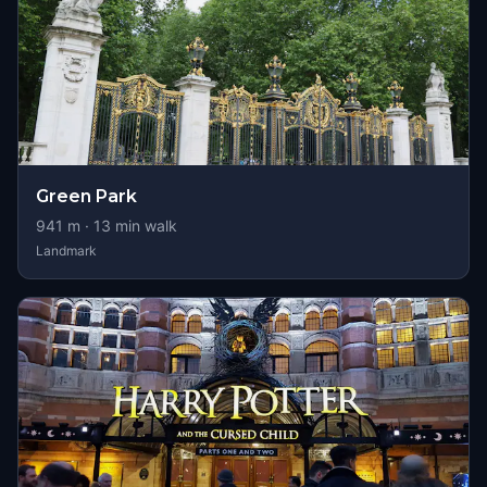
Green Park
941
m ·
13
min walk
Landmark