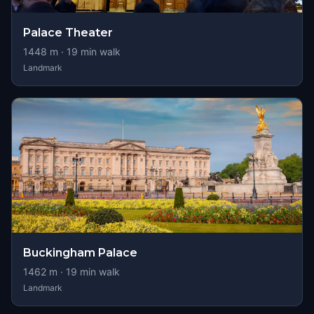
Palace Theater
1448
m ·
19
min walk
Landmark
Buckingham Palace
1462
m ·
19
min walk
Landmark