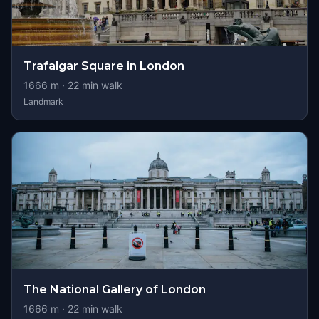
Trafalgar Square in London
1666
m ·
22
min walk
Landmark
The National Gallery of London
1666
m ·
22
min walk