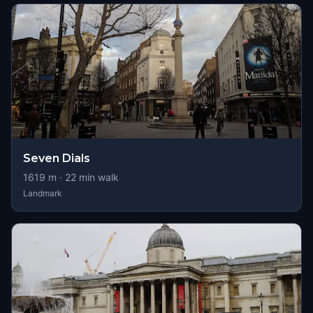
Seven Dials
1619
m ·
22
min walk
Landmark