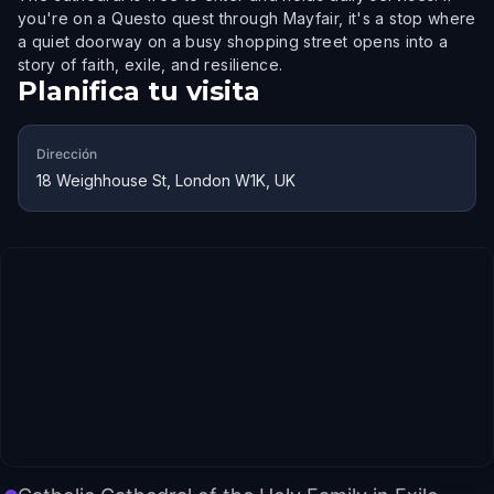
you're on a Questo quest through Mayfair, it's a stop where
a quiet doorway on a busy shopping street opens into a
story of faith, exile, and resilience.
Planifica tu visita
Dirección
18 Weighhouse St, London W1K, UK