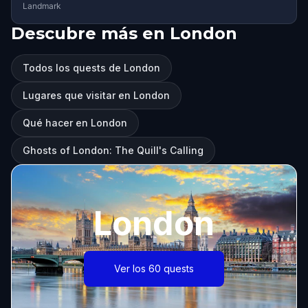
Landmark
Descubre más en London
Todos los quests de London
Lugares que visitar en London
Qué hacer en London
Ghosts of London: The Quill's Calling
London
Ver los 60 quests