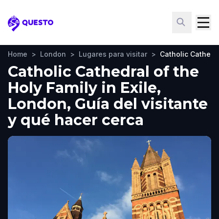
Questo
Home
>
London
>
Lugares para visitar
>
Catholic Cathedra
Catholic Cathedral of the
Holy Family in Exile,
London, Guía del visitante
y qué hacer cerca