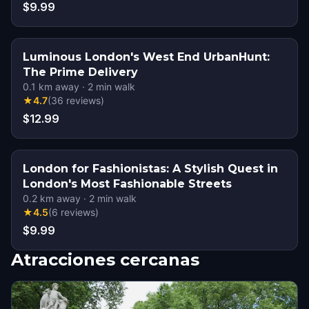
$9.99
Luminous London's West End UrbanHunt:
The Prime Delivery
0.1
km away
·
2
min walk
★
4.7
(
36
reviews
)
$12.99
London for Fashionistas: A Stylish Quest in
London's Most Fashionable Streets
0.2
km away
·
2
min walk
★
4.5
(
6
reviews
)
$9.99
Atracciones cercanas