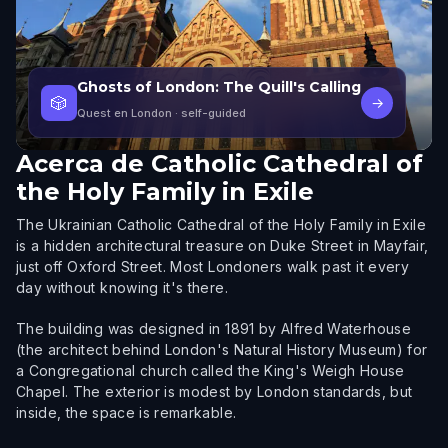
Ghosts of London: The Quill's Calling
🎲
→
Quest en London
· self-guided
Acerca de
Catholic Cathedral of
the Holy Family in Exile
The Ukrainian Catholic Cathedral of the Holy Family in Exile
is a hidden architectural treasure on Duke Street in Mayfair,
just off Oxford Street. Most Londoners walk past it every
day without knowing it's there.
The building was designed in 1891 by Alfred Waterhouse
(the architect behind London's Natural History Museum) for
a Congregational church called the King's Weigh House
Chapel. The exterior is modest by London standards, but
inside, the space is remarkable.