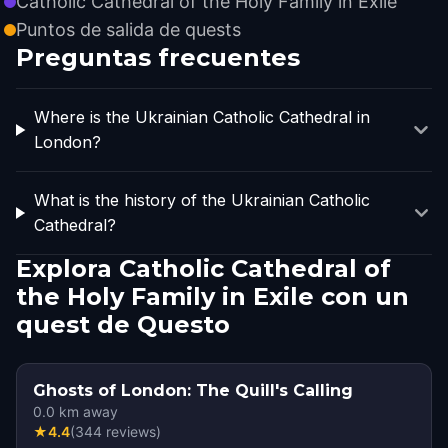
Catholic Cathedral of the Holy Family in Exile
Puntos de salida de quests
Preguntas frecuentes
Where is the Ukrainian Catholic Cathedral in
London?
What is the history of the Ukrainian Catholic
Cathedral?
Explora Catholic Cathedral of
the Holy Family in Exile con un
quest de Questo
Ghosts of London: The Quill's Calling
0.0
km away
★
4.4
(
344
reviews
)