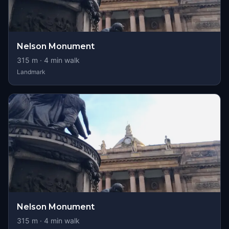
Nelson Monument
315
m ·
4
min walk
Landmark
Nelson Monument
315
m ·
4
min walk