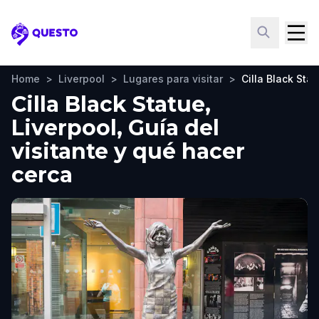
Questo
Home
>
Liverpool
>
Lugares para visitar
>
Cilla Black Sta
Cilla Black Statue,
Liverpool, Guía del
visitante y qué hacer
cerca