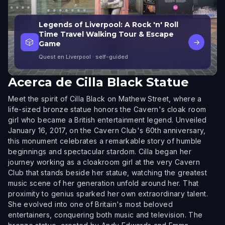
Legends of Liverpool: A Rock 'n' Roll
Time Travel Walking Tour & Escape
🎲
→
Game
Quest en Liverpool
· self-guided
Acerca de
Cilla Black Statue
Meet the spirit of Cilla Black on Mathew Street, where a
life-sized bronze statue honors the Cavern's cloak room
girl who became a British entertainment legend. Unveiled
January 16, 2017, on the Cavern Club's 60th anniversary,
this monument celebrates a remarkable story of humble
beginnings and spectacular stardom. Cilla began her
journey working as a cloakroom girl at the very Cavern
Club that stands beside her statue, watching the greatest
music scene of her generation unfold around her. That
proximity to genius sparked her own extraordinary talent.
She evolved into one of Britain's most beloved
entertainers, conquering both music and television. The