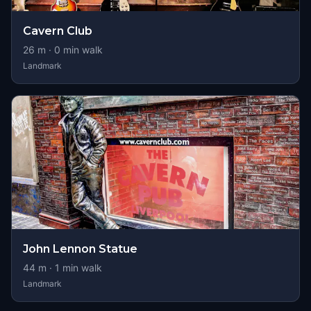
Cavern Club
26
m ·
0
min walk
Landmark
John Lennon Statue
44
m ·
1
min walk
Landmark