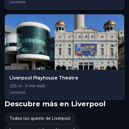
Landmark
Liverpool Playhouse Theatre
325
m ·
4
min walk
Landmark
Descubre más en Liverpool
Todos los quests de Liverpool