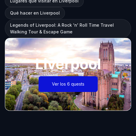
Lugares que visitar en Liverpool
Qué hacer en Liverpool
Legends of Liverpool: A Rock 'n' Roll Time Travel
Walking Tour & Escape Game
Liverpool
Ver los 6 quests