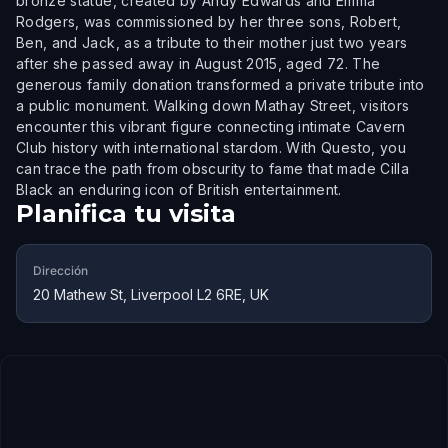
bronze statue, created by Andy Edwards and Emma
Rodgers, was commissioned by her three sons, Robert,
Ben, and Jack, as a tribute to their mother just two years
after she passed away in August 2015, aged 72. The
generous family donation transformed a private tribute into
a public monument. Walking down Mathay Street, visitors
encounter this vibrant figure connecting intimate Cavern
Club history with international stardom. With Questo, you
can trace the path from obscurity to fame that made Cilla
Black an enduring icon of British entertainment.
Planifica tu visita
Dirección
20 Mathew St, Liverpool L2 6RE, UK