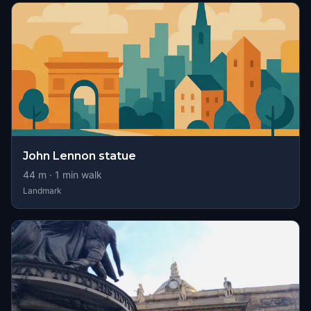
John Lennon statue
44
m ·
1
min walk
Landmark