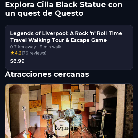
Explora Cilla Black Statue con
un quest de Questo
Legends of Liverpool: A Rock 'n' Roll Time
Travel Walking Tour & Escape Game
0.7
km away
·
9
min walk
★
4.2
(
76
reviews
)
$6.99
Atracciones cercanas