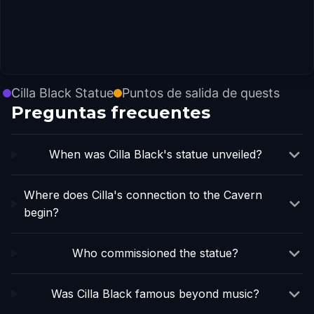
Cilla Black Statue
Puntos de salida de quests
Preguntas frecuentes
When was Cilla Black's statue unveiled?
Where does Cilla's connection to the Cavern
begin?
Who commissioned the statue?
Was Cilla Black famous beyond music?