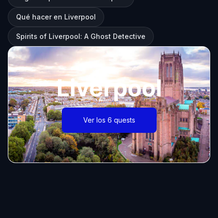
Qué hacer en Liverpool
Spirits of Liverpool: A Ghost Detective
Liverpool
Ver los 6 quests