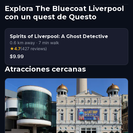
Explora The Bluecoat Liverpool
con un quest de Questo
Spirits of Liverpool: A Ghost Detective
0.6
km away
·
7
min walk
★
4.7
(
427
reviews
)
$9.99
Atracciones cercanas