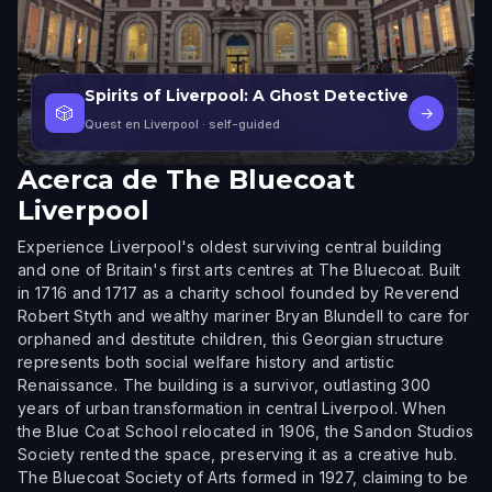
Spirits of Liverpool: A Ghost Detective
🎲
→
Quest en Liverpool
· self-guided
Acerca de
The Bluecoat
Liverpool
Experience Liverpool's oldest surviving central building
and one of Britain's first arts centres at The Bluecoat. Built
in 1716 and 1717 as a charity school founded by Reverend
Robert Styth and wealthy mariner Bryan Blundell to care for
orphaned and destitute children, this Georgian structure
represents both social welfare history and artistic
Renaissance. The building is a survivor, outlasting 300
years of urban transformation in central Liverpool. When
the Blue Coat School relocated in 1906, the Sandon Studios
Society rented the space, preserving it as a creative hub.
The Bluecoat Society of Arts formed in 1927, claiming to be