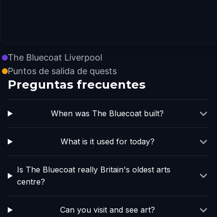
The Bluecoat Liverpool
Puntos de salida de quests
Preguntas frecuentes
When was The Bluecoat built?
What is it used for today?
Is The Bluecoat really Britain's oldest arts
centre?
Can you visit and see art?