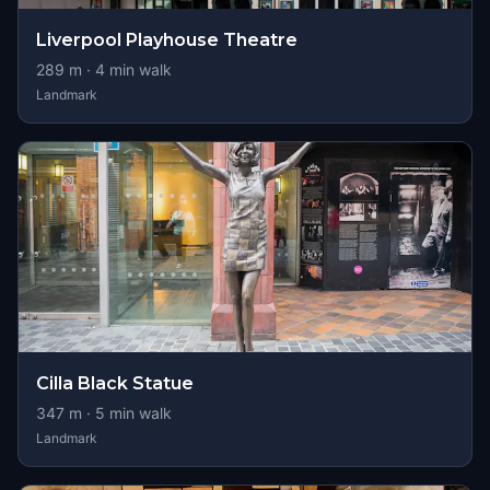
Liverpool Playhouse Theatre
289
m ·
4
min walk
Landmark
Cilla Black Statue
347
m ·
5
min walk
Landmark