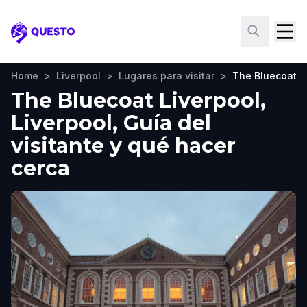
Questo
Home
>
Liverpool
>
Lugares para visitar
>
The Bluecoat L
The Bluecoat Liverpool,
Liverpool, Guía del
visitante y qué hacer
cerca