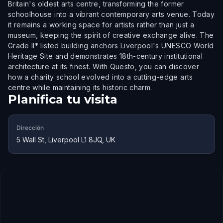
Britain's oldest arts centre, transforming the former
schoolhouse into a vibrant contemporary arts venue. Today
it remains a working space for artists rather than just a
museum, keeping the spirit of creative exchange alive. The
Grade II* listed building anchors Liverpool's UNESCO World
Heritage Site and demonstrates 18th-century institutional
architecture at its finest. With Questo, you can discover
how a charity school evolved into a cutting-edge arts
centre while maintaining its historic charm.
Planifica tu visita
Dirección
5 Wall St, Liverpool L1 8JQ, UK