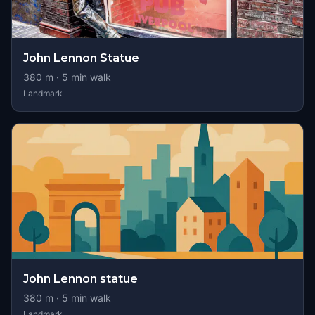
John Lennon Statue
380
m ·
5
min walk
Landmark
John Lennon statue
380
m ·
5
min walk
Landmark