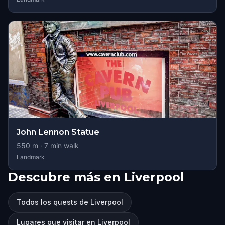
John Lennon Statue
550
m ·
7
min walk
Landmark
Descubre más en Liverpool
Todos los quests de Liverpool
Lugares que visitar en Liverpool