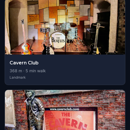
Cavern Club
368
m ·
5
min walk
Landmark