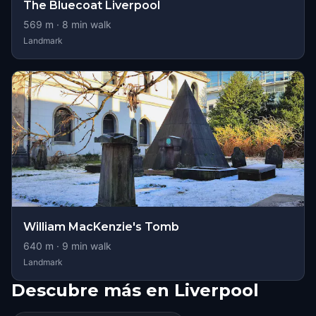
The Bluecoat Liverpool
569
m ·
8
min walk
Landmark
William MacKenzie's Tomb
640
m ·
9
min walk
Landmark
Descubre más en Liverpool