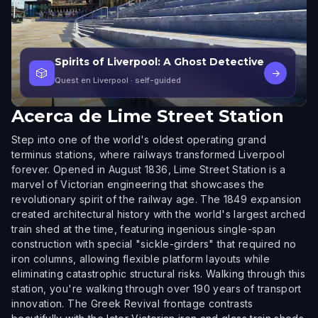
Spirits of Liverpool: A Ghost Detective
🎲
→
Quest en Liverpool
· self-guided
Acerca de
Lime Street Station
Step into one of the world's oldest operating grand
terminus stations, where railways transformed Liverpool
forever. Opened in August 1836, Lime Street Station is a
marvel of Victorian engineering that showcases the
revolutionary spirit of the railway age. The 1849 expansion
created architectural history with the world's largest arched
train shed at the time, featuring ingenious single-span
construction with special "sickle-girders" that required no
iron columns, allowing flexible platform layouts while
eliminating catastrophic structural risks. Walking through this
station, you're walking through over 190 years of transport
innovation. The Greek Revival frontage contrasts