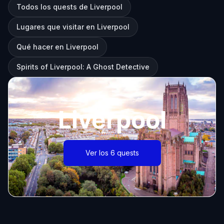
Todos los quests de Liverpool
Lugares que visitar en Liverpool
Qué hacer en Liverpool
Spirits of Liverpool: A Ghost Detective
Liverpool
Ver los 6 quests