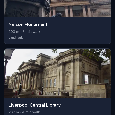
Nelson Monument
203
m ·
3
min walk
Landmark
Liverpool Central Library
267
m ·
4
min walk