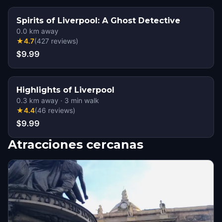
Spirits of Liverpool: A Ghost Detective
0.0
km away
★
4.7
(
427
reviews
)
$9.99
Highlights of Liverpool
0.3
km away
·
3
min walk
★
4.4
(
46
reviews
)
$9.99
Atracciones cercanas