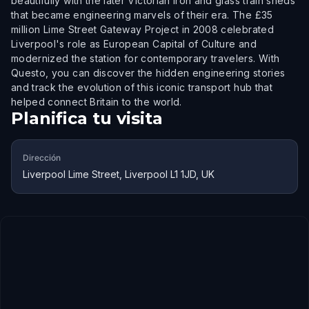
beautifully with the later Victorian iron and glass train sheds
that became engineering marvels of their era. The £35
million Lime Street Gateway Project in 2008 celebrated
Liverpool's role as European Capital of Culture and
modernized the station for contemporary travelers. With
Questo, you can discover the hidden engineering stories
and track the evolution of this iconic transport hub that
helped connect Britain to the world.
Planifica tu visita
Dirección
Liverpool Lime Street, Liverpool L1 1JD, UK