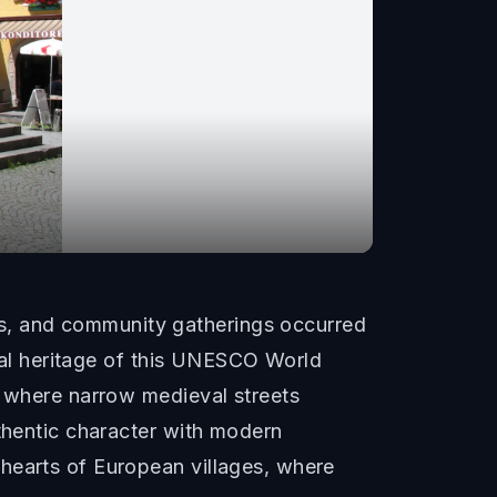
s, and community gatherings occurred
ural heritage of this UNESCO World
, where narrow medieval streets
uthentic character with modern
hearts of European villages, where