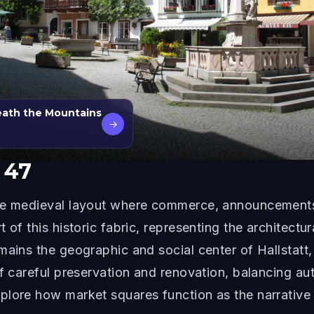
eath the Mountains
→
 47
the medieval layout where commerce, announcement
 of this historic fabric, representing the architect
mains the geographic and social center of Hallstatt
of careful preservation and renovation, balancing a
plore how market squares function as the narrative 