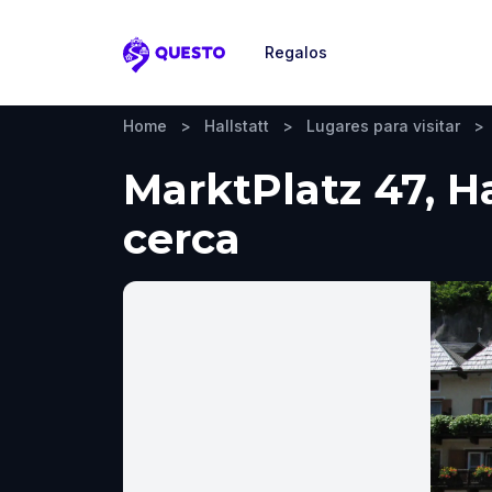
Regalos
Questo
Home
>
Hallstatt
>
Lugares para visitar
>
MarktPlatz 47, Ha
cerca