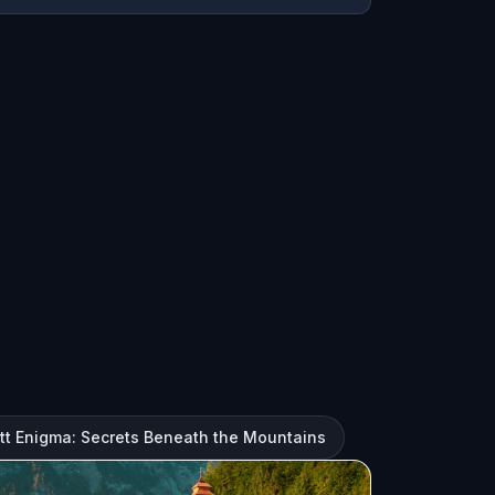
att Enigma: Secrets Beneath the Mountains