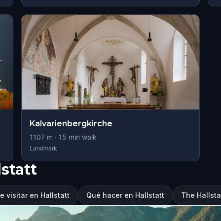
Kalvarienbergkirche
1107
m ·
15
min walk
Landmark
statt
 visitar en Hallstatt
Qué hacer en Hallstatt
The Hallst