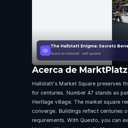
The Hallstatt Enigma: Secrets Ben
🎲
Quest en Hallstatt
· self-guided
Acerca de
MarktPlatz
Hallstatt's Market Square preserves 
for centuries. Number 47 stands as part
Heritage village. The market square re
converge. Buildings reflect centuries 
requirements. With Questo, you can ex