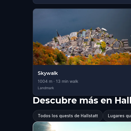
Skywalk
1004
m ·
13
min walk
Landmark
Descubre más en Hall
Todos los quests de Hallstatt
Lugares que