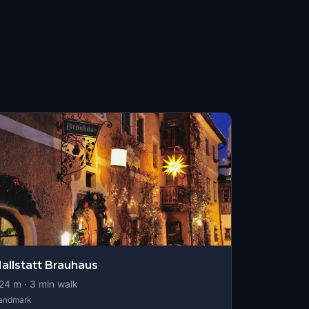
allstatt Brauhaus
24
m ·
3
min walk
andmark