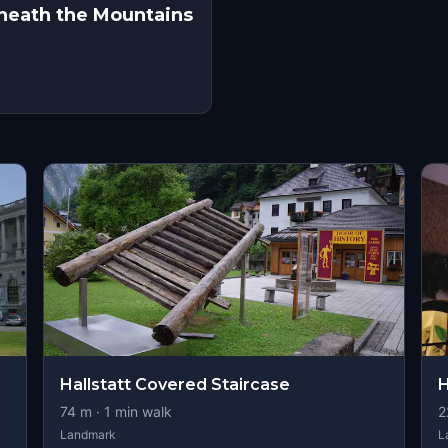
eneath the Mountains
s
Hallstatt Covered Staircase
H
74
m ·
1
min walk
2
Landmark
L