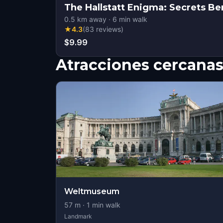
The Hallstatt Enigma: Secrets B
0.5
km away
·
6
min walk
★
4.3
(
83
reviews
)
$9.99
Atracciones cercana
Weltmuseum
57
m ·
1
min walk
Landmark