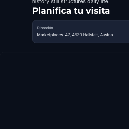
history still structures daily life.
Planifica tu visita
Dirección
Marketplaces. 47, 4830 Hallstatt, Austria