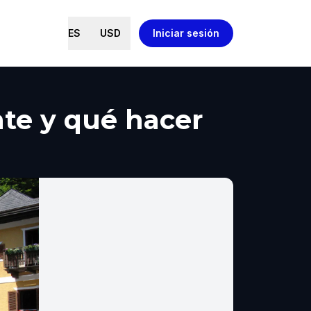
ES
USD
Iniciar sesión
ante y qué hacer