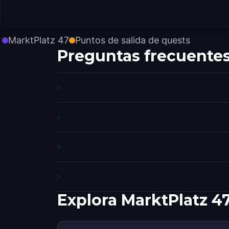
MarktPlatz 47
Puntos de salida de quests
Preguntas frecuente
Explora MarktPlatz 4