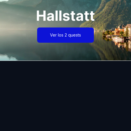
Hallstatt
Ver los 2 quests