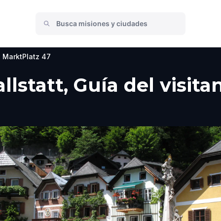
MarktPlatz 47
llstatt, Guía del visit