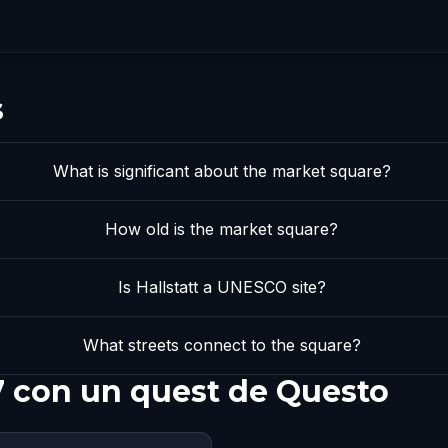
s
What is significant about the market square?
How old is the market square?
Is Hallstatt a UNESCO site?
What streets connect to the square?
7 con un quest de Questo