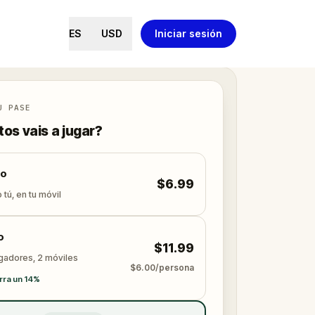
ES
USD
Iniciar sesión
U PASE
os vais a jugar?
lo
$6.99
 tú, en tu móvil
o
$11.99
ugadores, 2 móviles
$6.00/persona
rra un 14%