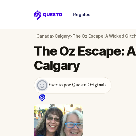
Regalos
Questo
Canada
>
Calgary
>
The Oz Escape: A Wicked Glitch
The Oz Escape: A
Calgary
Escrito por Questo Originals