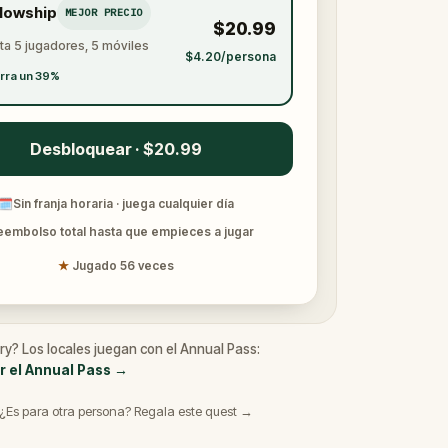
llowship
MEJOR PRECIO
$20.99
ta 5 jugadores, 5 móviles
$4.20/persona
rra un 39%
Desbloquear · $20.99
🗓
Sin franja horaria · juega cualquier día
eembolso total hasta que empieces a jugar
★
Jugado 56 veces
ry? Los locales juegan con el Annual Pass:
r el Annual Pass
→
¿Es para otra persona? Regala este quest →