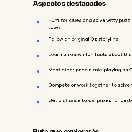
Aspectos destacados
Hunt for clues and solve witty puzz
town
Follow an original Oz storyline
Learn unknown fun facts about the
Meet other people role-playing as 
Compete or work together to solve 
Get a chance to win prizes for bes
Ruta que explorarás
Inicio
Final