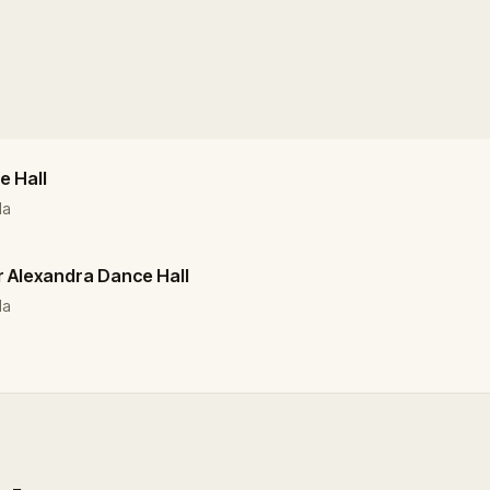
e Hall
da
r Alexandra Dance Hall
da