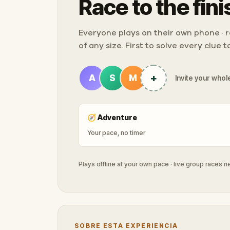
Race to the fini
Everyone plays on their own phone · ra
of any size. First to solve every clue 
+
A
S
M
Invite your whole
🧭
Adventure
Your pace, no timer
Plays offline at your own pace · live group races 
SOBRE ESTA EXPERIENCIA