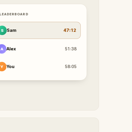
 LEADERBOARD
Sam
47:12
S
Alex
51:38
A
You
58:05
Y