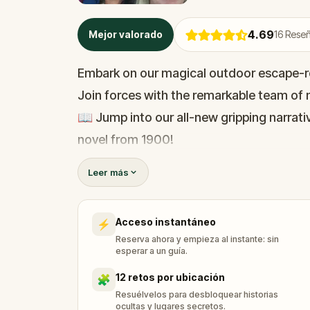
4.69
Mejor valorado
16
Reseñ
Embark on our magical outdoor escape-r
Join forces with the remarkable team of m
📖 Jump into our all-new gripping narrativ
novel from 1900!
🤔 Try to outsmart the witch by cracking 
Leer más
her challenges solo, facing off against t
Acceso instantáneo
⚡
🎵Enjoy original new songs, in the theme 
Reserva ahora y empieza al instante: sin
available in the app and on-demand whe
esperar a un guía.
🌈 Follow clues to uncover each new loca
12 retos por ubicación
🧩
around town in a whole new light.
Resuélvelos para desbloquear historias
ocultas y lugares secretos.