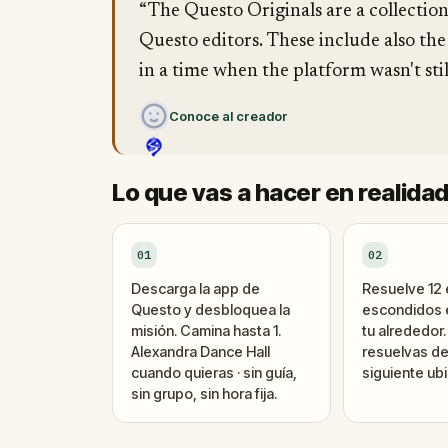
“The Questo Originals are a collectio
Questo editors. These include also the
in a time when the platform wasn't stil
Conoce al creador
Lo que vas a hacer en realida
01
02
Descarga la app de
Resuelve 12
Questo y desbloquea la
escondidos e
misión. Camina hasta 1.
tu alrededor
Alexandra Dance Hall
resuelvas de
cuando quieras · sin guía,
siguiente ubi
sin grupo, sin hora fija.