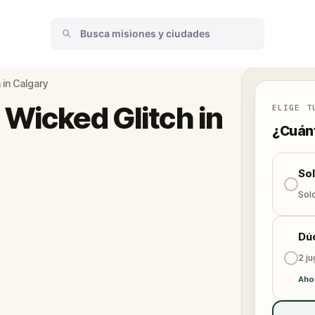
 in Calgary
 Wicked Glitch in
ELIGE T
¿Cuánt
So
Solo
Dú
2 j
Aho