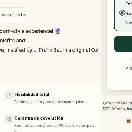
Fe
Has
as verificadas
Aho
oom-style experience! 🔮
isfits and:
e, inspired by L. Frank Baum’s original Oz
immersive puzzles with friends, or tackle
✓
R
he leaderboard.
Flexibilidad total
⏱️
of Oz, specially created for this game,
Empieza, pausa y reanuda cuando quieras.
¿Vives en Calga
n you get home.
$79.99/año.
Ve
tion and discover (or rediscover) places
Garantía de devolución
🛡️
🎁 
Reembolso completo en 30 días si no es para
ti.