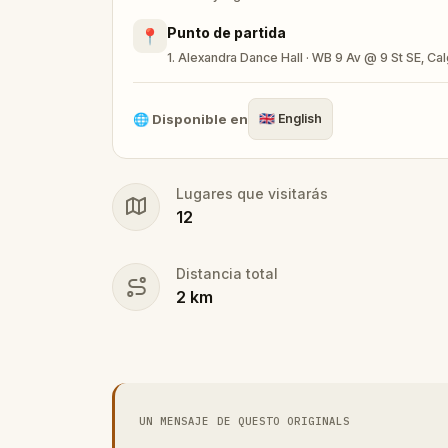
Punto de partida
📍
🎁 Get rewarded with special gifts for y
1. Alexandra Dance Hall · WB 9 Av @ 9 St SE, C
🧙Participate in the costume contest by s
🌐
Disponible en
🇬🇧
English
Lugares que visitarás
Make sure you have your phone charged a
12
Tick-tock, time to escape!
Distancia total
2
km
UN MENSAJE DE QUESTO ORIGINALS