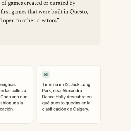
n of games created or curated by
 first games that were built in Questo,
l open to other creators.”
d
03
 enigmas
Termina en 12. Jack Long
n las calles a
Park, near Alexandra
. Cada uno que
Dance Hall y descubre en
sbloquea la
qué puesto quedas en la
cación.
clasificación de Calgary.