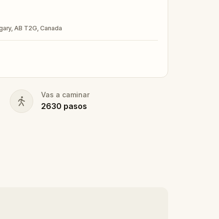
our accomplishments.
algary, AB T2G, Canada
ubmitting a photo in your fanciest attire.
Vas a caminar
nd your walking shoes on!
2630
pasos