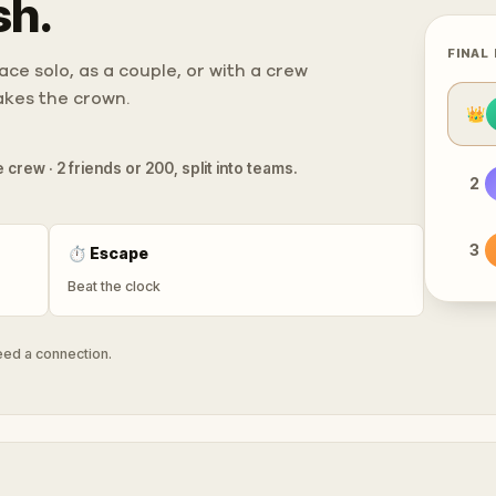
sh.
FINAL
ce solo, as a couple, or with a crew
takes the crown.
👑
 crew · 2 friends or 200, split into teams.
2
3
⏱
Escape
Beat the clock
need a connection.