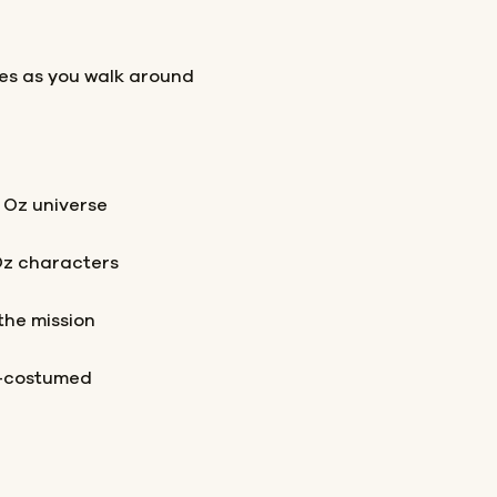
les as you walk around
 Oz universe
Oz characters
the mission
t-costumed