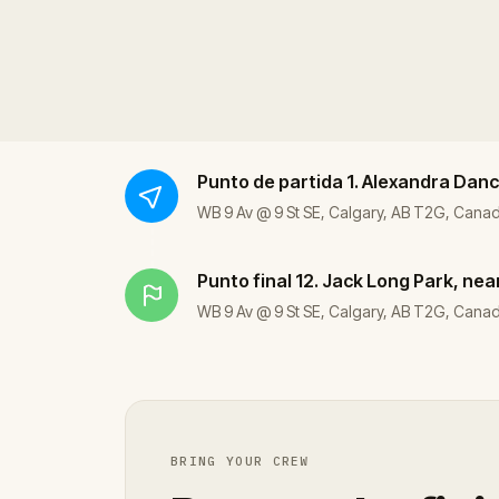
Punto de partida
1. Alexandra Danc
WB 9 Av @ 9 St SE, Calgary, AB T2G, Cana
Punto final
12. Jack Long Park, nea
WB 9 Av @ 9 St SE, Calgary, AB T2G, Cana
BRING YOUR CREW