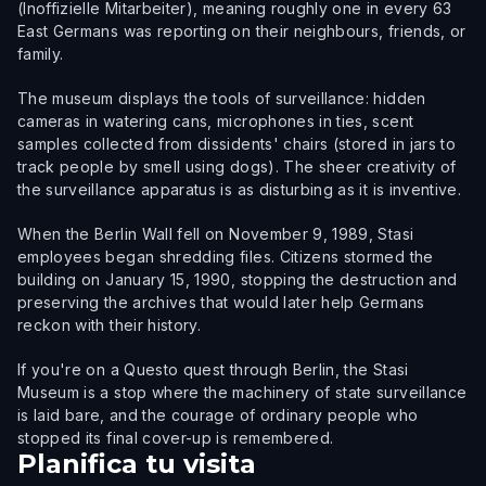
(Inoffizielle Mitarbeiter), meaning roughly one in every 63
East Germans was reporting on their neighbours, friends, or
family.
The museum displays the tools of surveillance: hidden
cameras in watering cans, microphones in ties, scent
samples collected from dissidents' chairs (stored in jars to
track people by smell using dogs). The sheer creativity of
the surveillance apparatus is as disturbing as it is inventive.
When the Berlin Wall fell on November 9, 1989, Stasi
employees began shredding files. Citizens stormed the
building on January 15, 1990, stopping the destruction and
preserving the archives that would later help Germans
reckon with their history.
If you're on a Questo quest through Berlin, the Stasi
Museum is a stop where the machinery of state surveillance
is laid bare, and the courage of ordinary people who
stopped its final cover-up is remembered.
Planifica tu visita