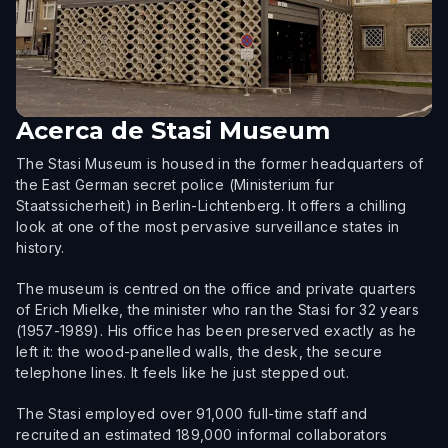
Acerca de
Stasi Museum
The Stasi Museum is housed in the former headquarters of
the East German secret police (Ministerium fur
Staatssicherheit) in Berlin-Lichtenberg. It offers a chilling
look at one of the most pervasive surveillance states in
history.
The museum is centred on the office and private quarters
of Erich Mielke, the minister who ran the Stasi for 32 years
(1957-1989). His office has been preserved exactly as he
left it: the wood-panelled walls, the desk, the secure
telephone lines. It feels like he just stepped out.
The Stasi employed over 91,000 full-time staff and
recruited an estimated 189,000 informal collaborators