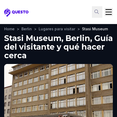
Questo
Home
>
Berlin
>
Lugares para visitar
>
Stasi Museum
Stasi Museum, Berlin, Guía
del visitante y qué hacer
cerca