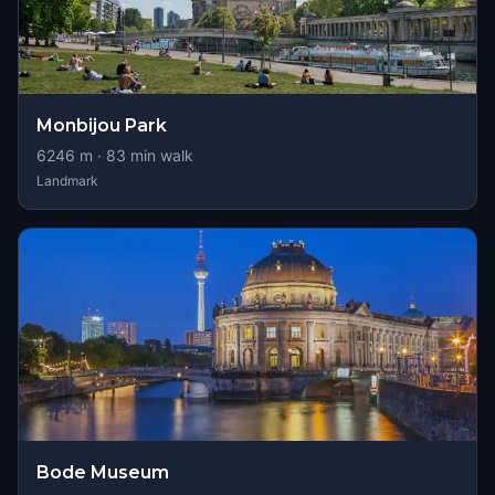
Monbijou Park
6246
m ·
83
min walk
Landmark
Bode Museum