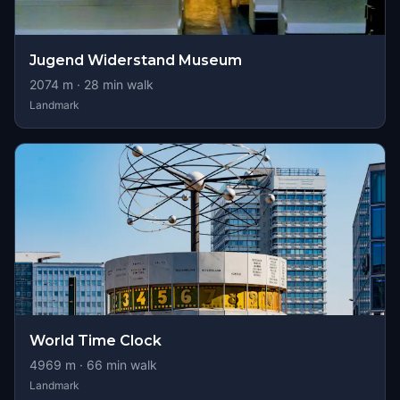
Jugend Widerstand Museum
2074
m ·
28
min walk
Landmark
World Time Clock
4969
m ·
66
min walk
Landmark