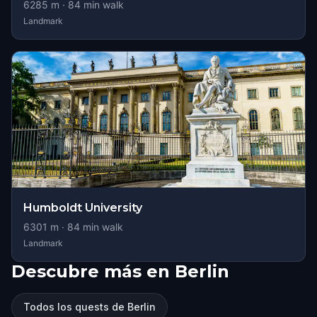
6285
m ·
84
min walk
Landmark
Humboldt University
6301
m ·
84
min walk
Landmark
Descubre más en Berlin
Todos los quests de Berlin