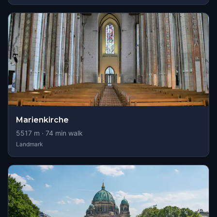
Marienkirche
5517
m ·
74
min walk
Landmark