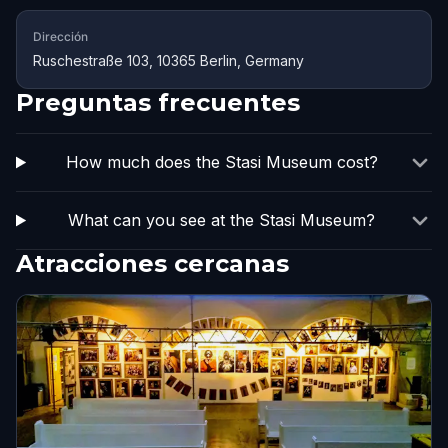
Dirección
Ruschestraße 103, 10365 Berlin, Germany
Preguntas frecuentes
How much does the Stasi Museum cost?
What can you see at the Stasi Museum?
Atracciones cercanas