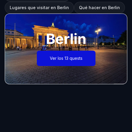
Lugares que visitar en Berlin
Qué hacer en Berlin
Berlin
Ver los 13 quests