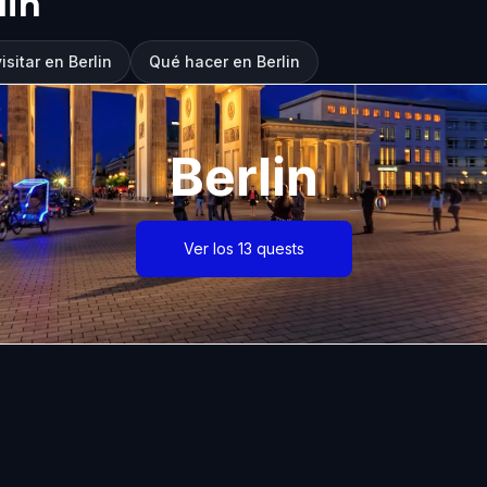
lin
sitar en Berlin
Qué hacer en Berlin
Berlin
Ver los 13 quests