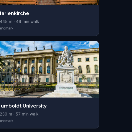
arienkirche
445
m ·
46
min walk
andmark
umboldt University
239
m ·
57
min walk
andmark