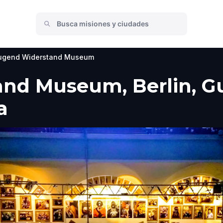
ugend Widerstand Museum
d Museum, Berlin, Guí
a