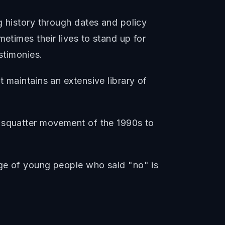
g history through dates and policy
etimes their lives to stand up for
stimonies.
 maintains an extensive library of
e squatter movement of the 1990s to
age of young people who said "no" is