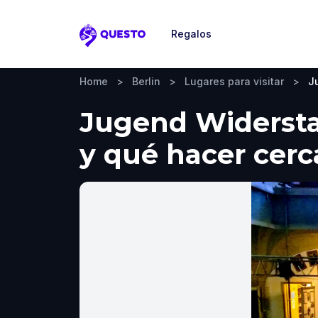
Regalos
Questo
Home
>
Berlin
>
Lugares para visitar
>
J
Jugend Widerstan
y qué hacer cerc