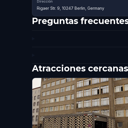
Dirección
Rigaer Str. 9, 10247 Berlin, Germany
Preguntas frecuente
Atracciones cercana