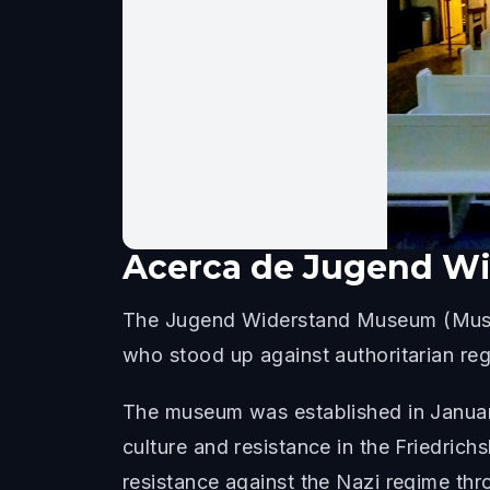
Acerca de
Jugend W
The Jugend Widerstand Museum (Museum
who stood up against authoritarian reg
The museum was established in January 
culture and resistance in the Friedrich
resistance against the Nazi regime thr