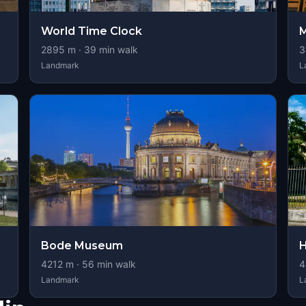
World Time Clock
M
2895
m ·
39
min walk
3
Landmark
L
Bode Museum
H
4212
m ·
56
min walk
4
Landmark
L