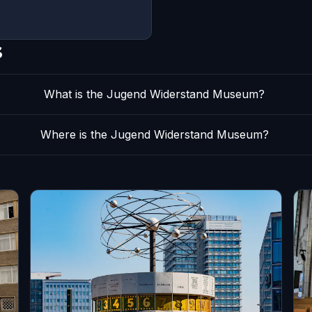
s
What is the Jugend Widerstand Museum?
Where is the Jugend Widerstand Museum?
s