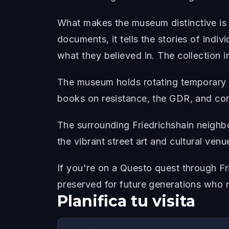
What makes the museum distinctive is i
documents, it tells the stories of indi
what they believed in. The collection i
The museum holds rotating temporary ex
books on resistance, the GDR, and con
The surrounding Friedrichshain neighb
the vibrant street art and cultural venu
If you're on a Questo quest through F
preserved for future generations who 
Planifica tu visita