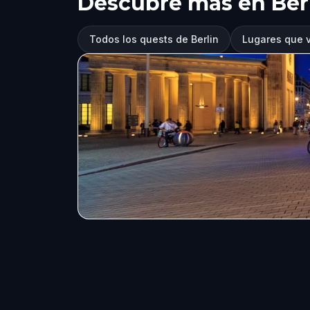
Descubre más en Ber
Todos los quests de Berlin
Lugares que vi