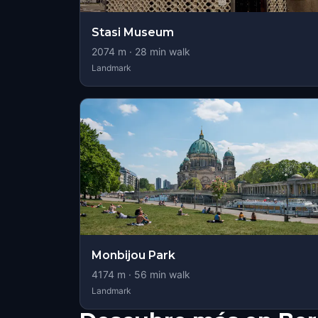
Stasi Museum
2074
m ·
28
min walk
Landmark
Monbijou Park
4174
m ·
56
min walk
Landmark