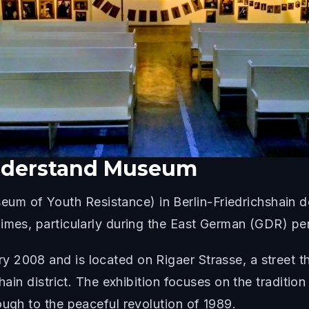
iderstand Museum
 of Youth Resistance) in Berlin-Friedrichshain d
imes, particularly during the East German (GDR) pe
2008 and is located on Rigaer Strasse, a street that
shain district. The exhibition focuses on the traditi
ough to the peaceful revolution of 1989.