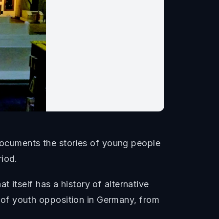
ocuments the stories of young people
riod.
 itself has a history of alternative
on of youth opposition in Germany, from