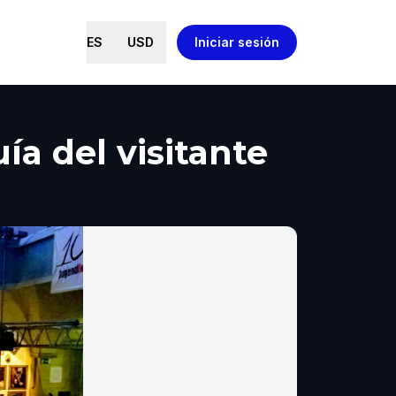
ES
USD
Iniciar sesión
a del visitante