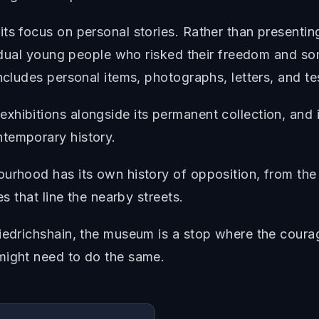
ts focus on personal stories. Rather than presentin
vidual young people who risked their freedom and som
ncludes personal items, photographs, letters, and te
hibitions alongside its permanent collection, and it
temporary history.
ourhood has its own history of opposition, from th
es that line the nearby streets.
riedrichshain, the museum is a stop where the cour
might need to do the same.