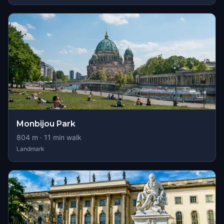
Monbijou Park
804
m ·
11
min walk
Landmark