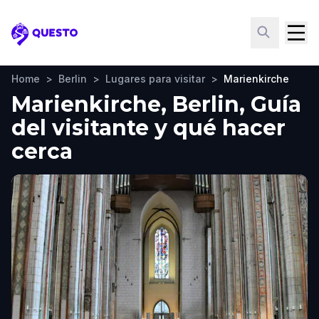
Questo
Home
>
Berlin
>
Lugares para visitar
>
Marienkirche
Marienkirche, Berlin, Guía
del visitante y qué hacer
cerca