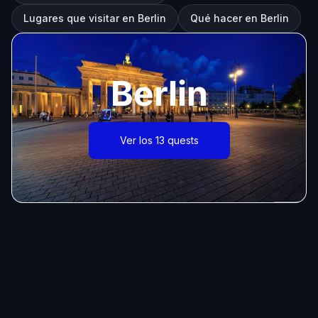
Lugares que visitar en Berlin
Qué hacer en Berlin
Berlin
Ver los 13 quests