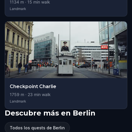
1134
m ·
15
min walk
Landmark
Checkpoint Charlie
1759
m ·
23
min walk
Landmark
Descubre más en Berlin
Todos los quests de Berlin