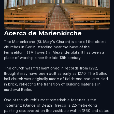
Acerca de
Marienkirche
The Marienkirche (St. Mary's Church) is one of the oldest
churches in Berlin, standing near the base of the
Fernsehturm (TV Tower) in Alexanderplatz. It has been a
place of worship since the late 13th century.
The church was first mentioned in records from 1292,
though it may have been built as early as 1270. The Gothic
hall church was originally made of fieldstone and later clad
in brick, reflecting the transition of building materials in
medieval Berlin.
One of the church's most remarkable features is the
Totentanz (Dance of Death) fresco, a 22-metre-long
painting discovered on the vestibule wall in 1860 and dated