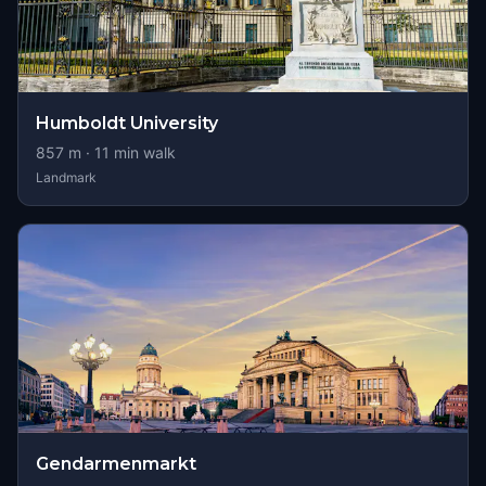
Humboldt University
857
m ·
11
min walk
Landmark
Gendarmenmarkt