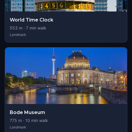
World Time Clock
553
m ·
7
min walk
Landmark
Bode Museum
775
m ·
10
min walk
Landmark