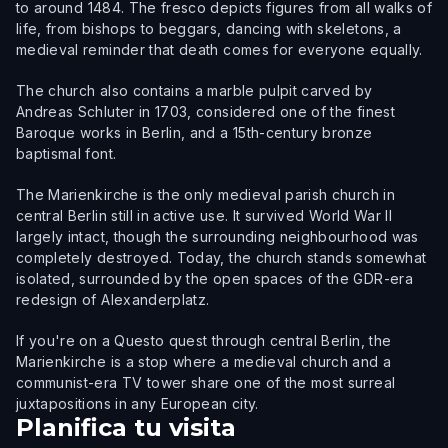
to around 1484. The fresco depicts figures from all walks of
life, from bishops to beggars, dancing with skeletons, a
medieval reminder that death comes for everyone equally.
The church also contains a marble pulpit carved by
Andreas Schluter in 1703, considered one of the finest
Baroque works in Berlin, and a 15th-century bronze
baptismal font.
The Marienkirche is the only medieval parish church in
central Berlin still in active use. It survived World War II
largely intact, though the surrounding neighbourhood was
completely destroyed. Today, the church stands somewhat
isolated, surrounded by the open spaces of the GDR-era
redesign of Alexanderplatz.
If you're on a Questo quest through central Berlin, the
Marienkirche is a stop where a medieval church and a
communist-era TV tower share one of the most surreal
juxtapositions in any European city.
Planifica tu visita