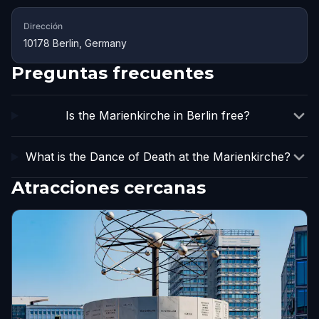
Dirección
10178 Berlin, Germany
Preguntas frecuentes
Is the Marienkirche in Berlin free?
What is the Dance of Death at the Marienkirche?
Atracciones cercanas