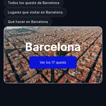
Todos los quests de Barcelona
Lugares que visitar en Barcelona
Qué hacer en Barcelona
Barcelona
Ver los 17 quests