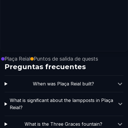
Plaça Reial
Puntos de salida de quests
Preguntas frecuentes
When was Plaça Reial built?
What is significant about the lampposts in Plaça
Reial?
What is the Three Graces fountain?