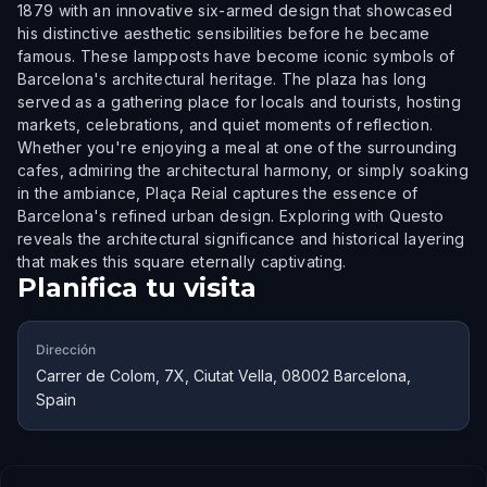
1879 with an innovative six-armed design that showcased
his distinctive aesthetic sensibilities before he became
famous. These lampposts have become iconic symbols of
Barcelona's architectural heritage. The plaza has long
served as a gathering place for locals and tourists, hosting
markets, celebrations, and quiet moments of reflection.
Whether you're enjoying a meal at one of the surrounding
cafes, admiring the architectural harmony, or simply soaking
in the ambiance, Plaça Reial captures the essence of
Barcelona's refined urban design. Exploring with Questo
reveals the architectural significance and historical layering
that makes this square eternally captivating.
Planifica tu visita
Dirección
Carrer de Colom, 7X, Ciutat Vella, 08002 Barcelona,
Spain