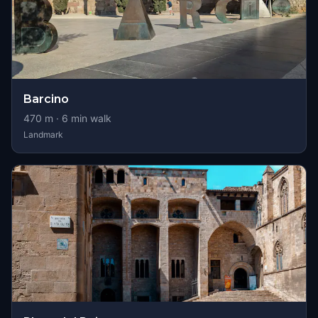
Barcino
470
m ·
6
min walk
Landmark