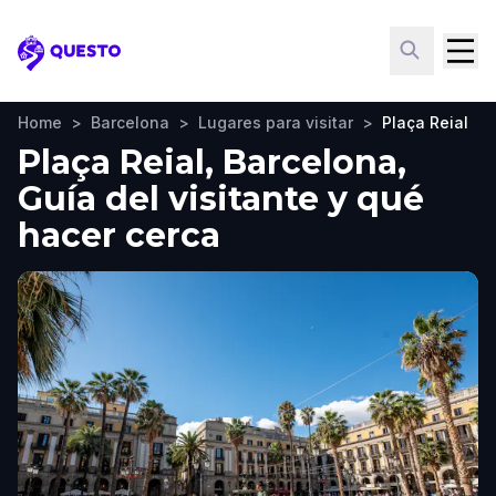
Questo
Home
>
Barcelona
>
Lugares para visitar
>
Plaça Reial
Plaça Reial, Barcelona,
Guía del visitante y qué
hacer cerca