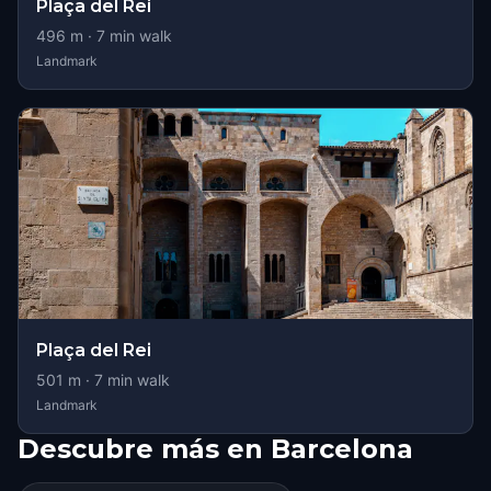
Plaça del Rei
496
m ·
7
min walk
Landmark
Plaça del Rei
501
m ·
7
min walk
Landmark
Descubre más en Barcelona