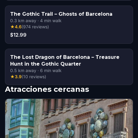
The Gothic Trail – Ghosts of Barcelona
0.3
km away
·
4
min walk
★
4.6
(
974
reviews
)
$12.99
The Lost Dragon of Barcelona – Treasure
Hunt in the Gothic Quarter
0.5
km away
·
6
min walk
★
3.9
(
10
reviews
)
Atracciones cercanas