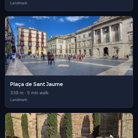
Landmark
Plaça de Sant Jaume
339
m ·
5
min walk
Landmark