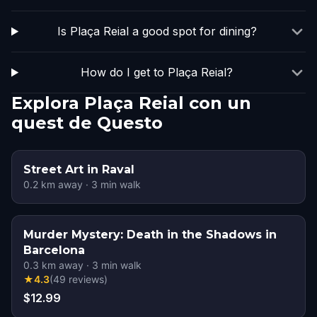
Is Plaça Reial a good spot for dining?
How do I get to Plaça Reial?
Explora Plaça Reial con un
quest de Questo
Street Art in Raval
0.2
km away
·
3
min walk
Murder Mystery: Death in the Shadows in
Barcelona
0.3
km away
·
3
min walk
★
4.3
(
49
reviews
)
$12.99