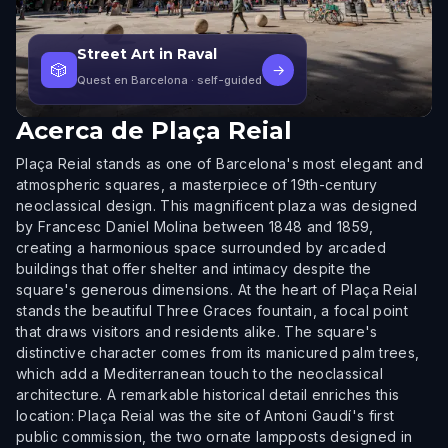
Street Art in Raval
🎲
→
Quest en Barcelona
· self-guided
Acerca de
Plaça Reial
Plaça Reial stands as one of Barcelona's most elegant and
atmospheric squares, a masterpiece of 19th-century
neoclassical design. This magnificent plaza was designed
by Francesc Daniel Molina between 1848 and 1859,
creating a harmonious space surrounded by arcaded
buildings that offer shelter and intimacy despite the
square's generous dimensions. At the heart of Plaça Reial
stands the beautiful Three Graces fountain, a focal point
that draws visitors and residents alike. The square's
distinctive character comes from its manicured palm trees,
which add a Mediterranean touch to the neoclassical
architecture. A remarkable historical detail enriches this
location: Plaça Reial was the site of Antoni Gaudí's first
public commission, the two ornate lampposts designed in