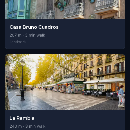
Casa Bruno Cuadros
207
m ·
3
min walk
Landmark
La Rambla
240
m ·
3
min walk