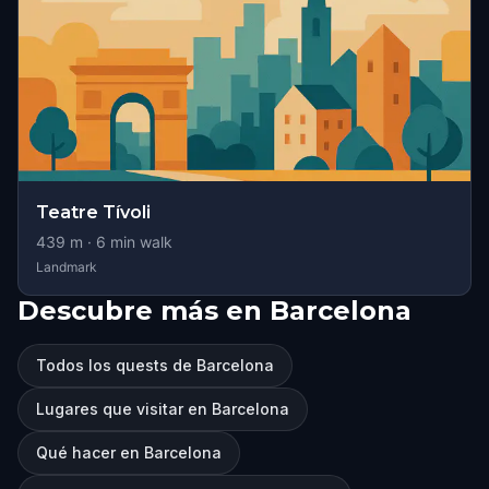
Teatre Tívoli
439
m ·
6
min walk
Landmark
Descubre más en Barcelona
Todos los quests de Barcelona
Lugares que visitar en Barcelona
Qué hacer en Barcelona