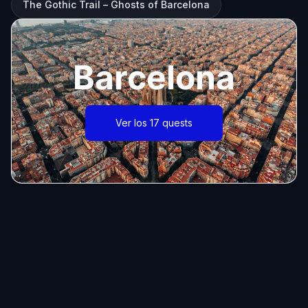
The Gothic Trail – Ghosts of Barcelona
Barcelona
Ver los 17 quests