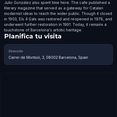
Julio González also spent time here. The cafe published a
literary magazine that served as a gateway for Catalan
modernist ideas to reach the wider public. Though it closed
in 1903, Els 4 Gats was restored and reopened in 1978, and
underwent further restoration in 1991. Today, it remains a
touchstone of Barcelona's artistic heritage.
Planifica tu visita
Dirección
Carrer de Montsió, 3, 08002 Barcelona, Spain