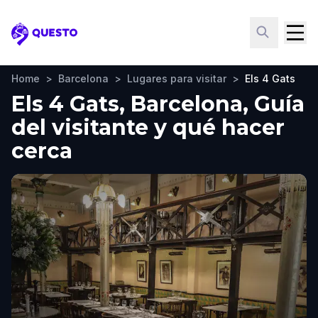
Questo
Home
>
Barcelona
>
Lugares para visitar
>
Els 4 Gats
Els 4 Gats, Barcelona, Guía
del visitante y qué hacer
cerca