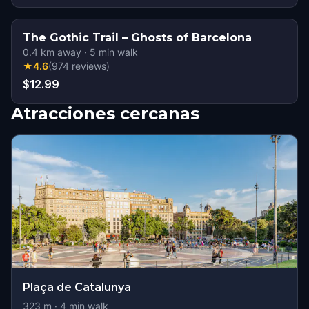
The Gothic Trail – Ghosts of Barcelona
0.4
km away
·
5
min walk
★
4.6
(
974
reviews
)
$12.99
Atracciones cercanas
Plaça de Catalunya
323
m ·
4
min walk