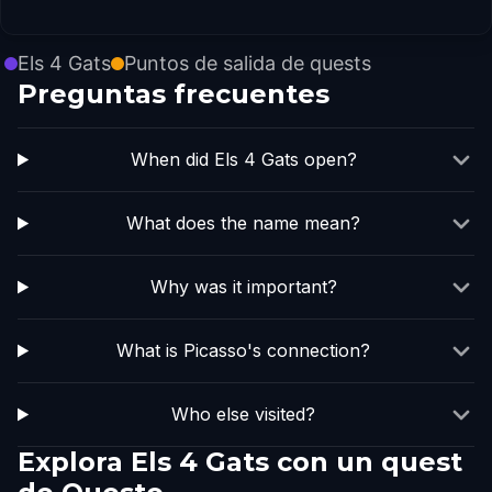
Els 4 Gats
Puntos de salida de quests
Preguntas frecuentes
When did Els 4 Gats open?
What does the name mean?
Why was it important?
What is Picasso's connection?
Who else visited?
Explora Els 4 Gats con un quest