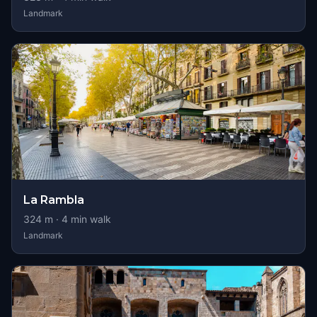
Landmark
La Rambla
324
m ·
4
min walk
Landmark