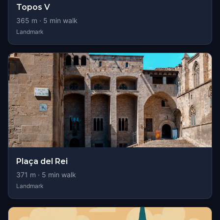
Topos V
365
m ·
5
min walk
Landmark
Plaça del Rei
371
m ·
5
min walk
Landmark