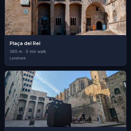
Plaça del Rei
365
m ·
5
min walk
Landmark