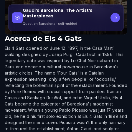
Gaudi's Barcelona: The Artist's
Masterpieces
🎲
→
Quest en Barcelona
· self-guided
Acerca de
Els 4 Gats
Els 4 Gats opened on June 12, 1897, in the Casa Martí
building designed by Josep Puig i Cadafalch in 1896. This
legendary cafe was inspired by Le Chat Noir cabaret in
Paris and became a cultural powerhouse in Barcelona's
artistic circles. The name 'Four Cats' is a Catalan
expression meaning 'only a few people' or 'oddballs,'
reflecting the bohemian spirit of the establishment. Founded
by Pere Romeu with crucial support from painters Ramon
Casas and Santiago Rusiñol, and critic Miquel Utrillo, Els 4
Gats became the epicenter of Barcelona's modernist
movement. When a young Pablo Picasso was just 17 years
old, he held his first solo exhibition at Els 4 Gats in 1899 and
designed the menu cover. Picasso wasn't the only luminary
to frequent the establishment; Antoni Gaudi and sculptor