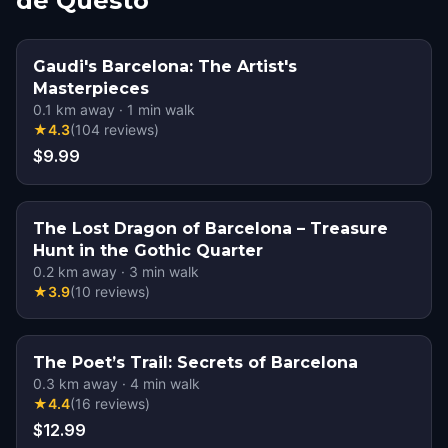
de Questo
Gaudi's Barcelona: The Artist's
Masterpieces
0.1
km away
·
1
min walk
★
4.3
(
104
reviews
)
$9.99
The Lost Dragon of Barcelona – Treasure
Hunt in the Gothic Quarter
0.2
km away
·
3
min walk
★
3.9
(
10
reviews
)
The Poet’s Trail: Secrets of Barcelona
0.3
km away
·
4
min walk
★
4.4
(
16
reviews
)
$12.99