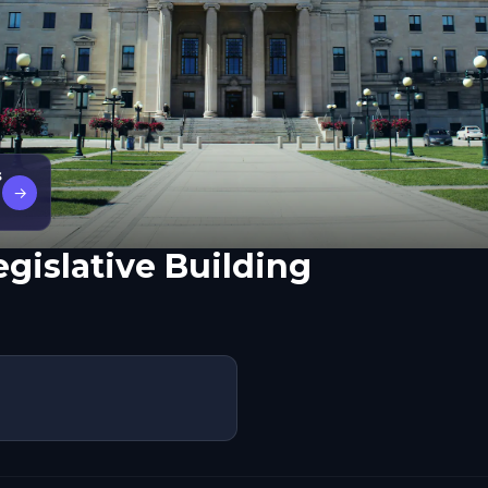
s
→
gislative Building