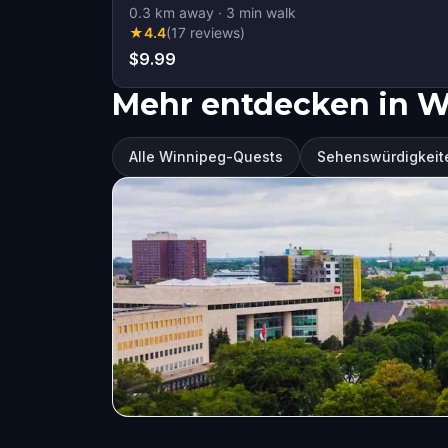
0.3
km away
·
3
min walk
★
4.4
(
17
reviews
)
$9.99
Mehr entdecken in 
Alle Winnipeg-Quests
Sehenswürdigkeit