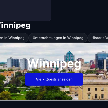
Winnipeg
en in Winnipeg
Unternehmungen in Winnipeg
Historic 
Winnipeg
Alle 7 Quests anzeigen