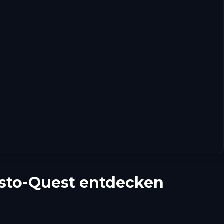
esto-Quest entdecken