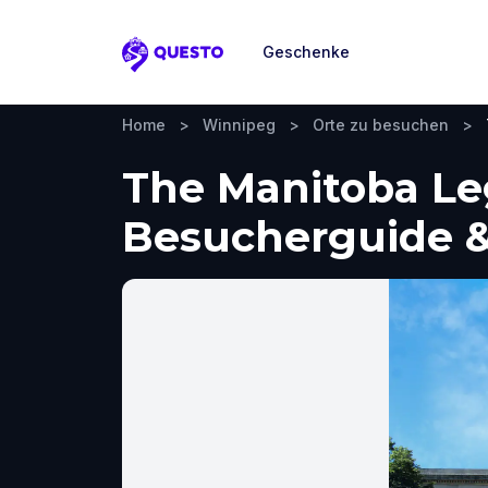
Geschenke
Questo
Home
>
Winnipeg
>
Orte zu besuchen
>
The Manitoba Leg
Besucherguide &