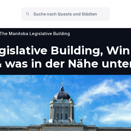
The Manitoba Legislative Building
islative Building, Win
 was in der Nähe unt