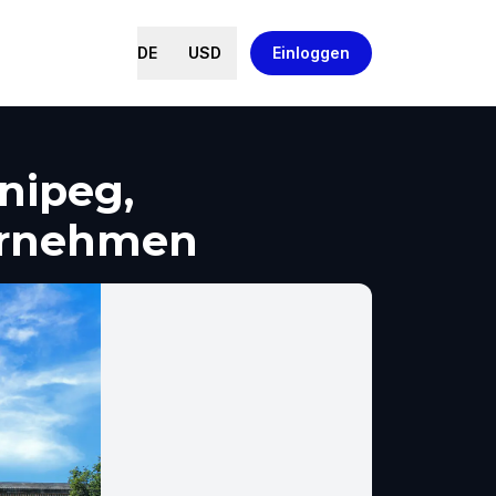
DE
USD
Einloggen
nipeg,
ernehmen