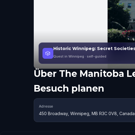
Historic Winnipeg: Secret Societie
🎲
Quest in Winnipeg
· self-guided
Über
The Manitoba Le
Besuch planen
Adresse
450 Broadway, Winnipeg, MB R3C 0V8, Canada