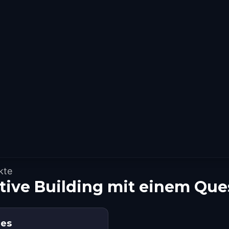
kte
ative Building mit einem Qu
ies