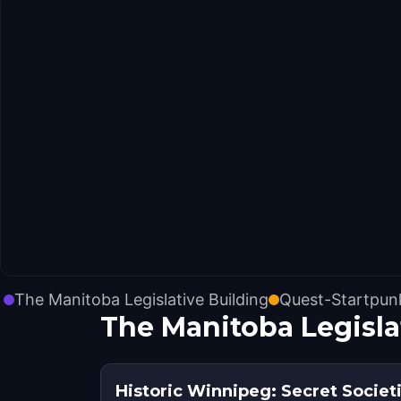
The Manitoba Legislative Building
Quest-Startpun
The Manitoba Legisl
Historic Winnipeg: Secret Societ