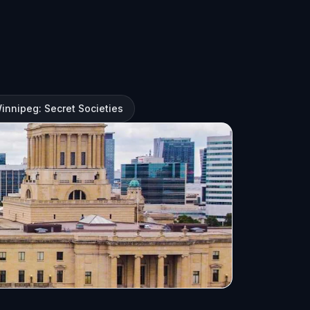
Winnipeg: Secret Societies