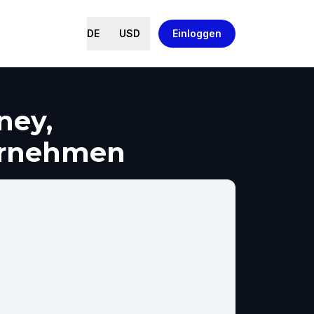
DE
USD
Einloggen
ney,
ernehmen