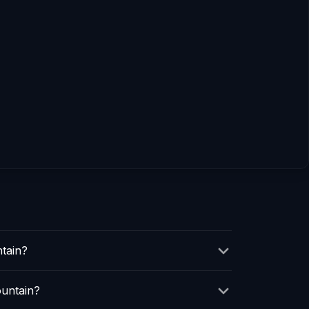
tain?
ountain?