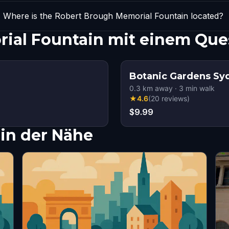
Where is the Robert Brough Memorial Fountain located?
ial Fountain mit einem Que
Botanic Gardens Sy
0.3
km away
·
3
min walk
★
4.6
(
20
reviews
)
$9.99
in der Nähe