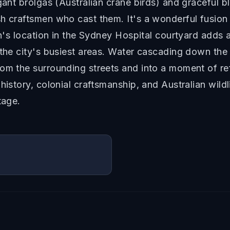
egant brolgas (Australian crane birds) and graceful 
h craftsmen who cast them. It's a wonderful fusion 
in's location in the Sydney Hospital courtyard adds an
 the city's busiest areas. Water cascading down the 
om the surrounding streets and into a moment of re
 history, colonial craftsmanship, and Australian wil
tage.