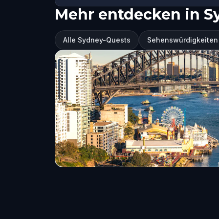
Mehr entdecken in S
Alle Sydney-Quests
Sehenswürdigkeiten