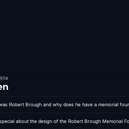
kte
en
as Robert Brough and why does he have a memorial foun
 special about the design of the Robert Brough Memorial F