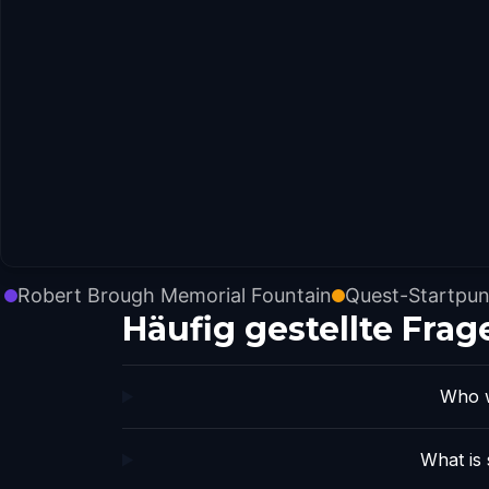
Robert Brough Memorial Fountain
Quest-Startpun
Häufig gestellte Frag
Who w
What is