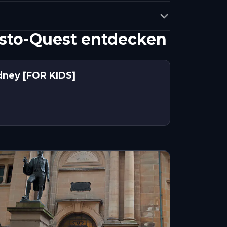
sto-Quest entdecken
dney [FOR KIDS]