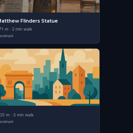
atthew Flinders Statue
71
m ·
2
min walk
andmark
05
m ·
3
min walk
andmark