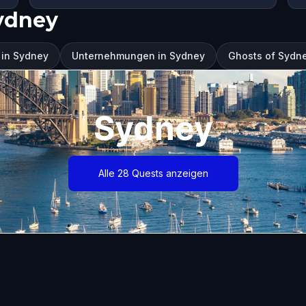
ydney
 in Sydney
Unternehmungen in Sydney
Ghosts of Sydne
Sydney
Alle 28 Quests anzeigen