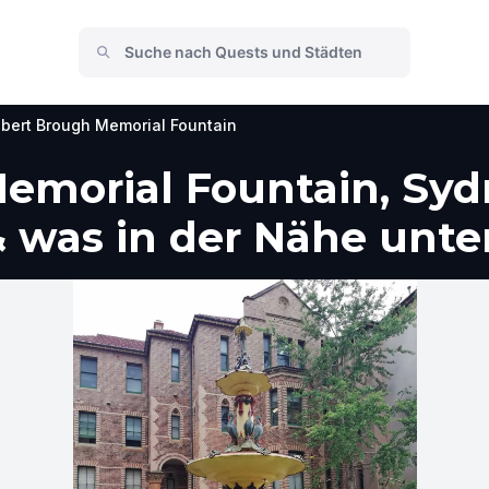
bert Brough Memorial Fountain
emorial Fountain, Syd
 was in der Nähe unt