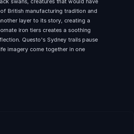
black swans, creatures that would have
of British manufacturing tradition and
other layer to its story, creating a
ornate iron tiers creates a soothing
flection. Questo's Sydney trails pause
dlife imagery come together in one