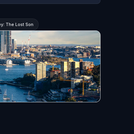
y: The Lost Son