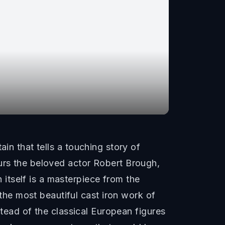
in that tells a touching story of
ours the beloved actor Robert Brough,
itself is a masterpiece from the
he most beautiful cast iron work of
nstead of the classical European figures