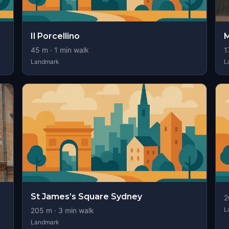
Il Porcellino
M
45
m ·
1
min walk
1
Landmark
L
St James’s Square Sydney
2
L
205
m ·
3
min walk
Landmark