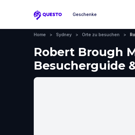
Geschenke
Questo
Home
>
Sydney
>
Orte zu besuchen
>
Ro
Robert Brough M
Besucherguide &