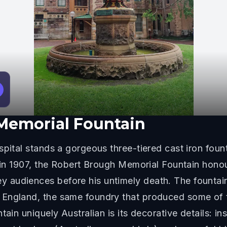
Memorial Fountain
pital stands a gorgeous three-tiered cast iron founta
d in 1907, the Robert Brough Memorial Fountain hon
audiences before his untimely death. The fountain 
England, the same foundry that produced some of t
tain uniquely Australian is its decorative details: i