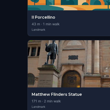
Il Porcellino
43
m ·
1
min walk
Landmark
Matthew Flinders Statue
171
m ·
2
min walk
Landmark