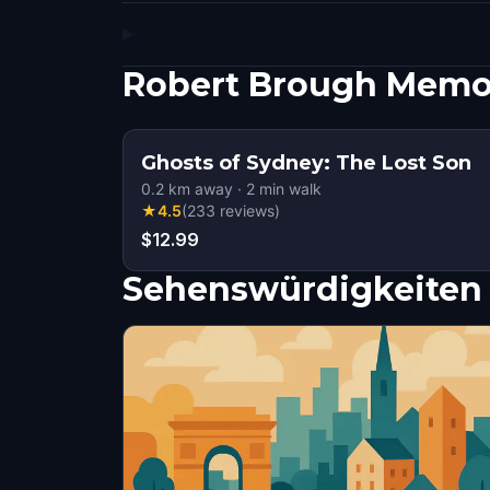
Robert Brough Memor
Ghosts of Sydney: The Lost Son
0.2
km away
·
2
min walk
★
4.5
(
233
reviews
)
$12.99
Sehenswürdigkeiten 