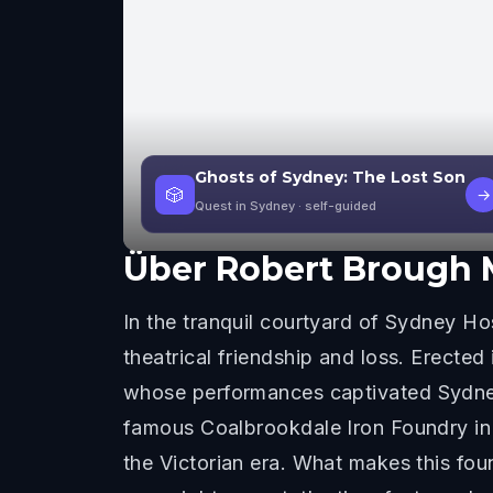
Ghosts of Sydney: The Lost Son
🎲
→
Quest in Sydney
· self-guided
Über
Robert Brough 
In the tranquil courtyard of Sydney Hos
theatrical friendship and loss. Erecte
whose performances captivated Sydney 
famous Coalbrookdale Iron Foundry in 
the Victorian era. What makes this foun