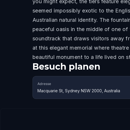
you might expect, the tiers feature el
seemed impossibly exotic to the Englis
Australian natural identity. The founta
peaceful oasis in the middle of one of
soundtrack that draws visitors away fr
at this elegant memorial where theatre
beautiful monument to a life lived on s
Besuch planen
Adresse
Macquarie St, Sydney NSW 2000, Australia