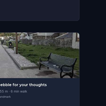
ebble for your thoughts
55
m ·
6
min walk
andmark