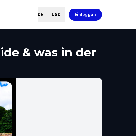
DE
USD
Einloggen
de & was in der