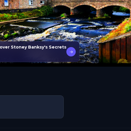
ver Stoney Banksy's Secrets
→