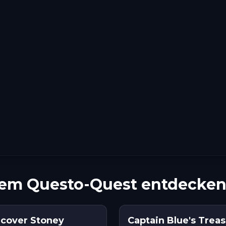
nem Questo-Quest entdecke
cover Stoney
Captain Blue's Treas