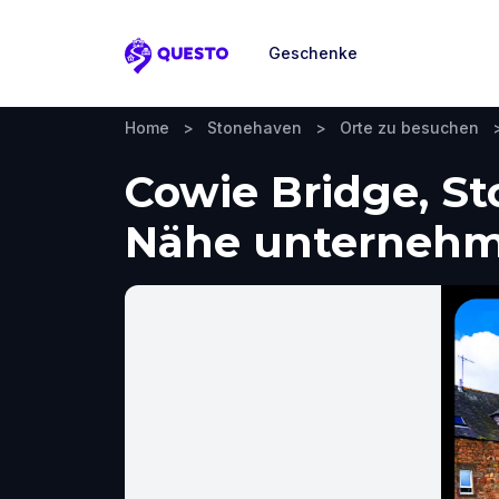
Geschenke
Questo
Home
>
Stonehaven
>
Orte zu besuchen
Cowie Bridge, S
Nähe unterneh