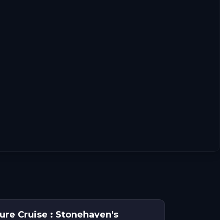
n
ure Cruise : Stonehaven's