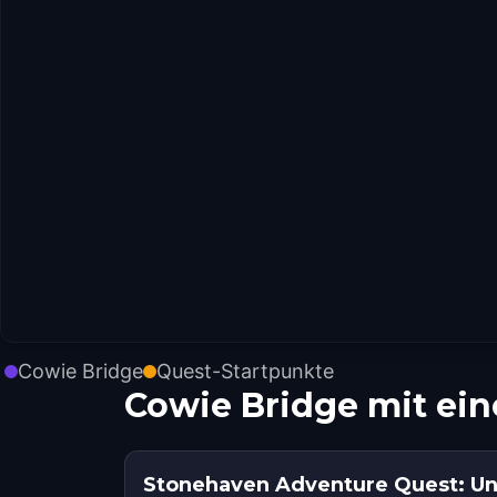
Cowie Bridge
Quest-Startpunkte
Cowie Bridge mit ei
Stonehaven Adventure Quest: Un