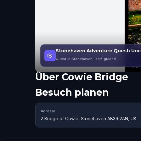
Stonehaven Adventure Quest: Unco
🎲
Quest in Stonehaven
· self-guided
Über
Cowie Bridge
Besuch planen
Adresse
2 Bridge of Cowie, Stonehaven AB39 2AN, UK