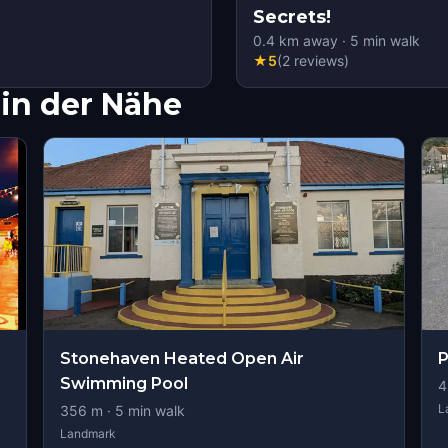
Secrets!
0.4
km away
·
5
min walk
★
5
(
2
reviews
)
in der Nähe
Stonehaven Heated Open Air
P
Swimming Pool
4
L
356
m ·
5
min walk
Landmark