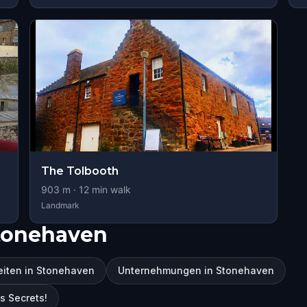
The Tolbooth
903
m ·
12
min walk
Landmark
tonehaven
iten in Stonehaven
Unternehmungen in Stonehaven
s Secrets!