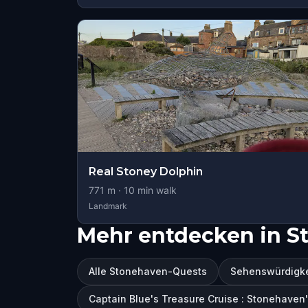
Real Stoney Dolphin
771
m ·
10
min walk
Landmark
Mehr entdecken in S
Alle Stonehaven-Quests
Sehenswürdigke
Captain Blue's Treasure Cruise : Stonehaven'