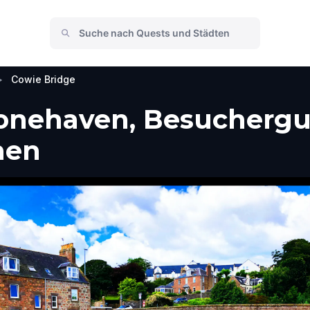
>
Cowie Bridge
tonehaven, Besuchergui
men