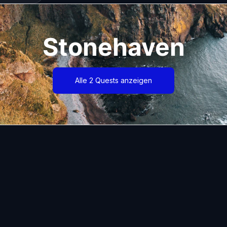
Stonehaven
Alle 2 Quests anzeigen