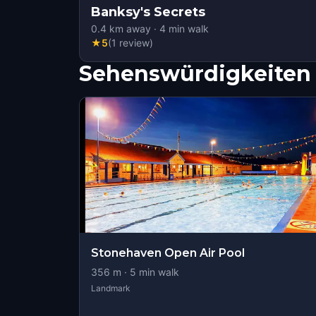
Banksy's Secrets
0.4
km away
·
4
min walk
★
5
(
1
review
)
Sehenswürdigkeiten 
Stonehaven Open Air Pool
356
m ·
5
min walk
Landmark