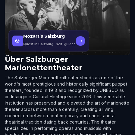
Mozart’s Salzburg
🎲
→
Quest in Salzburg
· self-guided
Über
Salzburger
Marionettentheater
The Salzburger Marionettentheater stands as one of the
world's most prestigious and historically significant puppet
theaters, founded in 1913 and recognized by UNESCO as
an Intangible Cultural Heritage since 2016. This venerable
institution has preserved and elevated the art of marionette
theater across more than a century, creating a living
connection between contemporary audiences and a
theatrical tradition dating back centuries. The theater
specializes in performing operas and musicals with
handcrafted marionettes of extraordinary sophistication,