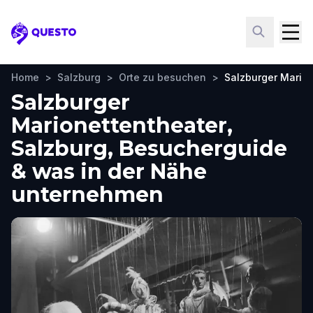
Questo
Home
>
Salzburg
>
Orte zu besuchen
>
Salzburger Mario
Salzburger
Marionettentheater,
Salzburg, Besucherguide
& was in der Nähe
unternehmen