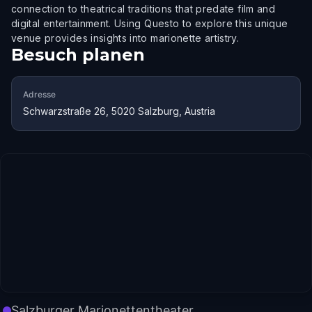
connection to theatrical traditions that predate film and
digital entertainment. Using Questo to explore this unique
venue provides insights into marionette artistry.
Besuch planen
Adresse
Schwarzstraße 26, 5020 Salzburg, Austria
Salzburger Marionettentheater