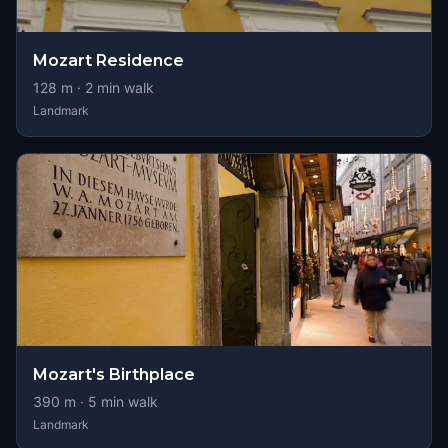
Mozart Residence
128
m ·
2
min walk
Landmark
Mozart's Birthplace
390
m ·
5
min walk
Landmark