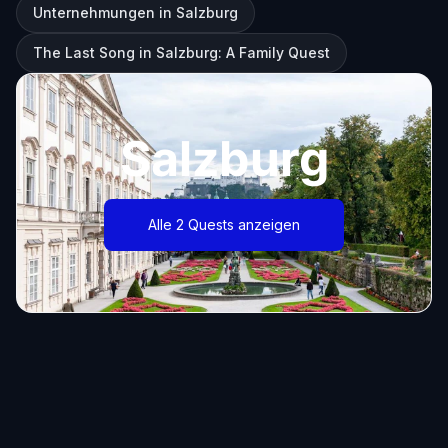
Unternehmungen in Salzburg
The Last Song in Salzburg: A Family Quest
Salzburg
Alle 2 Quests anzeigen