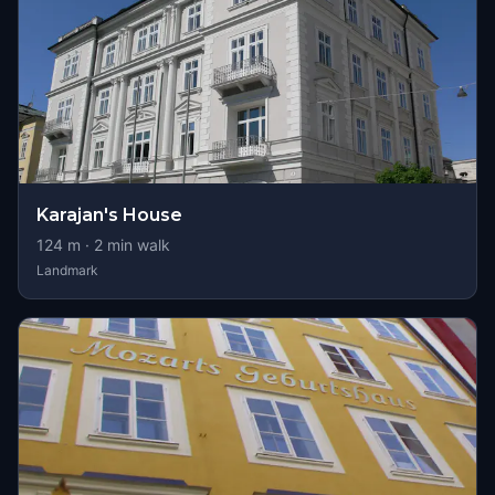
Karajan's House
124
m ·
2
min walk
Landmark