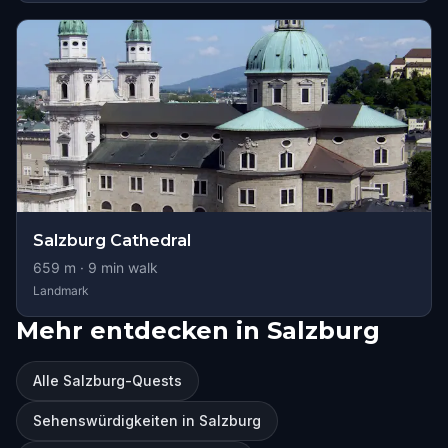
Salzburg Cathedral
659
m ·
9
min walk
Landmark
Mehr entdecken in Salzburg
Alle Salzburg-Quests
Sehenswürdigkeiten in Salzburg