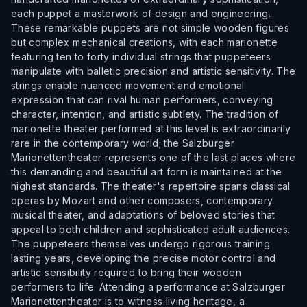
each puppet a masterwork of design and engineering.
These remarkable puppets are not simple wooden figures
but complex mechanical creations, with each marionette
featuring ten to forty individual strings that puppeteers
manipulate with balletic precision and artistic sensitivity. The
strings enable nuanced movement and emotional
expression that can rival human performers, conveying
character, intention, and artistic subtlety. The tradition of
marionette theater performed at this level is extraordinarily
rare in the contemporary world; the Salzburger
Marionettentheater represents one of the last places where
this demanding and beautiful art form is maintained at the
highest standards. The theater's repertoire spans classical
operas by Mozart and other composers, contemporary
musical theater, and adaptations of beloved stories that
appeal to both children and sophisticated adult audiences.
The puppeteers themselves undergo rigorous training
lasting years, developing the precise motor control and
artistic sensibility required to bring their wooden
performers to life. Attending a performance at Salzburger
Marionettentheater is to witness living heritage, a