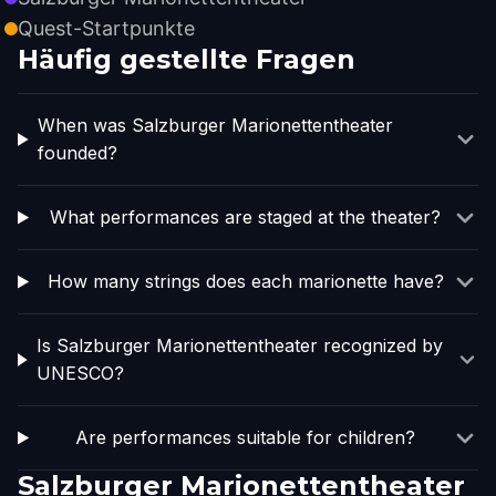
Quest-Startpunkte
Häufig gestellte Fragen
When was Salzburger Marionettentheater
founded?
What performances are staged at the theater?
How many strings does each marionette have?
Is Salzburger Marionettentheater recognized by
UNESCO?
Are performances suitable for children?
Salzburger Marionettentheater