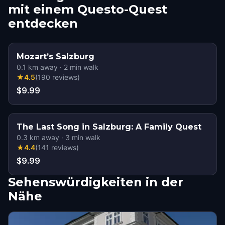
mit einem Questo-Quest
entdecken
Mozart’s Salzburg
0.1
km away
·
2
min walk
★
4.5
(
190
reviews
)
$9.99
The Last Song in Salzburg: A Family Quest
0.3
km away
·
3
min walk
★
4.4
(
141
reviews
)
$9.99
Sehenswürdigkeiten in der
Nähe