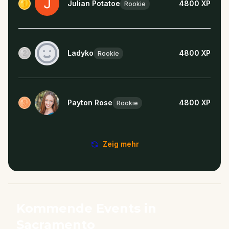
Julian Potatoe
4800
XP
Rookie
Ladyko
4800
XP
Rookie
Payton Rose
4800
XP
Rookie
Zeig mehr
Kommende Events in
Sacramento