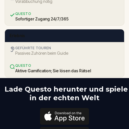
Vorabbuchung nötig
QUESTO
Sofortiger Zugang 24/7/365
Erlebnis
GEFÜHRTE TOUREN
Passives Zuhören beim Guide
QUESTO
Aktive Gamification; Sie lösen das Rätsel
Lade Questo herunter und spiele
in der echten Welt