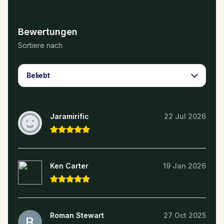
Bewertungen
Sortiere nach
Beliebt
Jaramirific
22 Jul 2026
Ken Carter
19 Jan 2026
Roman Stewart
27 Oct 2025