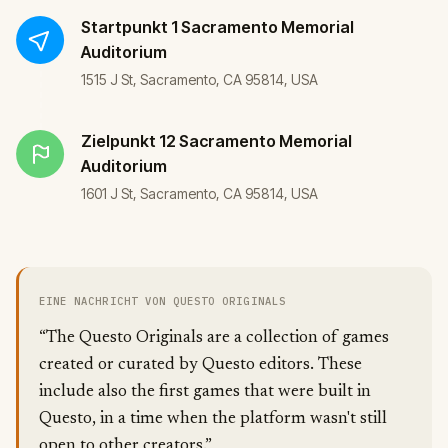
Startpunkt
1 Sacramento Memorial
Auditorium
1515 J St, Sacramento, CA 95814, USA
Zielpunkt
12 Sacramento Memorial
Auditorium
1601 J St, Sacramento, CA 95814, USA
EINE NACHRICHT VON QUESTO ORIGINALS
“The Questo Originals are a collection of games
created or curated by Questo editors. These
include also the first games that were built in
Questo, in a time when the platform wasn't still
open to other creators.”