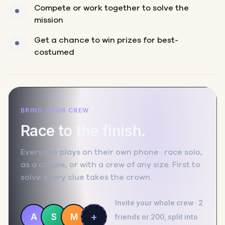
Compete or work together to solve the
mission
Get a chance to win prizes for best-
costumed
BRING YOUR CREW
Race to the finish.
Everyone plays on their own phone · race solo,
as a couple, or with a crew of any size. First to
solve every clue takes the crown.
Invite your whole crew · 2
+
A
S
M
friends or 200, split into