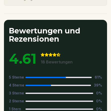
Bewertungen und
Rezensionen
4.61
18
Bewertungen
5
Sterne
61
%
4
Sterne
39
%
3
Sterne
0
%
2
Sterne
0
%
1
Stern
0
%