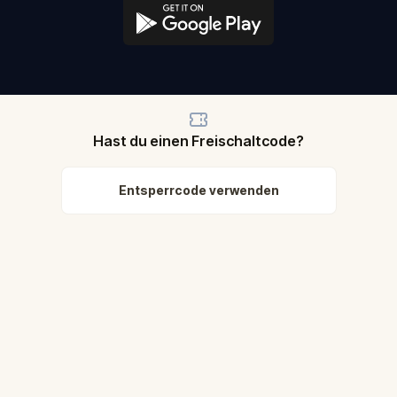
Hast du einen Freischaltcode?
Entsperrcode verwenden