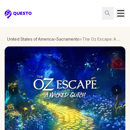
Questo
United States of America
>
Sacramento
>
The Oz Escape: A Wicked Glitch in Sacramento
‹
›