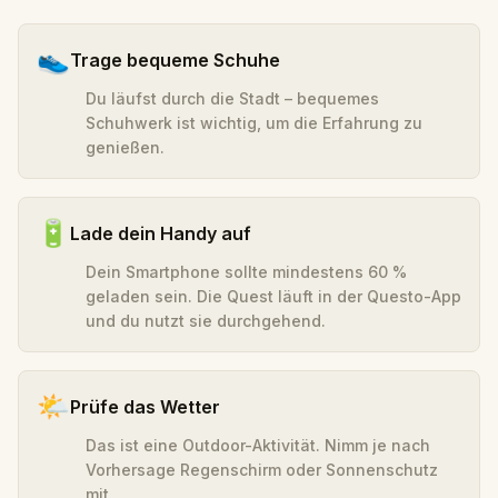
👟
Trage bequeme Schuhe
Du läufst durch die Stadt – bequemes
Schuhwerk ist wichtig, um die Erfahrung zu
genießen.
🔋
Lade dein Handy auf
Dein Smartphone sollte mindestens 60 %
geladen sein. Die Quest läuft in der Questo-App
und du nutzt sie durchgehend.
🌤️
Prüfe das Wetter
Das ist eine Outdoor-Aktivität. Nimm je nach
Vorhersage Regenschirm oder Sonnenschutz
mit.