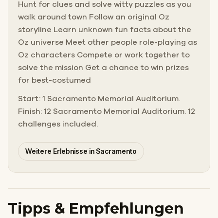
Hunt for clues and solve witty puzzles as you
walk around town Follow an original Oz
storyline Learn unknown fun facts about the
Oz universe Meet other people role-playing as
Oz characters Compete or work together to
solve the mission Get a chance to win prizes
for best-costumed
Start: 1 Sacramento Memorial Auditorium.
Finish: 12 Sacramento Memorial Auditorium. 12
challenges included.
Weitere Erlebnisse in Sacramento
Tipps & Empfehlungen