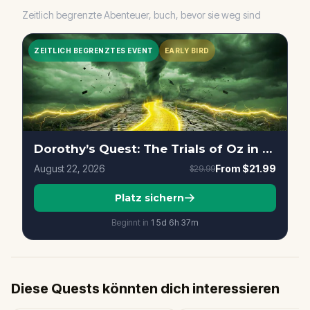
Zeitlich begrenzte Abenteuer, buch, bevor sie weg sind
ZEITLICH BEGRENZTES EVENT
EARLY BIRD
Dorothy’s Quest: The Trials of Oz in Sacramento
August 22, 2026
From
$21.99
$29.99
Platz sichern
Beginnt in
15d
6
h
37
m
Diese Quests könnten dich interessieren