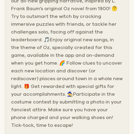
our all-new gripping narrative, inspired by L.
Frank Baum’s original Oz novel from 1900! 🤔
Try to outsmart the witch by cracking
immersive puzzles with friends, or tackle her
challenges solo, facing off against the
leaderboard. 🎵Enjoy original new songs, in
the theme of Oz, specially created for this
game, available in the app and on-demand
when you get home. 🌈 Follow clues to uncover
each new location and discover (or
rediscover) places around town in a whole new
light. 🎁 Get rewarded with special gifts for
your accomplishments. 🧙Participate in the
costume contest by submitting a photo in your
fanciest attire. Make sure you have your
phone charged and your walking shoes on!
Tick-tock, time to escape!