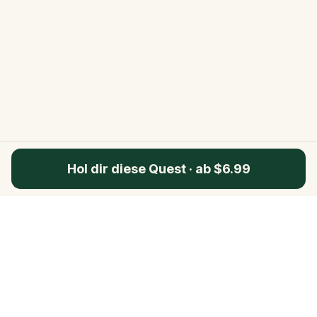
Hol dir diese Quest
·
ab $6.99
Questo