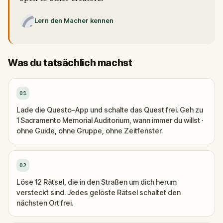
Lern den Macher kennen
Was du tatsächlich machst
01
Lade die Questo-App und schalte das Quest frei. Geh zu
1 Sacramento Memorial Auditorium, wann immer du willst ·
ohne Guide, ohne Gruppe, ohne Zeitfenster.
02
Löse 12 Rätsel, die in den Straßen um dich herum
versteckt sind. Jedes gelöste Rätsel schaltet den
nächsten Ort frei.