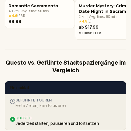
Romantic Sacramento
Murder Mystery: Crime
4.1
km
|
Avg. time:
90
min
Date Night in Sacrame
★
4.6
(
261
)
2
km
|
Avg. time:
90
min
$9.99
★
4.8
(
5
)
ab $17.99
MEHRSPIELER
Questo vs. Geführte Stadtspaziergänge im
Vergleich
Flexibilität
GEFÜHRTE TOUREN
Feste Zeiten, kein Pausieren
QUESTO
Jederzeit starten, pausieren und fortsetzen