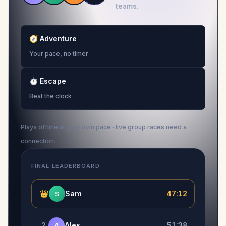
teams.
🧭
Adventure
Your pace, no timer
⏱
Escape
Beat the clock
Plays offline at your own pace · live group races need a
connection.
FINAL LEADERBOARD
👑
Sam
47:12
S
2
Alex
51:38
A