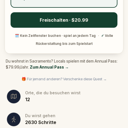
Freischalten · $20.99
🗓
Kein Zeitfenster buchen · spiel an jedem Tag
·
✓
Volle
Rückerstattung bis zum Spielstart
Du wohnst in Sacramento? Locals spielen mit dem Annual Pass:
$79.99/Jahr.
Zum Annual Pass
→
🎁 Für jemand anderen? Verschenke diese Quest →
Orte, die du besuchen wirst
12
Du wirst gehen
2630
Schritte