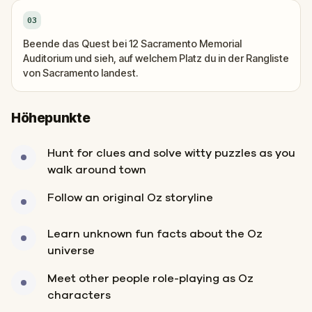
03
Beende das Quest bei 12 Sacramento Memorial
Auditorium und sieh, auf welchem Platz du in der Rangliste
von Sacramento landest.
Höhepunkte
Hunt for clues and solve witty puzzles as you
walk around town
Follow an original Oz storyline
Learn unknown fun facts about the Oz
universe
Meet other people role-playing as Oz
characters