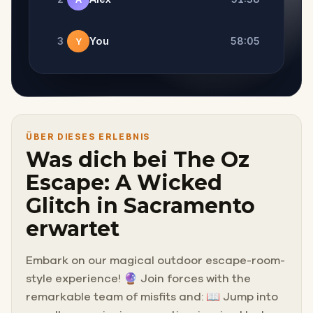
3
You
58:05
Y
ÜBER DIESES ERLEBNIS
Was dich bei The Oz
Escape: A Wicked
Glitch in Sacramento
erwartet
Embark on our magical outdoor escape-room-
style experience! 🔮 Join forces with the
remarkable team of misfits and: 📖 Jump into