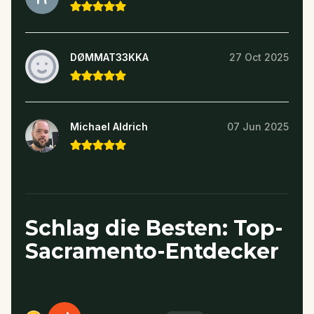
DØMMAT33KKA
27 Oct 2025
Michael Aldrich
07 Jun 2025
Schlag die Besten: Top-
Sacramento-Entdecker