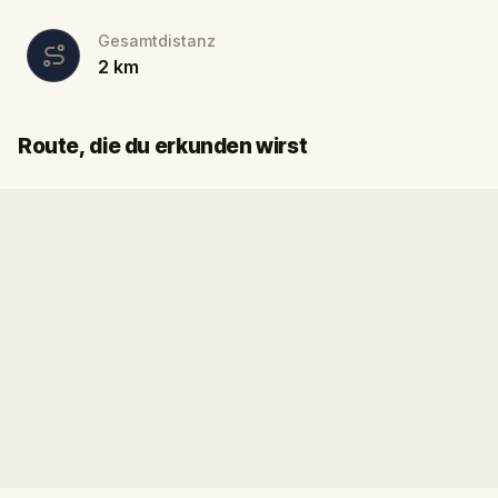
Gesamtdistanz
2
km
Start
Ziel
Route, die du erkunden wirst