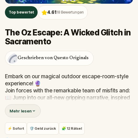
4.61
Top bewertet
18
Bewertungen
The Oz Escape: A Wicked Glitch in
Sacramento
Geschrieben von Questo Originals
Embark on our magical outdoor escape-room-style
experience! 🔮
Join forces with the remarkable team of misfits and:
📖 Jump into our all-new gripping narrative, inspired
by L. Frank Baum’s original Oz novel from 1900!
Mehr lesen
🤔 Try to outsmart the witch by cracking immersive
puzzles with friends, or tackle her challenges solo,
facing off against the leaderboard.
⚡ Sofort
🛡 Geld zurück
🧩 12 Rätsel