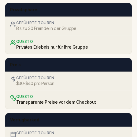
Privatsphäre
GEFÜHRTE TOUREN
Bis zu 30 Fremde in der Gruppe
QUESTO
Privates Erlebnis nur für Ihre Gruppe
Preis
GEFÜHRTE TOUREN
$30-$40 pro Person
QUESTO
Transparente Preise vor dem Checkout
Verfügbarkeit
GEFÜHRTE TOUREN