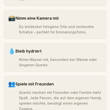
📸
Nimm eine Kamera mit
Du entdeckst fotogene Orte und versteckte
Schätze – perfekt für Erinnerungsfotos.
💧
Bleib hydriert
Nimm Wasser mit, besonders bei Wärme oder
längeren Quests.
👥
Spiele mit Freunden
Quests machen mit Freunden oder Familie mehr
Spaß. Jede Person, die auf dem eigenen Handy
spielen möchte, benötigt einen eigenen
Zugang.