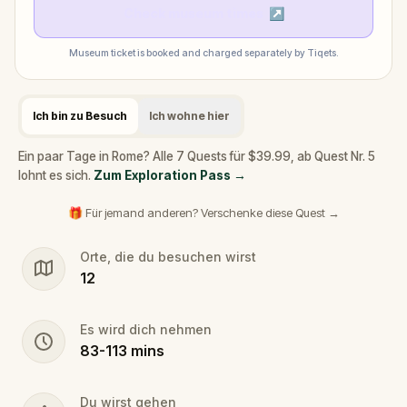
Check museum times
↗
Museum ticket is booked and charged separately by Tiqets.
Ich bin zu Besuch
Ich wohne hier
Ein paar Tage in Rome? Alle 7 Quests für $39.99, ab Quest Nr. 5
lohnt es sich.
Zum Exploration Pass
→
🎁 Für jemand anderen? Verschenke diese Quest →
Orte, die du besuchen wirst
12
Es wird dich nehmen
83
-
113
mins
Du wirst gehen