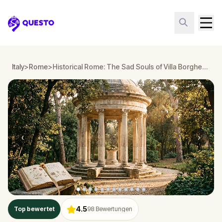
Questo
Italy
>
Rome
>
Historical Rome: The Sad Souls of Villa Borghese
‹
›
4.5
Top bewertet
98
Bewertungen