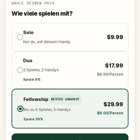
this journey invites you to connect with the past,
WÄHLE DEINEN PASS
explore Rome in a new way, and create memories
Wie viele spielen mit?
through play, discovery, and wonder. The souls are
waiting. Will you help them?
Solo
$9.99
Nur du, auf deinem Handy
Duo
$17.99
2 Spieler, 2 Handys
$9.00/Person
Spare 9%
Fellowship
BESTES ANGEBOT
$29.99
Bis zu 5 Spieler, 5 Handys
$6.00/Person
Spare 39%