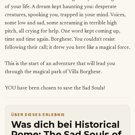
of your life. A dream kept haunting you: desperate
creatures, spooking you, trapped in your mind. Voices,
some low and sad, some screaming in terrible high
pitch, all crying for help. One word kept coming up,
time and time again. Borghese. You couldn't resist
following their call; it drew you here like a magical force.
This is the start of an adventure that will lead you
through the magical park of Villa Borghese.
YOU have been chosen to save the Sad Souls!
ÜBER DIESES ERLEBNIS
Was dich bei Historical
Rome: The Sad Souls of