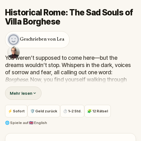
Historical Rome: The Sad Souls of
Villa Borghese
Geschrieben von Lea
You weren’t supposed to come here—but the
dreams wouldn’t stop. Whispers in the dark, voices
of sorrow and fear, all calling out one word:
Borghese.
Now, you find yourself walking through
the trees of Rome’s most enchanting park, chasing
Mehr lesen
echoes only you can hear.
In this mysterious and emotional walking quest,
you’ll follow real-world clues and solve puzzles to
⚡ Sofort
🛡 Geld zurück
⏱ 1–2 Std.
🧩 12 Rätsel
uncover the stories of the Sad Souls trapped within
Villa Borghese. Why were you chosen? What binds
🌐
Spiele auf
🇬🇧 English
them to this place—and can they finally be set free?
Perfect for families, friends, or curious wanderers,