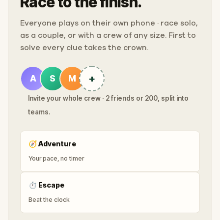
Race to the finish.
Everyone plays on their own phone · race solo,
as a couple, or with a crew of any size. First to
solve every clue takes the crown.
+
A
S
M
Invite your whole crew · 2 friends or 200, split into
teams.
🧭
Adventure
Your pace, no timer
⏱
Escape
Beat the clock