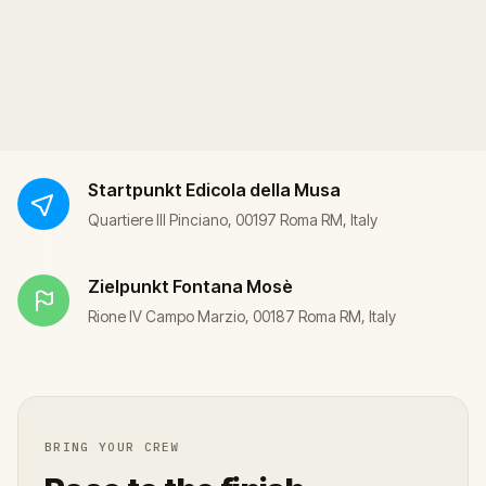
Startpunkt
Edicola della Musa
Quartiere III Pinciano, 00197 Roma RM, Italy
Zielpunkt
Fontana Mosè
Rione IV Campo Marzio, 00187 Roma RM, Italy
BRING YOUR CREW