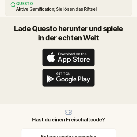
QUESTO
Aktive Gamification; Sie lösen das Rätsel
Lade Questo herunter und spiele
in der echten Welt
Hast du einen Freischaltcode?
Entsperrcode verwenden