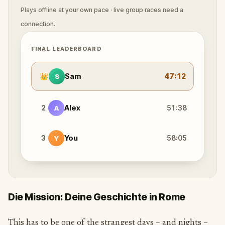
Plays offline at your own pace · live group races need a
connection.
FINAL LEADERBOARD
👑
Sam
47:12
S
2
Alex
51:38
A
3
You
58:05
Y
Die Mission: Deine Geschichte in Rome
This has to be one of the strangest days – and nights –