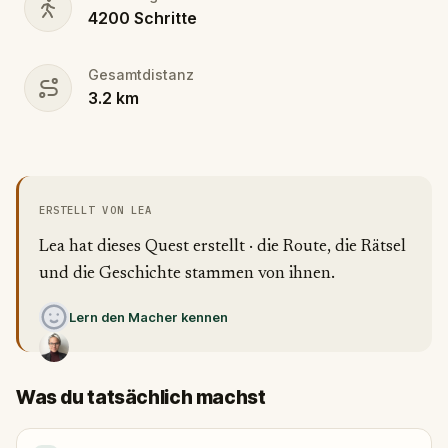
4200
Schritte
Gesamtdistanz
3.2
km
ERSTELLT VON LEA
Lea hat dieses Quest erstellt · die Route, die Rätsel
und die Geschichte stammen von ihnen.
Lern den Macher kennen
Was du tatsächlich machst