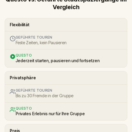
Vergleich
Flexibilität
GEFÜHRTE TOUREN
Feste Zeiten, kein Pausieren
QUESTO
Jederzeit starten, pausieren und fortsetzen
Privatsphäre
GEFÜHRTE TOUREN
Bis zu 30 Fremde in der Gruppe
QUESTO
Privates Erlebnis nur für Ihre Gruppe
Preis