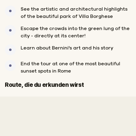
See the artistic and architectural highlights
of the beautiful park of Villa Borghese
Escape the crowds into the green lung of the
city - directly at its center!
Learn about Bernini's art and his story
End the tour at one of the most beautiful
sunset spots in Rome
Start
Ziel
Route, die du erkunden wirst