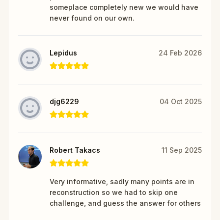
someplace completely new we would have
never found on our own.
Lepidus
24 Feb 2026
djg6229
04 Oct 2025
Robert Takacs
11 Sep 2025
Very informative, sadly many points are in
reconstruction so we had to skip one
challenge, and guess the answer for others