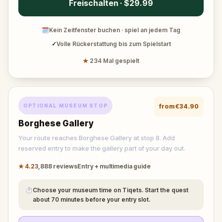
Freischalten · $29.99
🗓
Kein Zeitfenster buchen · spiel an jedem Tag
✓
Volle Rückerstattung bis zum Spielstart
★
234 Mal gespielt
OPTIONAL MUSEUM STOP
from
€34.90
Borghese Gallery
Your route reaches Borghese Gallery at stop 8. Add
reserved entry to make the gallery part of your day out.
★
4.2
3,888
reviews
Entry + multimedia guide
⏱
Choose your museum time on Tiqets. Start the quest
about 70 minutes before your entry slot.