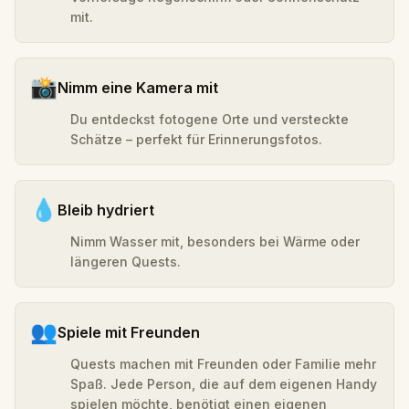
mit.
📸
Nimm eine Kamera mit
Du entdeckst fotogene Orte und versteckte
Schätze – perfekt für Erinnerungsfotos.
💧
Bleib hydriert
Nimm Wasser mit, besonders bei Wärme oder
längeren Quests.
👥
Spiele mit Freunden
Quests machen mit Freunden oder Familie mehr
Spaß. Jede Person, die auf dem eigenen Handy
spielen möchte, benötigt einen eigenen