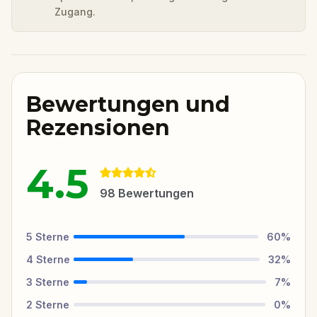
Zugang.
Bewertungen und
Rezensionen
4.5
98
Bewertungen
5
Sterne
60
%
4
Sterne
32
%
3
Sterne
7
%
2
Sterne
0
%