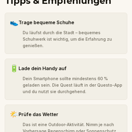
Tipps & Empfehlungen
👟
Trage bequeme Schuhe
Du läufst durch die Stadt – bequemes
Schuhwerk ist wichtig, um die Erfahrung zu
genießen.
🔋
Lade dein Handy auf
Dein Smartphone sollte mindestens 60 %
geladen sein. Die Quest läuft in der Questo-App
und du nutzt sie durchgehend.
🌤️
Prüfe das Wetter
Das ist eine Outdoor-Aktivität. Nimm je nach
Vorhersage Regenschirm oder Sonnenschutz