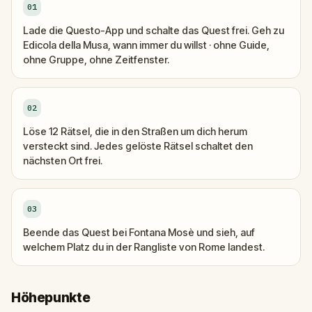
01
Lade die Questo-App und schalte das Quest frei. Geh zu
Edicola della Musa, wann immer du willst · ohne Guide,
ohne Gruppe, ohne Zeitfenster.
02
Löse 12 Rätsel, die in den Straßen um dich herum
versteckt sind. Jedes gelöste Rätsel schaltet den
nächsten Ort frei.
03
Beende das Quest bei Fontana Mosè und sieh, auf
welchem Platz du in der Rangliste von Rome landest.
Höhepunkte