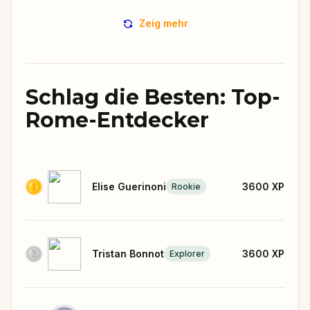
Zeig mehr
Schlag die Besten: Top-
Rome-Entdecker
Elise Guerinoni
3600
XP
Rookie
Tristan Bonnot
3600
XP
Explorer