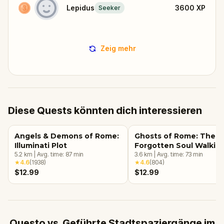
Lepidus
3600
XP
Seeker
Zeig mehr
Diese Quests könnten dich interessieren
Angels & Demons of Rome:
Ghosts of Rome: The
Illuminati Plot
Forgotten Soul Walkin
5.2
km
|
Avg. time:
87
min
Tour & Escape Game
3.6
km
|
Avg. time:
73
min
★
4.6
(
1938
)
★
4.6
(
804
)
$12.99
$12.99
Questo vs. Geführte Stadtspaziergänge im