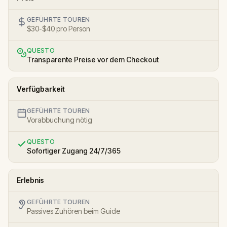
GEFÜHRTE TOUREN
$30-$40 pro Person
QUESTO
Transparente Preise vor dem Checkout
Verfügbarkeit
GEFÜHRTE TOUREN
Vorabbuchung nötig
QUESTO
Sofortiger Zugang 24/7/365
Erlebnis
GEFÜHRTE TOUREN
Passives Zuhören beim Guide