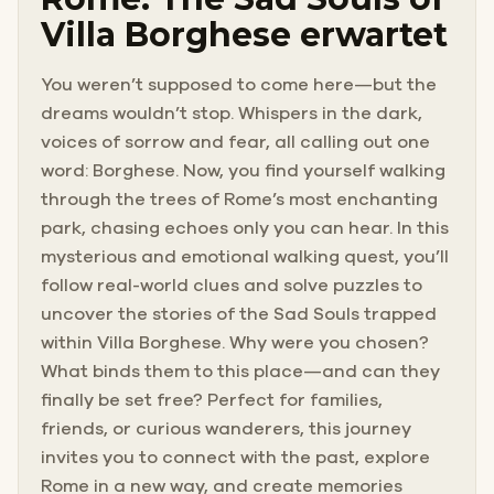
Villa Borghese erwartet
You weren’t supposed to come here—but the
dreams wouldn’t stop. Whispers in the dark,
voices of sorrow and fear, all calling out one
word: Borghese. Now, you find yourself walking
through the trees of Rome’s most enchanting
park, chasing echoes only you can hear. In this
mysterious and emotional walking quest, you’ll
follow real-world clues and solve puzzles to
uncover the stories of the Sad Souls trapped
within Villa Borghese. Why were you chosen?
What binds them to this place—and can they
finally be set free? Perfect for families,
friends, or curious wanderers, this journey
invites you to connect with the past, explore
Rome in a new way, and create memories