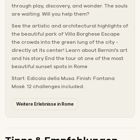
through play, discovery, and wonder. The souls
are waiting. Will you help them?
See the artistic and architectural highlights of
the beautiful park of Villa Borghese Escape
the crowds into the green lung of the city -
directly at its center! Learn about Bernini's art
and his story End the tour at one of the most
beautiful sunset spots in Rome
Start: Edicola della Musa. Finish: Fontana
Mosè. 12 challenges included.
Weitere Erlebnisse in Rome