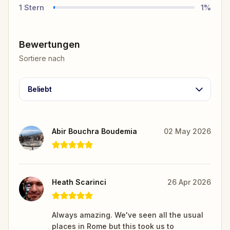
1
Stern
1
%
Bewertungen
Sortiere nach
Beliebt
Abir Bouchra Boudemia
02 May 2026
Heath Scarinci
26 Apr 2026
Always amazing. We've seen all the usual
places in Rome but this took us to