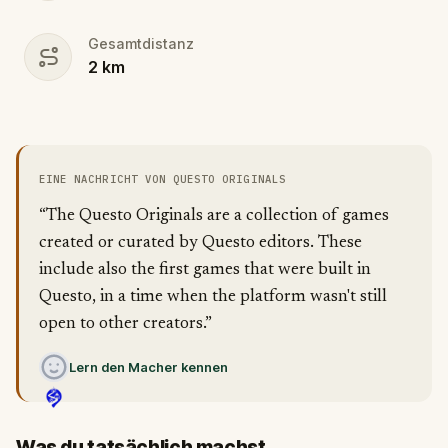
Gesamtdistanz
2
km
EINE NACHRICHT VON QUESTO ORIGINALS
“The Questo Originals are a collection of games
created or curated by Questo editors. These
include also the first games that were built in
Questo, in a time when the platform wasn't still
open to other creators.”
Lern den Macher kennen
Was du tatsächlich machst