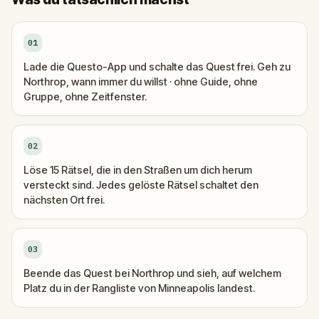
01
Lade die Questo-App und schalte das Quest frei. Geh zu
Northrop, wann immer du willst · ohne Guide, ohne
Gruppe, ohne Zeitfenster.
02
Löse 15 Rätsel, die in den Straßen um dich herum
versteckt sind. Jedes gelöste Rätsel schaltet den
nächsten Ort frei.
03
Beende das Quest bei Northrop und sieh, auf welchem
Platz du in der Rangliste von Minneapolis landest.