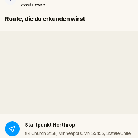
costumed
Start
Ziel
Route, die du erkunden wirst
Startpunkt
Northrop
84 Church St SE, Minneapolis, MN 55455, Statele Unite