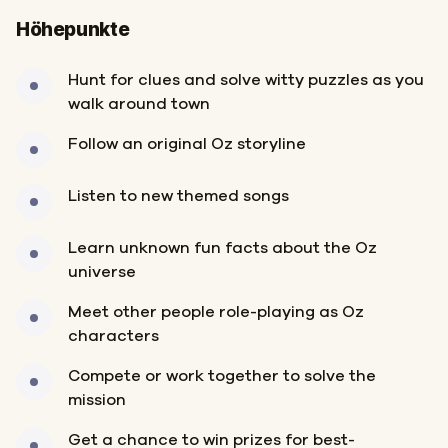
Höhepunkte
Hunt for clues and solve witty puzzles as you
walk around town
Follow an original Oz storyline
Listen to new themed songs
Learn unknown fun facts about the Oz
universe
Meet other people role-playing as Oz
characters
Compete or work together to solve the
mission
Get a chance to win prizes for best-