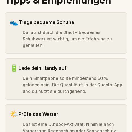
Tipps & Empfehlungen
👟
Trage bequeme Schuhe
Du läufst durch die Stadt – bequemes
Schuhwerk ist wichtig, um die Erfahrung zu
genießen.
🔋
Lade dein Handy auf
Dein Smartphone sollte mindestens 60 %
geladen sein. Die Quest läuft in der Questo-App
und du nutzt sie durchgehend.
🌤️
Prüfe das Wetter
Das ist eine Outdoor-Aktivität. Nimm je nach
Vorhersage Regenschirm oder Sonnenschutz