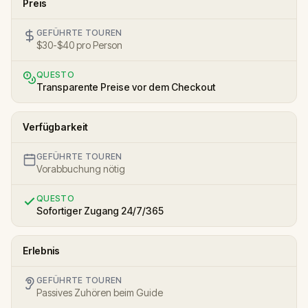
Preis
GEFÜHRTE TOUREN
$30-$40 pro Person
QUESTO
Transparente Preise vor dem Checkout
Verfügbarkeit
GEFÜHRTE TOUREN
Vorabbuchung nötig
QUESTO
Sofortiger Zugang 24/7/365
Erlebnis
GEFÜHRTE TOUREN
Passives Zuhören beim Guide