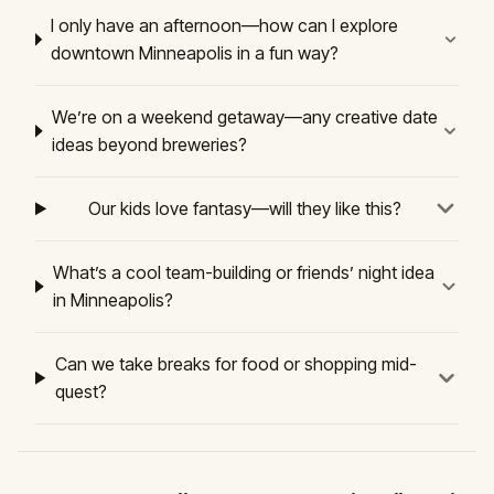
I only have an afternoon—how can I explore
downtown Minneapolis in a fun way?
We’re on a weekend getaway—any creative date
ideas beyond breweries?
Our kids love fantasy—will they like this?
What’s a cool team-building or friends’ night idea
in Minneapolis?
Can we take breaks for food or shopping mid-
quest?