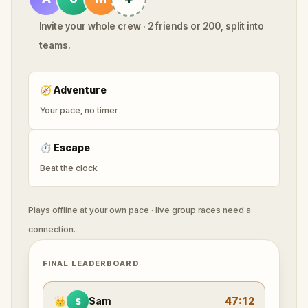
Invite your whole crew · 2 friends or 200, split into
teams.
🧭
Adventure
Your pace, no timer
⏱
Escape
Beat the clock
Plays offline at your own pace · live group races need a
connection.
FINAL LEADERBOARD
👑
Sam
47:12
S