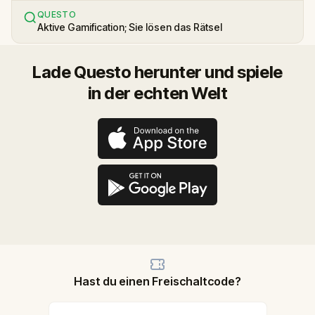
QUESTO
Aktive Gamification; Sie lösen das Rätsel
Lade Questo herunter und spiele
in der echten Welt
Hast du einen Freischaltcode?