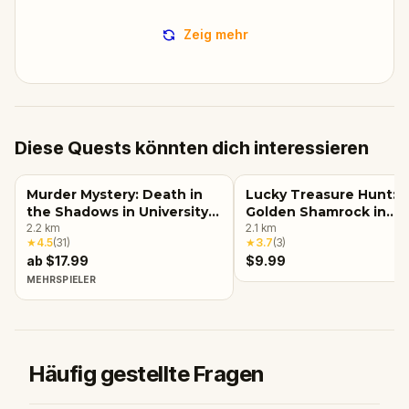
Zeig mehr
Diese Quests könnten dich interessieren
Murder Mystery: Death in
Lucky Treasure Hunt: 
the Shadows in University
Golden Shamrock in
of Minnesota - Twin Cities,
2.2
km
Minneapolis
2.1
km
★
4.5
(
31
)
★
3.7
(
3
)
Minneapolis
ab $17.99
$9.99
MEHRSPIELER
Häufig gestellte Fragen