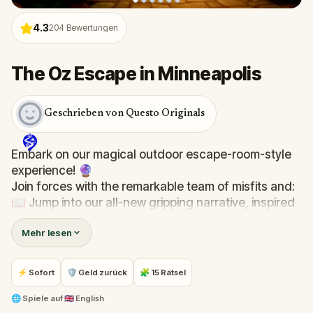
4.3
204
Bewertungen
The Oz Escape in Minneapolis
Geschrieben von Questo Originals
Embark on our magical outdoor escape-room-style
experience! 🔮
Join forces with the remarkable team of misfits and:
📖 Jump into our all-new gripping narrative, inspired
by L. Frank Baum’s original Oz novel from 1900!
Mehr lesen
🤔 Try to outsmart the witch by cracking immersive
puzzles with friends, or tackle her challenges solo,
facing off against the leaderboard.
⚡ Sofort
🛡 Geld zurück
🧩 15 Rätsel
🎵Enjoy original new songs, in the theme of Oz,
🌐
Spiele auf
🇬🇧 English