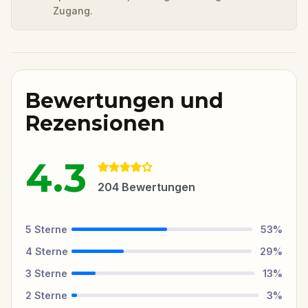
Zugang.
Bewertungen und
Rezensionen
4.3
204
Bewertungen
5
Sterne
53
%
4
Sterne
29
%
3
Sterne
13
%
2
Sterne
3
%