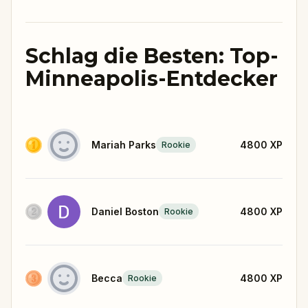
Schlag die Besten: Top-
Minneapolis-Entdecker
Mariah Parks
4800
XP
Rookie
Daniel Boston
4800
XP
Rookie
Becca
4800
XP
Rookie