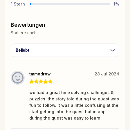
1
Stern
1
%
Bewertungen
Sortiere nach
Beliebt
tmmodrow
28 Jul 2024
we had a great time solving challenges &
puzzles. the story told during the quest was
fun to follow. it was a little confusing at the
start getting into the quest but in app
during the quest was easy to learn.