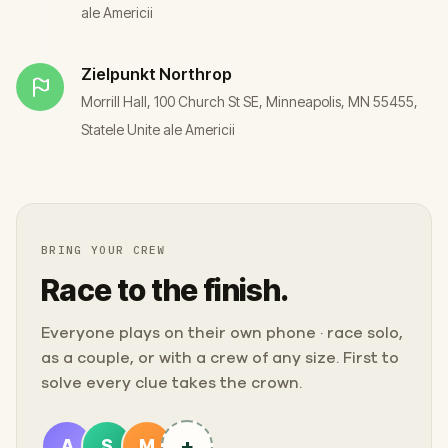
ale Americii
Zielpunkt
Northrop
Morrill Hall, 100 Church St SE, Minneapolis, MN 55455,
Statele Unite ale Americii
BRING YOUR CREW
Race to the finish.
Everyone plays on their own phone · race solo,
as a couple, or with a crew of any size. First to
solve every clue takes the crown.
+
A
S
M