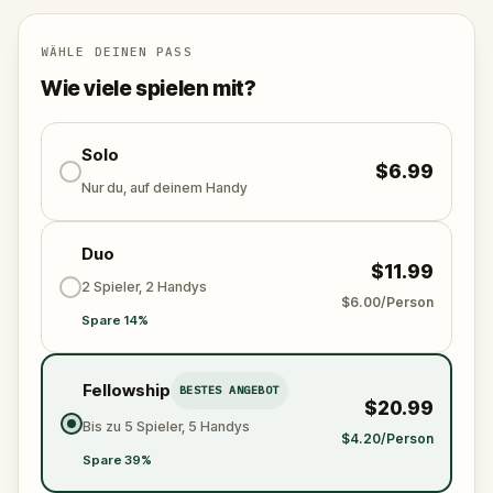
specially created for this game, available in the app
and on-demand when you get home.
🌈 Follow clues to uncover each new location and
WÄHLE DEINEN PASS
discover (or rediscover) places around town in a
Wie viele spielen mit?
whole new light.
🎁 Get rewarded with special gifts for your
Solo
$6.99
accomplishments.
Nur du, auf deinem Handy
🧙Participate in the costume contest by submitting a
Duo
photo in your fanciest attire.
$11.99
2 Spieler, 2 Handys
$6.00/Person
Spare 14%
Make sure you have your phone charged and your
walking shoes on!
Tick-tock, time to escape!
Fellowship
BESTES ANGEBOT
$20.99
Bis zu 5 Spieler, 5 Handys
$4.20/Person
Spare 39%