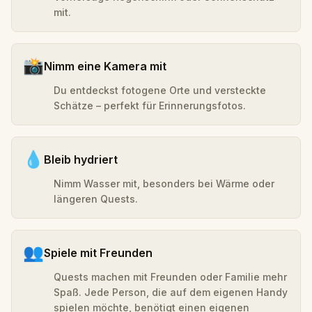
mit.
📸
Nimm eine Kamera mit
Du entdeckst fotogene Orte und versteckte
Schätze – perfekt für Erinnerungsfotos.
💧
Bleib hydriert
Nimm Wasser mit, besonders bei Wärme oder
längeren Quests.
👥
Spiele mit Freunden
Quests machen mit Freunden oder Familie mehr
Spaß. Jede Person, die auf dem eigenen Handy
spielen möchte, benötigt einen eigenen