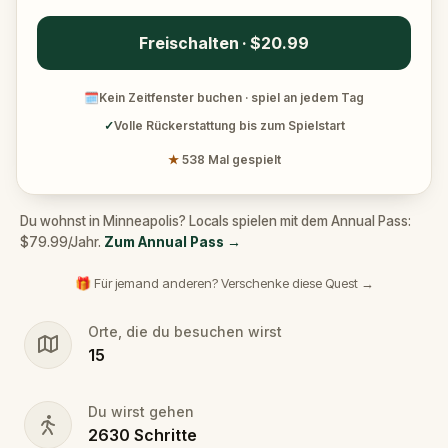
Freischalten · $20.99
🗓
Kein Zeitfenster buchen · spiel an jedem Tag
✓
Volle Rückerstattung bis zum Spielstart
★
538 Mal gespielt
Du wohnst in Minneapolis? Locals spielen mit dem Annual Pass:
$79.99/Jahr.
Zum Annual Pass
→
🎁 Für jemand anderen? Verschenke diese Quest →
Orte, die du besuchen wirst
15
Du wirst gehen
2630
Schritte