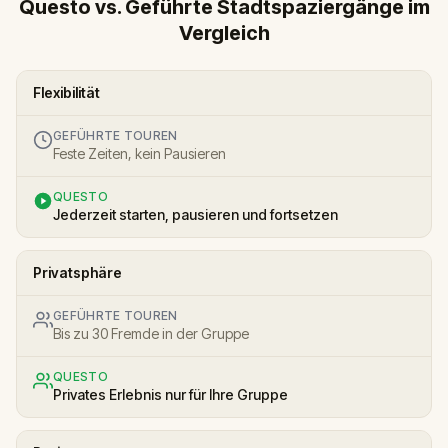
Questo vs. Geführte Stadtspaziergänge im
Vergleich
Flexibilität
GEFÜHRTE TOUREN
Feste Zeiten, kein Pausieren
QUESTO
Jederzeit starten, pausieren und fortsetzen
Privatsphäre
GEFÜHRTE TOUREN
Bis zu 30 Fremde in der Gruppe
QUESTO
Privates Erlebnis nur für Ihre Gruppe