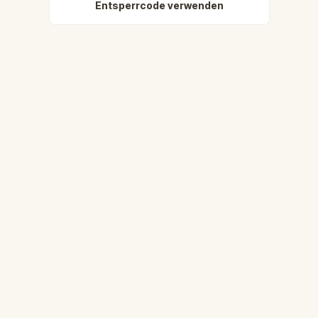
Entsperrcode verwenden