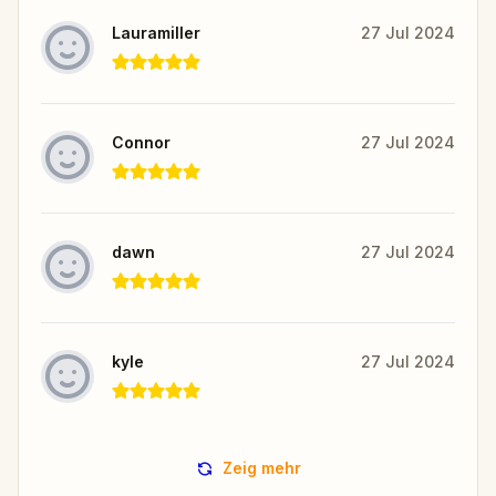
Lauramiller
27 Jul 2024
Connor
27 Jul 2024
dawn
27 Jul 2024
kyle
27 Jul 2024
Zeig mehr