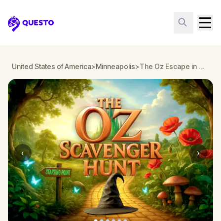
Questo
United States of America
>
Minneapolis
>
The Oz Escape in Minneapolis
‹
›