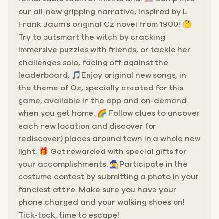
our all-new gripping narrative, inspired by L.
Frank Baum’s original Oz novel from 1900! 🤔
Try to outsmart the witch by cracking
immersive puzzles with friends, or tackle her
challenges solo, facing off against the
leaderboard. 🎵Enjoy original new songs, in
the theme of Oz, specially created for this
game, available in the app and on-demand
when you get home. 🌈 Follow clues to uncover
each new location and discover (or
rediscover) places around town in a whole new
light. 🎁 Get rewarded with special gifts for
your accomplishments. 🧙Participate in the
costume contest by submitting a photo in your
fanciest attire. Make sure you have your
phone charged and your walking shoes on!
Tick-tock, time to escape!