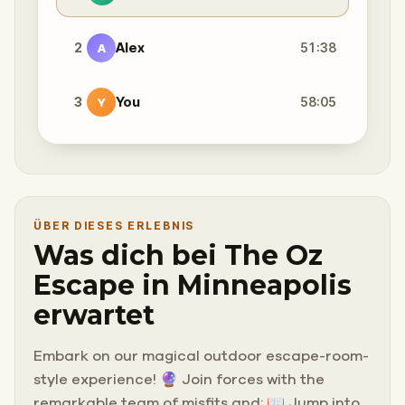
2
Alex
51:38
A
3
You
58:05
Y
ÜBER DIESES ERLEBNIS
Was dich bei The Oz
Escape in Minneapolis
erwartet
Embark on our magical outdoor escape-room-
style experience! 🔮 Join forces with the
remarkable team of misfits and: 📖 Jump into