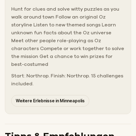
Hunt for clues and solve witty puzzles as you
walk around town Follow an original Oz
storyline Listen to new themed songs Learn
unknown fun facts about the Oz universe
Meet other people role-playing as Oz
characters Compete or work together to solve
the mission Get a chance to win prizes for
best-costumed
Start: Northrop. Finish: Northrop. 15 challenges
included.
Weitere Erlebnisse in Minneapolis