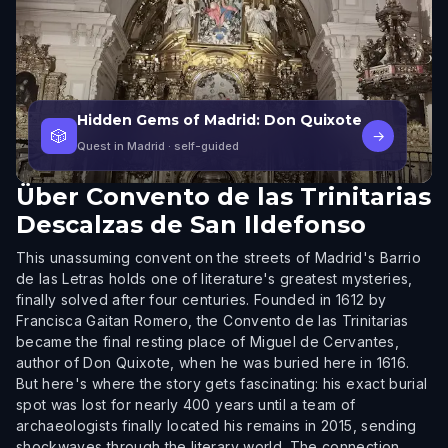
Hidden Gems of Madrid: Don Quixote
🎲
→
Quest in Madrid
· self-guided
Über
Convento de las Trinitarias
Descalzas de San Ildefonso
This unassuming convent on the streets of Madrid's Barrio
de las Letras holds one of literature's greatest mysteries,
finally solved after four centuries. Founded in 1612 by
Francisca Gaitan Romero, the Convento de las Trinitarias
became the final resting place of Miguel de Cervantes,
author of Don Quixote, when he was buried here in 1616.
But here's where the story gets fascinating: his exact burial
spot was lost for nearly 400 years until a team of
archaeologists finally located his remains in 2015, sending
shockwaves through the literary world. The connection