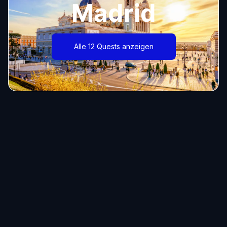
Madrid
Alle 12 Quests anzeigen