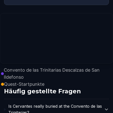
Convento de las Trinitarias Descalzas de San
Ildefonso
Quest-Startpunkte
Häufig gestellte Fragen
Is Cervantes really buried at the Convento de las
Trinitarias?