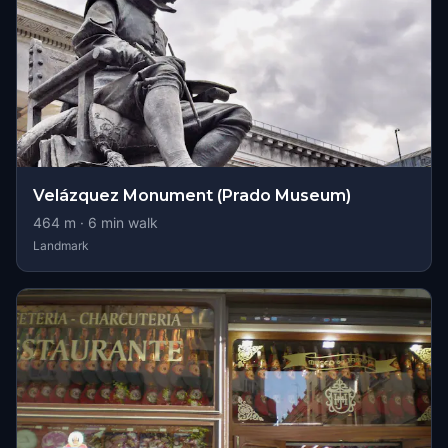
Velázquez Monument (Prado Museum)
464
m ·
6
min walk
Landmark