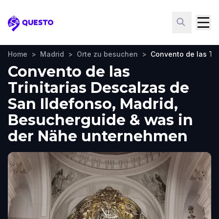
Questo
Home
>
Madrid
>
Orte zu besuchen
>
Convento de las Tri
Convento de las
Trinitarias Descalzas de
San Ildefonso, Madrid,
Besucherguide & was in
der Nähe unternehmen