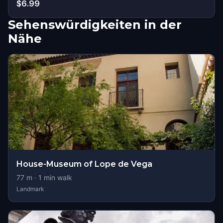
$6.99
Sehenswürdigkeiten in der
Nähe
House-Museum of Lope de Vega
77
m ·
1
min walk
Landmark