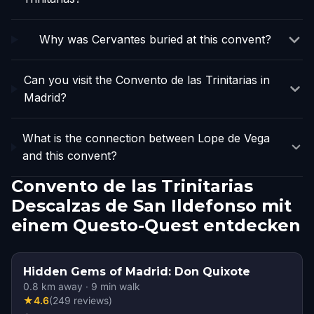
Why was Cervantes buried at this convent?
Can you visit the Convento de las Trinitarias in
Madrid?
What is the connection between Lope de Vega
and this convent?
Convento de las Trinitarias
Descalzas de San Ildefonso mit
einem Questo-Quest entdecken
Hidden Gems of Madrid: Don Quixote
0.8
km away
·
9
min walk
★
4.6
(
249
reviews
)