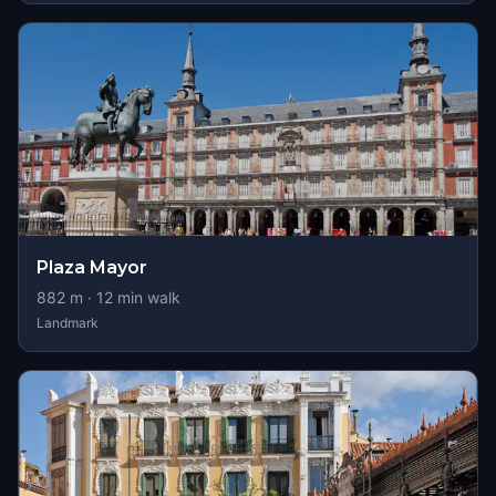
Plaza Mayor
882
m ·
12
min walk
Landmark