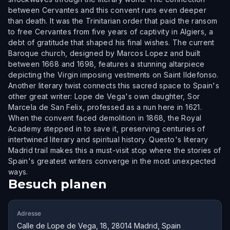
between Cervantes and this convent runs even deeper
than death. It was the Trinitarian order that paid the ransom
to free Cervantes from five years of captivity in Algiers, a
debt of gratitude that shaped his final wishes. The current
Baroque church, designed by Marcos Lopez and built
between 1668 and 1698, features a stunning altarpiece
depicting the Virgin imposing vestments on Saint Ildefonso.
Another literary twist connects this sacred space to Spain's
other great writer: Lope de Vega's own daughter, Sor
Marcela de San Felix, professed as a nun here in 1621.
When the convent faced demolition in 1868, the Royal
Academy stepped in to save it, preserving centuries of
intertwined literary and spiritual history. Questo's literary
Madrid trail makes this a must-visit stop where the stories of
Spain's greatest writers converge in the most unexpected
ways.
Besuch planen
Adresse
Calle de Lope de Vega, 18, 28014 Madrid, Spain