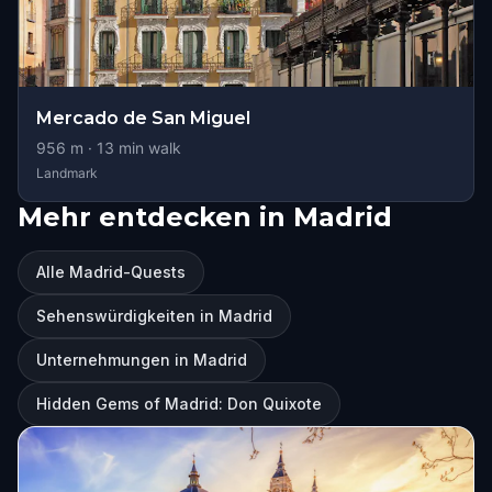
Mercado de San Miguel
956
m ·
13
min walk
Landmark
Mehr entdecken in Madrid
Alle Madrid-Quests
Sehenswürdigkeiten in Madrid
Unternehmungen in Madrid
Hidden Gems of Madrid: Don Quixote