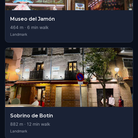
Museo del Jamón
464
m ·
6
min walk
Landmark
Sobrino de Botín
882
m ·
12
min walk
Landmark