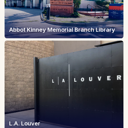
Abbot Kinney Memorial Branch Library
L.A. Louver