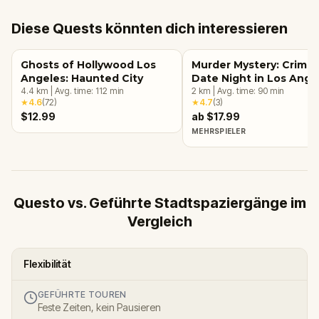
Diese Quests könnten dich interessieren
Ghosts of Hollywood Los
Murder Mystery: Crime
Angeles: Haunted City
Date Night in Los Ange
4.4
km
|
Avg. time:
112
min
2
km
|
Avg. time:
90
min
★
4.6
(
72
)
★
4.7
(
3
)
$12.99
ab $17.99
MEHRSPIELER
Questo vs. Geführte Stadtspaziergänge im
Vergleich
Flexibilität
GEFÜHRTE TOUREN
Feste Zeiten, kein Pausieren