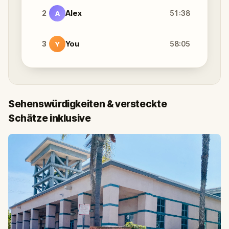
2
Alex
51:38
A
3
You
58:05
Y
Sehenswürdigkeiten & versteckte
Schätze inklusive