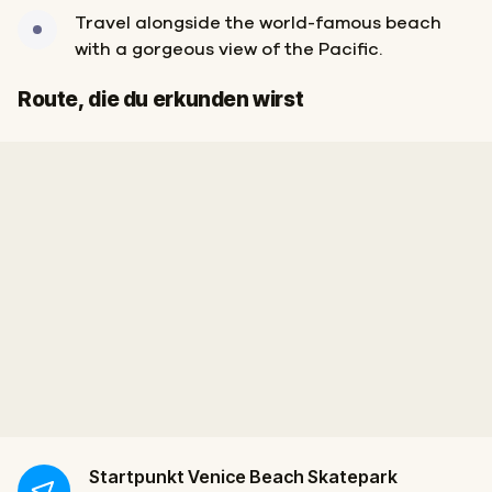
Travel alongside the world-famous beach
with a gorgeous view of the Pacific.
Start
Ziel
Route, die du erkunden wirst
Startpunkt
Venice Beach Skatepark