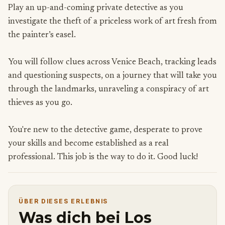
Play an up-and-coming private detective as you
investigate the theft of a priceless work of art fresh from
the painter’s easel.
You will follow clues across Venice Beach, tracking leads
and questioning suspects, on a journey that will take you
through the landmarks, unraveling a conspiracy of art
thieves as you go.
You're new to the detective game, desperate to prove
your skills and become established as a real
professional. This job is the way to do it. Good luck!
ÜBER DIESES ERLEBNIS
Was dich bei Los