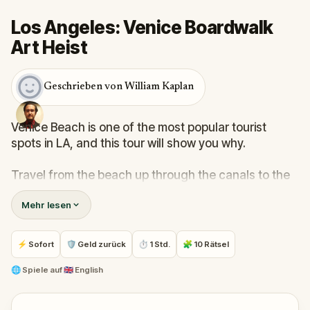
Los Angeles: Venice Boardwalk
Art Heist
Geschrieben von William Kaplan
Venice Beach is one of the most popular tourist
spots in LA, and this tour will show you why.
Travel from the beach up through the canals to the
commercial center of the city, all while learning
Mehr lesen
about the city's founding and its host of important
movements in American history.
⚡ Sofort
🛡 Geld zurück
⏱ 1 Std.
🧩 10 Rätsel
See the birthplaces of skateboarding, fitness
culture, and artistic/literary counterculture. Learn
🌐
Spiele auf
🇬🇧 English
why the city's founder, Abbot Kinney's vision has
thrived after over a century.