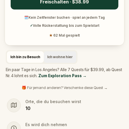
Freischalten · $38.99
🗓
Kein Zeitfenster buchen · spiel an jedem Tag
✓
Volle Rückerstattung bis zum Spielstart
★
62 Mal gespielt
Ich bin zu Besuch
Ich wohne hier
Ein paar Tage in Los Angeles? Alle 7 Quests für $39.99, ab Quest
Nr. 4 lohnt es sich.
Zum Exploration Pass
→
🎁 Für jemand anderen? Verschenke diese Quest →
Orte, die du besuchen wirst
10
Es wird dich nehmen