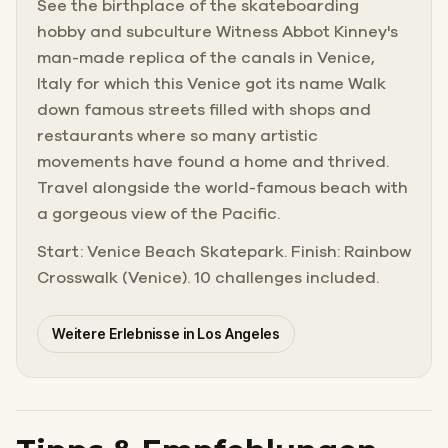
See the birthplace of the skateboarding
hobby and subculture Witness Abbot Kinney's
man-made replica of the canals in Venice,
Italy for which this Venice got its name Walk
down famous streets filled with shops and
restaurants where so many artistic
movements have found a home and thrived.
Travel alongside the world-famous beach with
a gorgeous view of the Pacific.
Start: Venice Beach Skatepark. Finish: Rainbow
Crosswalk (Venice). 10 challenges included.
Weitere Erlebnisse in Los Angeles