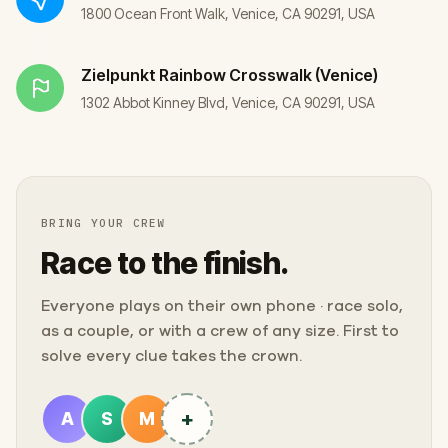
1800 Ocean Front Walk, Venice, CA 90291, USA
Zielpunkt
Rainbow Crosswalk (Venice)
1302 Abbot Kinney Blvd, Venice, CA 90291, USA
BRING YOUR CREW
Race to the finish.
Everyone plays on their own phone · race solo,
as a couple, or with a crew of any size. First to
solve every clue takes the crown.
+
A
S
M