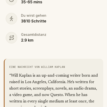
35
-
65
mins
Du wirst gehen
3810
Schritte
Gesamtdistanz
2.9
km
EINE NACHRICHT VON WILLIAM KAPLAN
“Will Kaplan is an up-and-coming writer born and
raised in Los Angeles, California. He's written for
short stories, screenplays, novels, an audio drama,
a video game, and now Questo. When he has
written in every single medium at least once, the