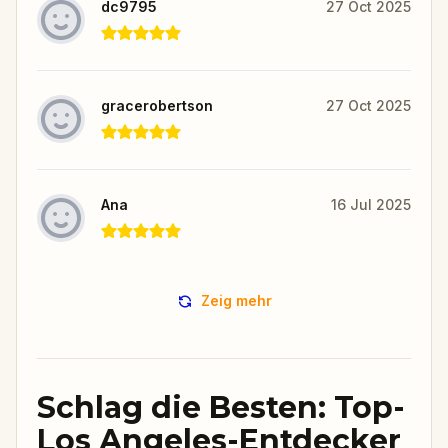
dc9795
27 Oct 2025
gracerobertson
27 Oct 2025
Ana
16 Jul 2025
Zeig mehr
Schlag die Besten: Top-
Los Angeles-Entdecker