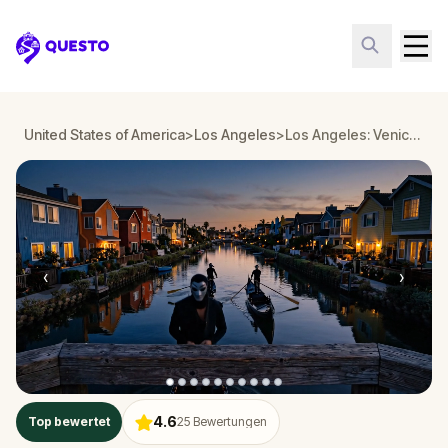
Questo
United States of America
>
Los Angeles
>
Los Angeles: Venice Boardwalk Art Heist
‹
›
4.6
Top bewertet
25
Bewertungen