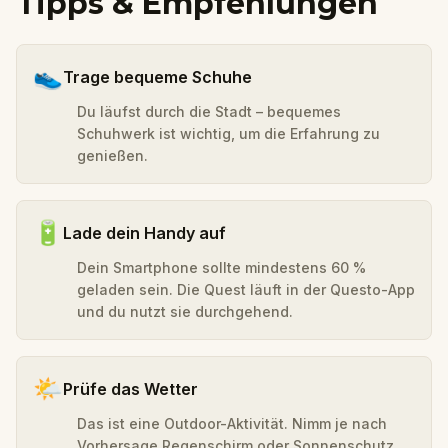
Tipps & Empfehlungen
👟
Trage bequeme Schuhe
Du läufst durch die Stadt – bequemes
Schuhwerk ist wichtig, um die Erfahrung zu
genießen.
🔋
Lade dein Handy auf
Dein Smartphone sollte mindestens 60 %
geladen sein. Die Quest läuft in der Questo-App
und du nutzt sie durchgehend.
🌤️
Prüfe das Wetter
Das ist eine Outdoor-Aktivität. Nimm je nach
Vorhersage Regenschirm oder Sonnenschutz