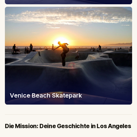
Venice Beach Skatepark
Die Mission: Deine Geschichte in Los Angeles