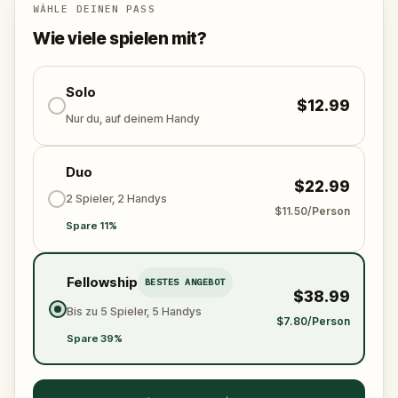
WÄHLE DEINEN PASS
Uncover the secrets of LA's own incarnation of
Wie viele spielen mit?
Venice... if you can.
Solo
$12.99
Nur du, auf deinem Handy
Duo
$22.99
2 Spieler, 2 Handys
$11.50/Person
Spare 11%
Fellowship
BESTES ANGEBOT
$38.99
Bis zu 5 Spieler, 5 Handys
$7.80/Person
Spare 39%