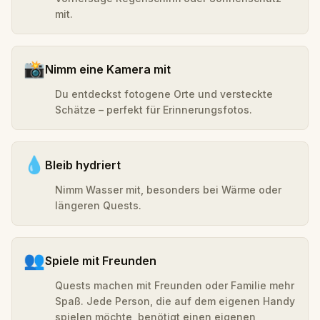
mit.
📸
Nimm eine Kamera mit
Du entdeckst fotogene Orte und versteckte
Schätze – perfekt für Erinnerungsfotos.
💧
Bleib hydriert
Nimm Wasser mit, besonders bei Wärme oder
längeren Quests.
👥
Spiele mit Freunden
Quests machen mit Freunden oder Familie mehr
Spaß. Jede Person, die auf dem eigenen Handy
spielen möchte, benötigt einen eigenen