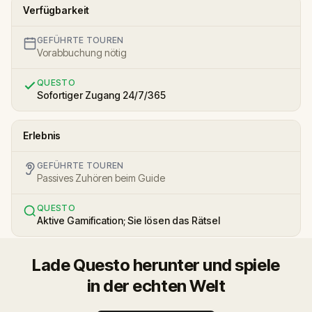
Verfügbarkeit
GEFÜHRTE TOUREN
Vorabbuchung nötig
QUESTO
Sofortiger Zugang 24/7/365
Erlebnis
GEFÜHRTE TOUREN
Passives Zuhören beim Guide
QUESTO
Aktive Gamification; Sie lösen das Rätsel
Lade Questo herunter und spiele
in der echten Welt