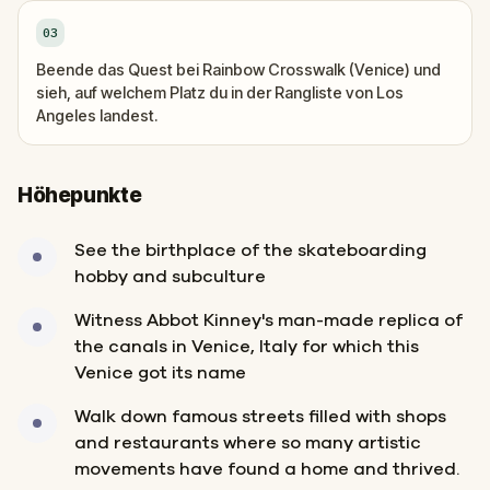
03
Beende das Quest bei Rainbow Crosswalk (Venice) und
sieh, auf welchem Platz du in der Rangliste von Los
Angeles landest.
Höhepunkte
See the birthplace of the skateboarding
hobby and subculture
Witness Abbot Kinney's man-made replica of
the canals in Venice, Italy for which this
Venice got its name
Walk down famous streets filled with shops
and restaurants where so many artistic
movements have found a home and thrived.