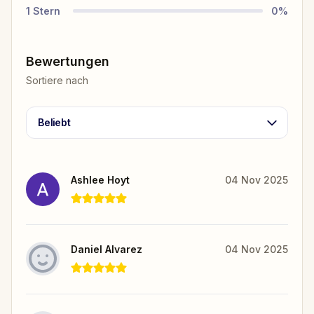
1
Stern
0
%
Bewertungen
Sortiere nach
Beliebt
Ashlee Hoyt
04 Nov 2025
Daniel Alvarez
04 Nov 2025