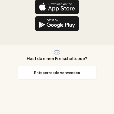
Hast du einen Freischaltcode?
Entsperrcode verwenden