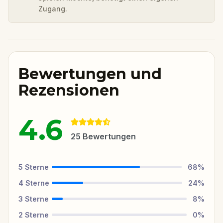
Zugang.
Bewertungen und
Rezensionen
4.6
25
Bewertungen
5
Sterne
68
%
4
Sterne
24
%
3
Sterne
8
%
2
Sterne
0
%