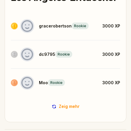
gracerobertson
3000
XP
Rookie
dc9795
3000
XP
Rookie
Moo
3000
XP
Rookie
Zeig mehr