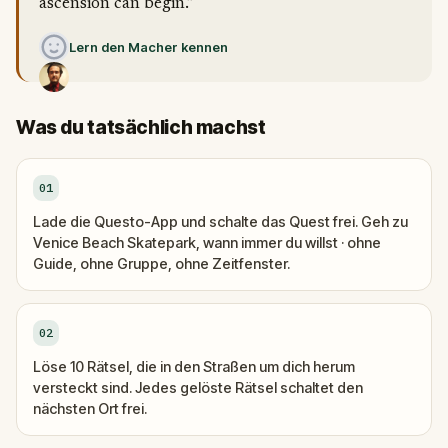
ascension can begin.”
Lern den Macher kennen
Was du tatsächlich machst
01
Lade die Questo-App und schalte das Quest frei. Geh zu
Venice Beach Skatepark, wann immer du willst · ohne
Guide, ohne Gruppe, ohne Zeitfenster.
02
Löse 10 Rätsel, die in den Straßen um dich herum
versteckt sind. Jedes gelöste Rätsel schaltet den
nächsten Ort frei.