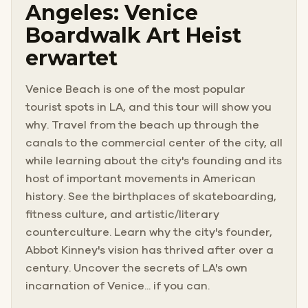
Angeles: Venice
Boardwalk Art Heist
erwartet
Venice Beach is one of the most popular
tourist spots in LA, and this tour will show you
why. Travel from the beach up through the
canals to the commercial center of the city, all
while learning about the city's founding and its
host of important movements in American
history. See the birthplaces of skateboarding,
fitness culture, and artistic/literary
counterculture. Learn why the city's founder,
Abbot Kinney's vision has thrived after over a
century. Uncover the secrets of LA's own
incarnation of Venice... if you can.