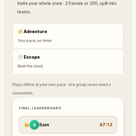
Invite your whole crew · 2 friends or 200, split into
teams.
🧭
Adventure
Your pace, no timer
⏱
Escape
Beat the clock
Plays offline at your own pace · live group races need a
connection.
FINAL LEADERBOARD
👑
Sam
47:12
S