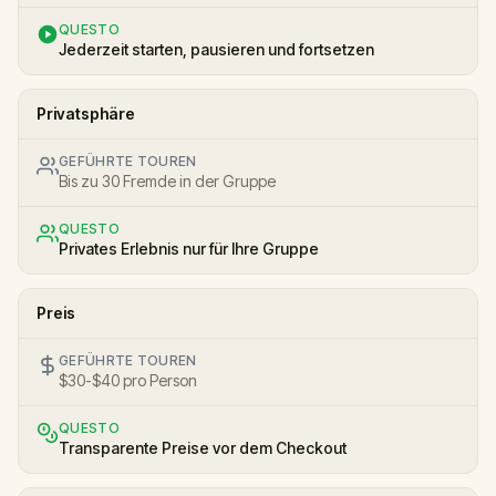
QUESTO
Jederzeit starten, pausieren und fortsetzen
Privatsphäre
GEFÜHRTE TOUREN
Bis zu 30 Fremde in der Gruppe
QUESTO
Privates Erlebnis nur für Ihre Gruppe
Preis
GEFÜHRTE TOUREN
$30-$40 pro Person
QUESTO
Transparente Preise vor dem Checkout