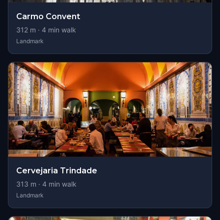
Carmo Convent
312
m ·
4
min walk
Landmark
Cervejaria Trindade
313
m ·
4
min walk
Landmark