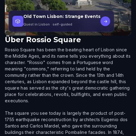
Old Town Lisbon: Strange Events
🎲
→
Quest in Lisbon
· self-guided
Über
Rossio Square
Rossio Square has been the beating heart of Lisbon since
the Middle Ages, and its name tells you everything about its
character. "Rossio" comes from a Portuguese word
meaning "commons," referring to land held by the
community rather than the crown. Since the 13th and 14th
centuries, as Lisbon expanded beyond the castle hill, this
square has served as the city's great democratic gathering
place for celebrations, revolts, bullfights, and even public
executions.
The square you see today is largely the product of post-
1755 earthquake reconstruction by architects Eugenio dos
Santos and Carlos Mardel, who gave the surrounding
buildings their characteristic Pombaline facades. In 1874,