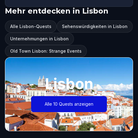
Mehr entdecken in Lisbon
Alle Lisbon-Quests
Sehenswürdigkeiten in Lisbon
Unternehmungen in Lisbon
Old Town Lisbon: Strange Events
Lisbon
Alle 10 Quests anzeigen