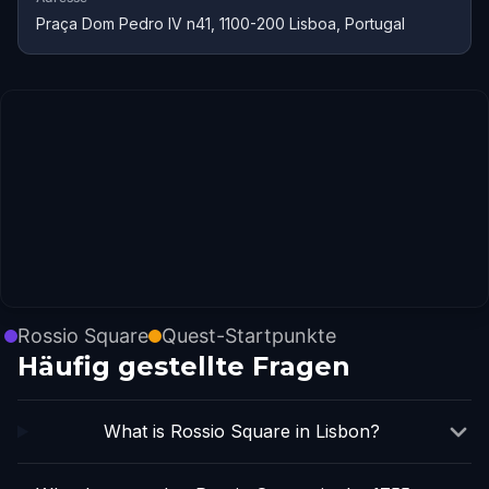
Praça Dom Pedro IV n41, 1100-200 Lisboa, Portugal
Rossio Square
Quest-Startpunkte
Häufig gestellte Fragen
What is Rossio Square in Lisbon?