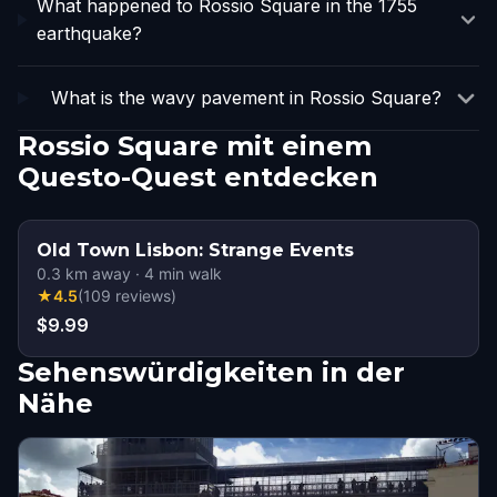
What happened to Rossio Square in the 1755
earthquake?
What is the wavy pavement in Rossio Square?
Rossio Square mit einem
Questo-Quest entdecken
Old Town Lisbon: Strange Events
0.3
km away
·
4
min walk
★
4.5
(
109
reviews
)
$9.99
Sehenswürdigkeiten in der
Nähe