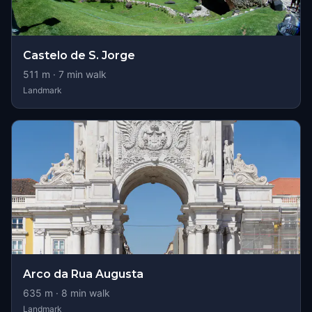
Castelo de S. Jorge
511
m ·
7
min walk
Landmark
Arco da Rua Augusta
635
m ·
8
min walk
Landmark