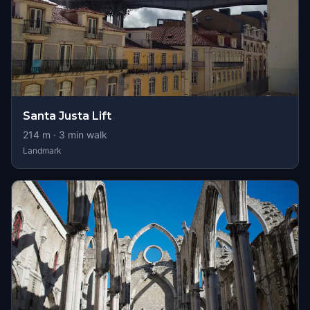
Santa Justa Lift
214
m ·
3
min walk
Landmark