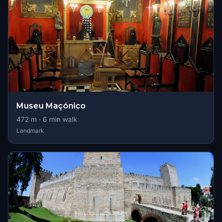
Museu Maçónico
472
m ·
6
min walk
Landmark