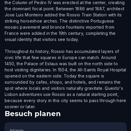
the Column of Pedro IV was erected at the center, creating
the dominant focal point. Between 1886 and 1887, architect
Jose Luis Monteiro added the Rossio Train Station with its
striking horseshoe arches. The distinctive Portuguese
mosaic pavement and bronze fountains imported from
France were added in the 19th century, completing the
visual identity that visitors see today.
Throughout its history, Rossio has accumulated layers of
civic life that few squares in Europe can match. Around
1450, the Palace of Estaus was built on the north side to
host visiting dignitaries. In 1504, the All-Saints Royal Hospital
opened on the eastern side. Today the square is
surrounded by cafes, shops, and hotels, and remains the
spot where locals and visitors naturally gravitate. Questo's
Lisbon adventures use Rossio as a natural starting point,
because every story in this city seems to pass through here
sooner or later.
Besuch planen
Adresse