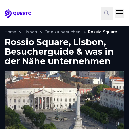
Questo
Home
>
Lisbon
>
Orte zu besuchen
>
Rossio Square
Rossio Square, Lisbon,
Besucherguide & was in
der Nähe unternehmen