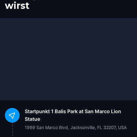
wirst
Start
Ziel
Startpunkt
1 Balis Park at San Marco Lion
Statue
1999 San Marco Blvd, Jacksonville, FL 32207, USA