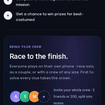
mission
Get a chance to win prizes for best-
costumed
BRING YOUR CREW
Race to the finish.
Everyone plays on their own phone · race solo,
as a couple, or with a crew of any size. First to
solve every clue takes the crown.
Invite your whole crew · 2
+
A
S
M
friends or 200, split into
teams.