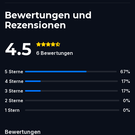
Bewertungen und
Rezensionen
4.5
6
Bewertungen
5
Sterne
67
%
4
Sterne
17
%
3
Sterne
17
%
2
Sterne
0
%
1
Stern
0
%
Bewertungen