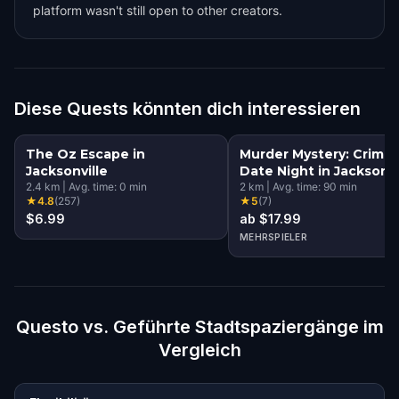
platform wasn't still open to other creators.
Diese Quests könnten dich interessieren
The Oz Escape in
Murder Mystery: Crime
Jacksonville
Date Night in Jacksonvi
2.4
km
|
Avg. time:
0
min
2
km
|
Avg. time:
90
min
★
4.8
(
257
)
★
5
(
7
)
$6.99
ab $17.99
MEHRSPIELER
Questo vs. Geführte Stadtspaziergänge im
Vergleich