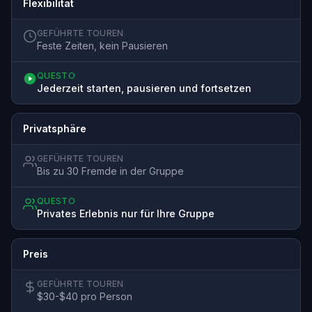
Flexibilität
GEFÜHRTE TOUREN
Feste Zeiten, kein Pausieren
QUESTO
Jederzeit starten, pausieren und fortsetzen
Privatsphäre
GEFÜHRTE TOUREN
Bis zu 30 Fremde in der Gruppe
QUESTO
Privates Erlebnis nur für Ihre Gruppe
Preis
GEFÜHRTE TOUREN
$30-$40 pro Person