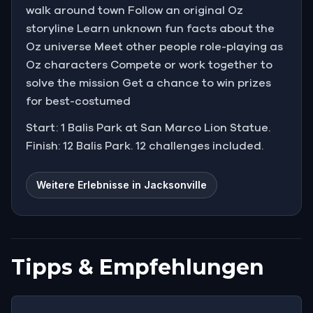
walk around town Follow an original Oz
storyline Learn unknown fun facts about the
Oz universe Meet other people role-playing as
Oz characters Compete or work together to
solve the mission Get a chance to win prizes
for best-costumed
Start: 1 Balis Park at San Marco Lion Statue.
Finish: 12 Balis Park. 12 challenges included.
Weitere Erlebnisse in Jacksonville
Tipps & Empfehlungen