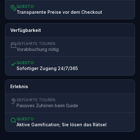
QUESTO
Transparente Preise vor dem Checkout
Verfügbarkeit
GEFÜHRTE TOUREN
Vorabbuchung nötig
QUESTO
Sofortiger Zugang 24/7/365
Erlebnis
GEFÜHRTE TOUREN
Passives Zuhören beim Guide
QUESTO
Aktive Gamification; Sie lösen das Rätsel