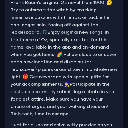
Frank Baum’s original Oz novel from 1900! 🤔
Try to outsmart the witch by cracking
immersive puzzles with friends, or tackle her
challenges solo, facing off against the
leaderboard. 🎵Enjoy original new songs, in
the theme of Oz, specially created for this
game, available in the app and on-demand
when you get home. 🌈 Follow clues to uncover
each new location and discover (or
rediscover) places around town in a whole new
light. 🎁 Get rewarded with special gifts for
your accomplishments. 🧙Participate in the
costume contest by submitting a photo in your
fanciest attire. Make sure you have your
phone charged and your walking shoes on!
Tick-tock, time to escape!
Hunt for clues and solve witty puzzles as you