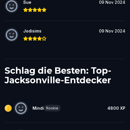
Sue
09 Nov 2024
Jodisims
09 Nov 2024
Schlag die Besten: Top-
Jacksonville-Entdecker
Mindi
4800
XP
Rookie