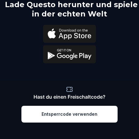
Lade Questo herunter und spiele
in der echten Welt
Hast du einen Freischaltcode?
Entsperrcode verwenden