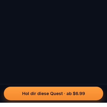
Hol dir diese Quest
·
ab $6.99