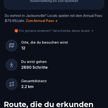
Rückerstattung bis zum Spielstart
Du wohnst in Jacksonville? Locals spielen mit dem Annual Pass:
$79.99/Jahr.
Zum Annual Pass
→
🎁 Für jemand anderen? Verschenke diese Quest →
Orte, die du besuchen wirst
12
Du wirst gehen
2890
Schritte
Gesamtdistanz
2.2
km
Route, die du erkunden