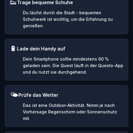
👟
Trage bequeme Schuhe
Du läufst durch die Stadt – bequemes
Schuhwerk ist wichtig, um die Erfahrung zu
genießen.
🔋
Lade dein Handy auf
Dein Smartphone sollte mindestens 60 %
geladen sein. Die Quest läuft in der Questo-App
und du nutzt sie durchgehend.
🌤️
Prüfe das Wetter
Das ist eine Outdoor-Aktivität. Nimm je nach
Vorhersage Regenschirm oder Sonnenschutz
mit.