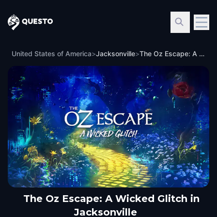
Questo
United States of America
>
Jacksonville
>
The Oz Escape: A Wicked Glitch in Jacksonville
The Oz Escape: A Wicked Glitch in
Jacksonville