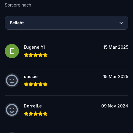
Sortiere nach
Beliebt
Eugene Yi
15 Mar 2025
cassie
15 Mar 2025
Derrell.e
09 Nov 2024