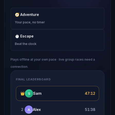
🧭
Adventure
Your pace, no timer
⏱
Escape
Beat the clock
Plays offline at your own pace · live group races need a
connection.
FINAL LEADERBOARD
👑
Sam
47:12
S
2
Alex
51:38
A