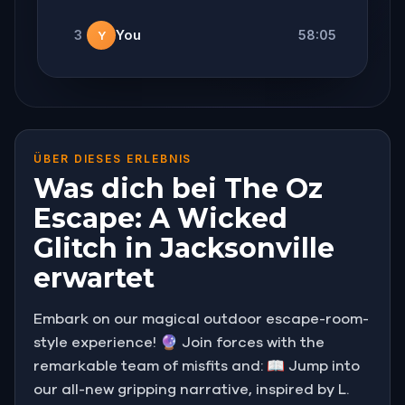
3
You
58:05
Y
ÜBER DIESES ERLEBNIS
Was dich bei The Oz
Escape: A Wicked
Glitch in Jacksonville
erwartet
Embark on our magical outdoor escape-room-
style experience! 🔮 Join forces with the
remarkable team of misfits and: 📖 Jump into
our all-new gripping narrative, inspired by L.