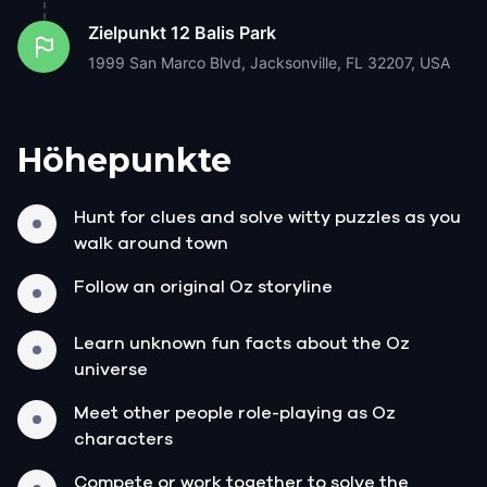
Zielpunkt
12 Balis Park
1999 San Marco Blvd, Jacksonville, FL 32207, USA
Höhepunkte
Hunt for clues and solve witty puzzles as you
walk around town
Follow an original Oz storyline
Learn unknown fun facts about the Oz
universe
Meet other people role-playing as Oz
characters
Compete or work together to solve the