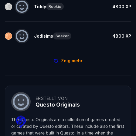
Tiddy
4800
XP
Rookie
Jodisims
4800
XP
Seeker
Zeig mehr
ERSTELLT VON
Questo Originals
The Questo Originals are a collection of games created
or curated by Questo editors. These include also the first
games that were built in Questo, in a time when the