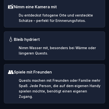
📸
Nimm eine Kamera mit
Du entdeckst fotogene Orte und versteckte
Schätze – perfekt für Erinnerungsfotos.
💧
Bleib hydriert
Nimm Wasser mit, besonders bei Wärme oder
längeren Quests.
👥
Spiele mit Freunden
Quests machen mit Freunden oder Familie mehr
Spaß. Jede Person, die auf dem eigenen Handy
spielen möchte, benötigt einen eigenen
Zugang.