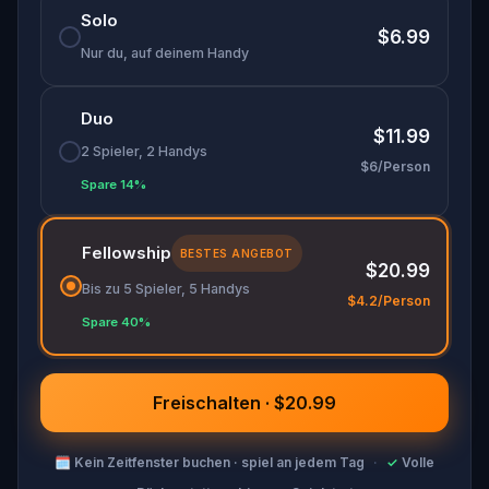
Solo
discover (or rediscover) places around town in a
$6.99
whole new light.
Nur du, auf deinem Handy
🎁 Get rewarded with special gifts for your
Duo
accomplishments.
$11.99
2 Spieler, 2 Handys
$6/Person
🧙Participate in the costume contest by
Spare 14%
submitting a photo in your fanciest attire.
Fellowship
BESTES ANGEBOT
$20.99
Make sure you have your phone charged and
Bis zu 5 Spieler, 5 Handys
your walking shoes on!
$4.2/Person
Spare 40%
Tick-tock, time to escape!
Freischalten · $20.99
🗓
Kein Zeitfenster buchen · spiel an jedem Tag
·
✓
Volle