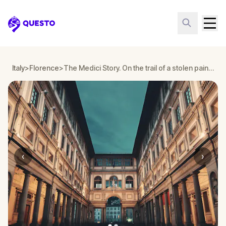
Questo
Italy
>
Florence
>
The Medici Story. On the trail of a stolen painting around Florence
‹
›