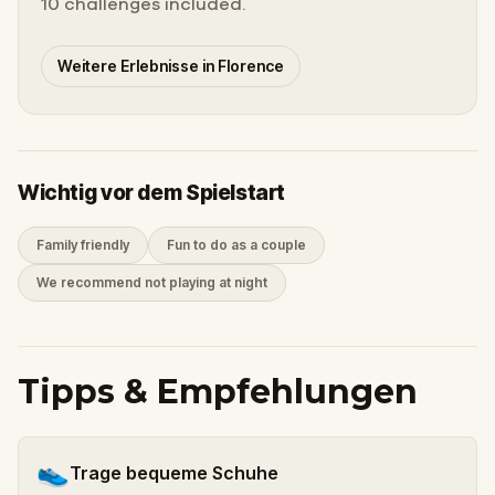
10 challenges included.
Weitere Erlebnisse in Florence
Wichtig vor dem Spielstart
Family friendly
Fun to do as a couple
We recommend not playing at night
Tipps & Empfehlungen
👟
Trage bequeme Schuhe