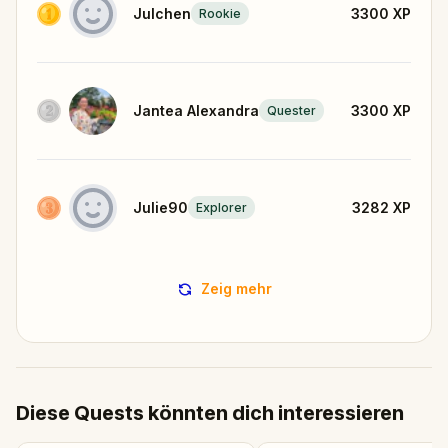
Julchen
3300
XP
Rookie
Jantea Alexandra
3300
XP
Quester
Julie90
3282
XP
Explorer
Zeig mehr
Diese Quests könnten dich interessieren