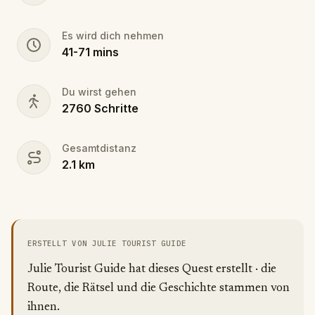
Es wird dich nehmen
41
-
71
mins
Du wirst gehen
2760
Schritte
Gesamtdistanz
2.1
km
ERSTELLT VON JULIE TOURIST GUIDE
Julie Tourist Guide hat dieses Quest erstellt · die
Route, die Rätsel und die Geschichte stammen von
ihnen.