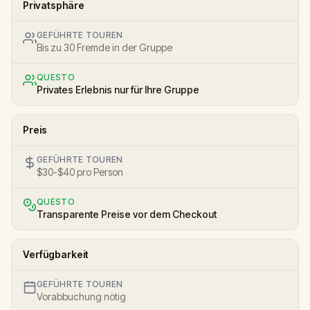
Privatsphäre
GEFÜHRTE TOUREN
Bis zu 30 Fremde in der Gruppe
QUESTO
Privates Erlebnis nur für Ihre Gruppe
Preis
GEFÜHRTE TOUREN
$30-$40 pro Person
QUESTO
Transparente Preise vor dem Checkout
Verfügbarkeit
GEFÜHRTE TOUREN
Vorabbuchung nötig