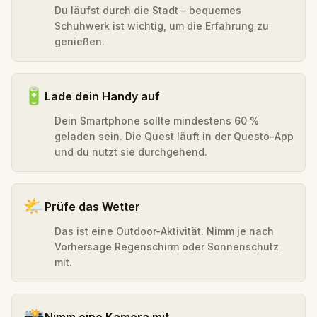
Du läufst durch die Stadt – bequemes
Schuhwerk ist wichtig, um die Erfahrung zu
genießen.
🔋
Lade dein Handy auf
Dein Smartphone sollte mindestens 60 %
geladen sein. Die Quest läuft in der Questo-App
und du nutzt sie durchgehend.
🌤️
Prüfe das Wetter
Das ist eine Outdoor-Aktivität. Nimm je nach
Vorhersage Regenschirm oder Sonnenschutz
mit.
📸
Nimm eine Kamera mit