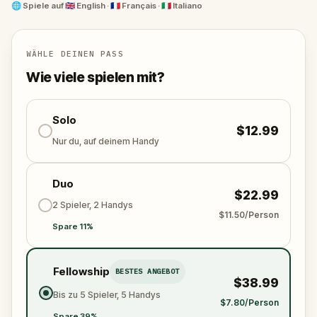
story.
🌐
Spiele auf
🇬🇧 English · 🇫🇷 Français · 🇮🇹 Italiano
WÄHLE DEINEN PASS
Wie viele spielen mit?
Solo
$12.99
Nur du, auf deinem Handy
Duo
$22.99
2 Spieler, 2 Handys
$11.50/Person
Spare 11%
Fellowship
BESTES ANGEBOT
$38.99
Bis zu 5 Spieler, 5 Handys
$7.80/Person
Spare 39%