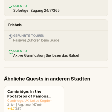
QUESTO
Sofortiger Zugang 24/7/365
Erlebnis
GEFÜHRTE TOUREN
Passives Zuhören beim Guide
QUESTO
Aktive Gamification; Sie lösen das Rätsel
Ähnliche Quests in anderen Städten
Cambridge: In the
Footsteps of Famous
Alumni Walking Tour &
Cambridge, UK
, United Kingdom
3.1
km
|
Avg. time:
167
min
Escape Game
★
4.7
(
631
)