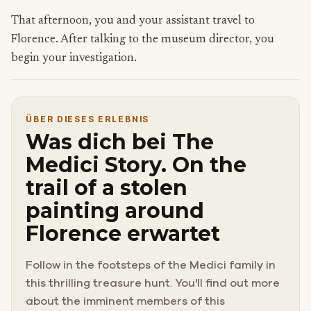
That afternoon, you and your assistant travel to
Florence. After talking to the museum director, you
begin your investigation.
ÜBER DIESES ERLEBNIS
Was dich bei The
Medici Story. On the
trail of a stolen
painting around
Florence erwartet
Follow in the footsteps of the Medici family in
this thrilling treasure hunt. You'll find out more
about the imminent members of this