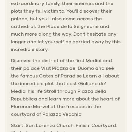
extraordinary family, their enemies and the
plots they fell victim to. You'll discover their
palace, but you'll also come across the
cathedral, the Place de la Seigneurie and
much more along the way. Don't hesitate any
longer and let yourself be carried away by this
incredible story.
Discover the district of the first Medici and
their palace Visit Piazza del Duomo and see
the famous Gates of Paradise Learn all about
the incredible plot that cost Giuliano de'
Medici his life Stroll through Piazza della
Repubblica and learn more about the heart of
Florence Marvel at the frescoes in the
courtyard of Palazzo Vecchio
Start: San Lorenzo Church. Finish: Courtyard.