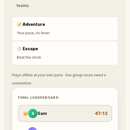
teams.
🧭
Adventure
Your pace, no timer
⏱
Escape
Beat the clock
Plays offline at your own pace · live group races need a
connection.
FINAL LEADERBOARD
👑
Sam
47:12
S