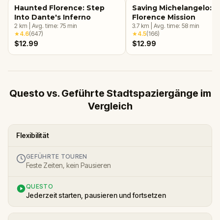
Haunted Florence: Step
Saving Michelangelo: 
Into Dante's Inferno
Florence Mission
2
km
|
Avg. time:
75
min
3.7
km
|
Avg. time:
58
min
★
4.6
(
647
)
★
4.5
(
166
)
$12.99
$12.99
Questo vs. Geführte Stadtspaziergänge im
Vergleich
Flexibilität
GEFÜHRTE TOUREN
Feste Zeiten, kein Pausieren
QUESTO
Jederzeit starten, pausieren und fortsetzen