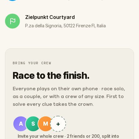
Zielpunkt
Courtyard
P.za della Signoria, 50122 Firenze FI, Italia
BRING YOUR CREW
Race to the finish.
Everyone plays on their own phone · race solo,
as a couple, or with a crew of any size. First to
solve every clue takes the crown.
+
A
S
M
Invite your whole crew · 2 friends or 200, split into