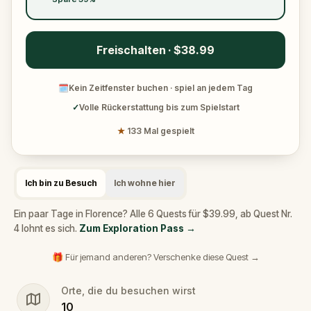
Freischalten · $38.99
🗓
Kein Zeitfenster buchen · spiel an jedem Tag
✓
Volle Rückerstattung bis zum Spielstart
★
133 Mal gespielt
Ich bin zu Besuch
Ich wohne hier
Ein paar Tage in Florence? Alle 6 Quests für $39.99, ab Quest Nr.
4 lohnt es sich.
Zum Exploration Pass
→
🎁 Für jemand anderen? Verschenke diese Quest →
Orte, die du besuchen wirst
10