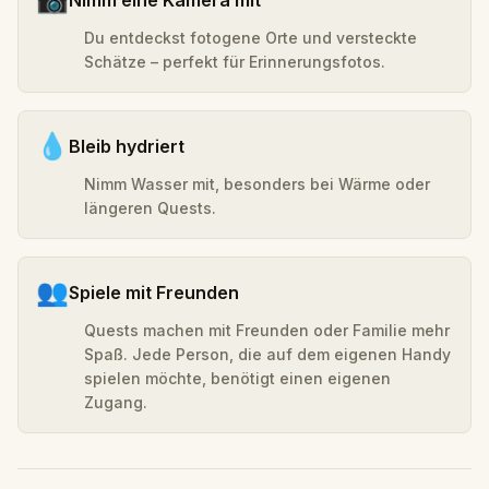
Du entdeckst fotogene Orte und versteckte
Schätze – perfekt für Erinnerungsfotos.
💧
Bleib hydriert
Nimm Wasser mit, besonders bei Wärme oder
längeren Quests.
👥
Spiele mit Freunden
Quests machen mit Freunden oder Familie mehr
Spaß. Jede Person, die auf dem eigenen Handy
spielen möchte, benötigt einen eigenen
Zugang.