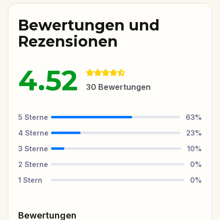
Bewertungen und
Rezensionen
4.52
30
Bewertungen
5
Sterne
63
%
4
Sterne
23
%
3
Sterne
10
%
2
Sterne
0
%
1
Stern
0
%
Bewertungen