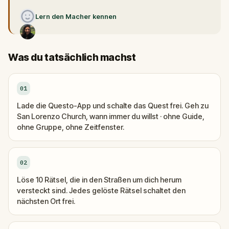
Lern den Macher kennen
Was du tatsächlich machst
01
Lade die Questo-App und schalte das Quest frei. Geh zu
San Lorenzo Church, wann immer du willst · ohne Guide,
ohne Gruppe, ohne Zeitfenster.
02
Löse 10 Rätsel, die in den Straßen um dich herum
versteckt sind. Jedes gelöste Rätsel schaltet den
nächsten Ort frei.