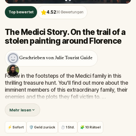
4.52
Top bewertet
30
Bewertungen
The Medici Story. On the trail of a
stolen painting around Florence
Geschrieben von Julie Tourist Guide
Follow in the footsteps of the Medici family in this
thrilling treasure hunt. You'll find out more about the
imminent members of this extraordinary family, their
enemies and the plots they fell victim to.
Mehr lesen
You'll discover their palace, but you'll also come
across the cathedral, the Place de la Seigneurie and
much more along the way. Don't hesitate any longer
⚡ Sofort
🛡 Geld zurück
⏱ 1 Std.
🧩 10 Rätsel
and let yourself be carried away by this incredible