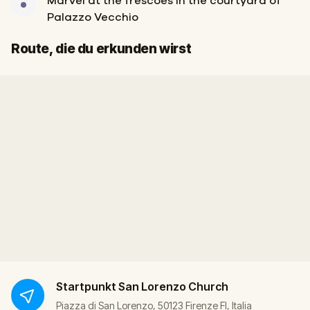
Marvel at the frescoes in the courtyard of
Palazzo Vecchio
Start
Ziel
Route, die du erkunden wirst
Startpunkt
San Lorenzo Church
Piazza di San Lorenzo, 50123 Firenze FI, Italia