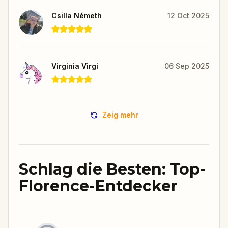
Csilla Németh
12 Oct 2025
Virginia Virgi
06 Sep 2025
Zeig mehr
Schlag die Besten: Top-
Florence-Entdecker