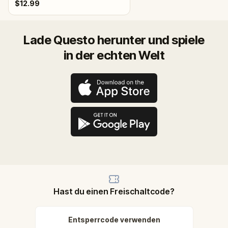
$12.99
Lade Questo herunter und spiele
in der echten Welt
Hast du einen Freischaltcode?
Entsperrcode verwenden