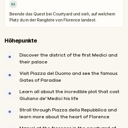
03
Beende das Quest bei Courtyard und sieh, auf welchem
Platz du in der Rangliste von Florence landest.
Höhepunkte
Discover the district of the first Medici and
their palace
Visit Piazza del Duomo and see the famous
Gates of Paradise
Learn all about the incredible plot that cost
Giuliano de' Medici his life
Stroll through Piazza della Repubblica and
learn more about the heart of Florence