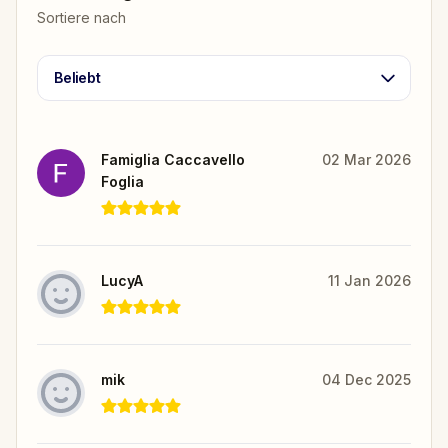
Sortiere nach
Beliebt
Famiglia Caccavello
02 Mar 2026
Foglia
LucyA
11 Jan 2026
mik
04 Dec 2025