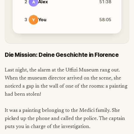
2
Alex
51:38
A
3
You
58:05
Y
Die Mission: Deine Geschichte in Florence
Last night, the alarm at the Uffizi Museum rang out.
When the museum director arrived on the scene, she
noticed a gap in the wall of one of the rooms: a painting
had been stolen!
It was a painting belonging to the Medici family. She
picked up the phone and called the police. The captain
puts you in charge of the investigation.