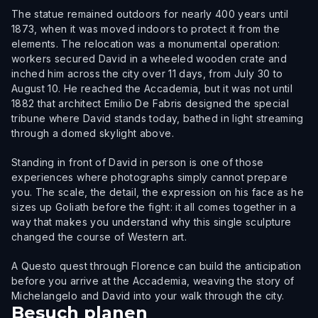
The statue remained outdoors for nearly 400 years until
1873, when it was moved indoors to protect it from the
elements. The relocation was a monumental operation:
workers secured David in a wheeled wooden crate and
inched him across the city over 11 days, from July 30 to
August 10. He reached the Accademia, but it was not until
1882 that architect Emilio De Fabris designed the special
tribune where David stands today, bathed in light streaming
through a domed skylight above.
Standing in front of David in person is one of those
experiences where photographs simply cannot prepare
you. The scale, the detail, the expression on his face as he
sizes up Goliath before the fight: it all comes together in a
way that makes you understand why this single sculpture
changed the course of Western art.
A Questo quest through Florence can build the anticipation
before you arrive at the Accademia, weaving the story of
Michelangelo and David into your walk through the city.
Besuch planen