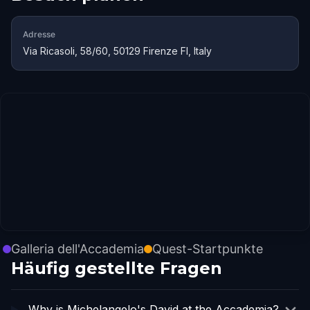
Adresse
Via Ricasoli, 58/60, 50129 Firenze FI, Italy
Galleria dell'Accademia
Quest-Startpunkte
Häufig gestellte Fragen
Why is Michelangelo's David at the Accademia?