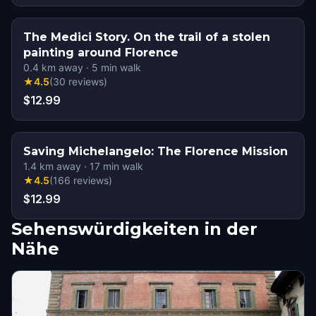
The Medici Story. On the trail of a stolen
painting around Florence
0.4
km away
·
5
min walk
★
4.5
(
30
reviews
)
$12.99
Saving Michelangelo: The Florence Mission
1.4
km away
·
17
min walk
★
4.5
(
166
reviews
)
$12.99
Sehenswürdigkeiten in der
Nähe