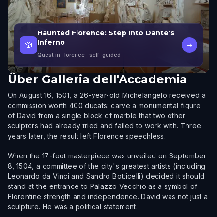
Haunted Florence: Step Into Dante's
Inferno
🎲
→
Quest in Florence
· self-guided
Über
Galleria dell'Accademia
On August 16, 1501, a 26-year-old Michelangelo received a
commission worth 400 ducats: carve a monumental figure
of David from a single block of marble that two other
sculptors had already tried and failed to work with. Three
years later, the result left Florence speechless.
When the 17-foot masterpiece was unveiled on September
8, 1504, a committee of the city's greatest artists (including
Leonardo da Vinci and Sandro Botticelli) decided it should
stand at the entrance to Palazzo Vecchio as a symbol of
Florentine strength and independence. David was not just a
sculpture. He was a political statement.