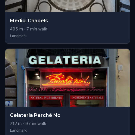
Medici Chapels
495
m ·
7
min walk
Landmark
Gelateria Perché No
712
m ·
9
min walk
Landmark