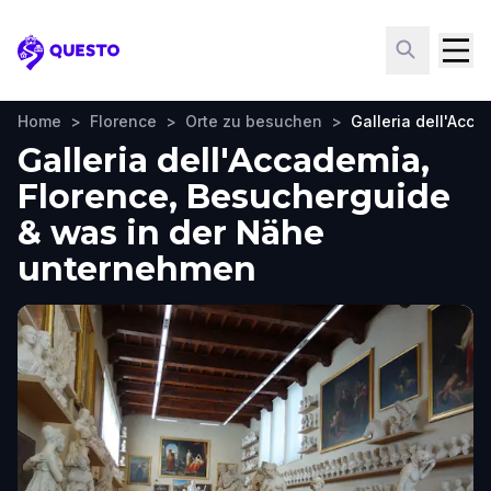
Questo
Home
>
Florence
>
Orte zu besuchen
>
Galleria dell'Acc
Galleria dell'Accademia,
Florence, Besucherguide
& was in der Nähe
unternehmen