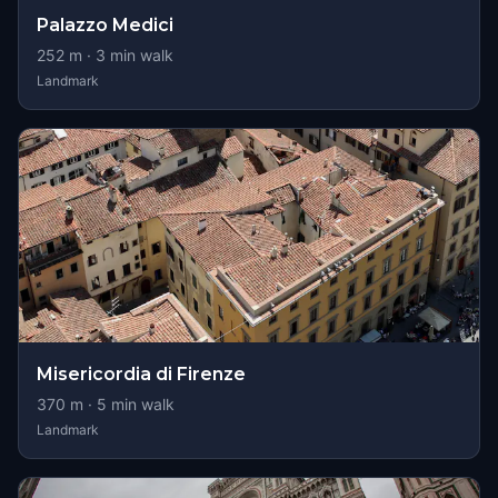
Palazzo Medici
252
m ·
3
min walk
Landmark
Misericordia di Firenze
370
m ·
5
min walk
Landmark