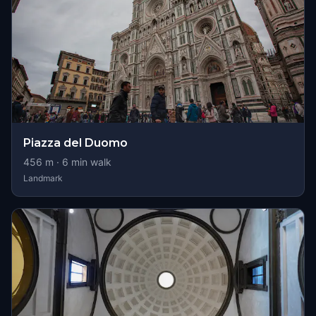
Piazza del Duomo
456
m ·
6
min walk
Landmark