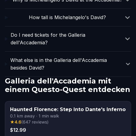
How tall is Michelangelo's David?
Do I need tickets for the Galleria
dell'Accademia?
What else is in the Galleria dell'Accademia
besides David?
Galleria dell'Accademia mit
einem Questo-Quest entdecken
Haunted Florence: Step Into Dante's Inferno
0.1
km away
·
1
min walk
★
4.6
(
647
reviews
)
$12.99