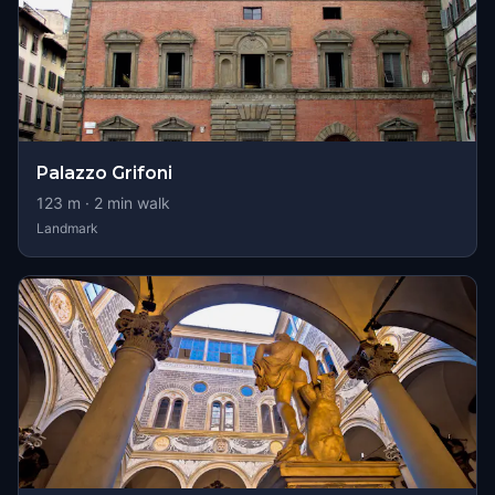
Palazzo Grifoni
123
m ·
2
min walk
Landmark