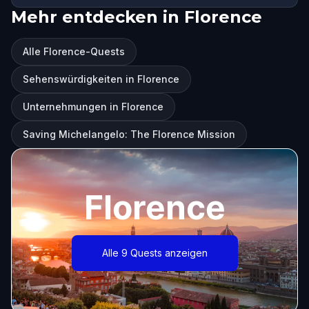
Mehr entdecken in Florence
Alle Florence-Quests
Sehenswürdigkeiten in Florence
Unternehmungen in Florence
Saving Michelangelo: The Florence Mission
Florence
Alle 9 Quests anzeigen